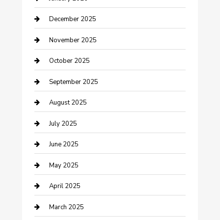
cannabis
December 2025
Canopy
November 2025
Car Dealerships
October 2025
Car Rental Agency
September 2025
Car Wash
August 2025
Careers and Recruitment
July 2025
Carpet Cleaning
June 2025
Casino
May 2025
Caterer
April 2025
Chemical Exporter
March 2025
Chimney Services