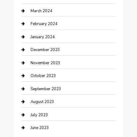
March 2024
Counseling
February 2024
Cremation Service
January 2024
Custom Acrylic Furniture
December 2023
Custom Window Covering
November 2023
Damage Restoration
October 2023
Dance School
September 2023
Dance Studio
August 2023
Dental Care
July 2023
Dentist
June 2023
Digital Marketing