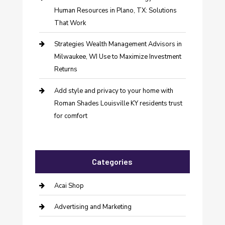
Human Resources in Plano, TX: Solutions
That Work
Strategies Wealth Management Advisors in
Milwaukee, WI Use to Maximize Investment
Returns
Add style and privacy to your home with
Roman Shades Louisville KY residents trust
for comfort
Categories
Acai Shop
Advertising and Marketing