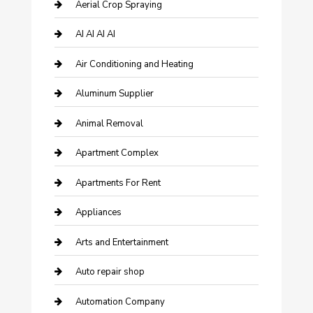
Aerial Crop Spraying
AI AI AI AI
Air Conditioning and Heating
Aluminum Supplier
Animal Removal
Apartment Complex
Apartments For Rent
Appliances
Arts and Entertainment
Auto repair shop
Automation Company