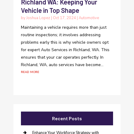
Richland WA: Keeping Your
Vehicle in Top Shape
by
Joshua Lopez
|
Oct 17, 2024
|
Automotive
Maintaining a vehicle requires more than just
routine inspections; it involves addressing
problems early this is why vehicle owners opt
for expert Auto Services in Richland, WA. This
ensures that your car operates perfectly. In
Richland, WA, auto services have become...
read more
Recent Posts
Enhance Your Workforce Strategy with