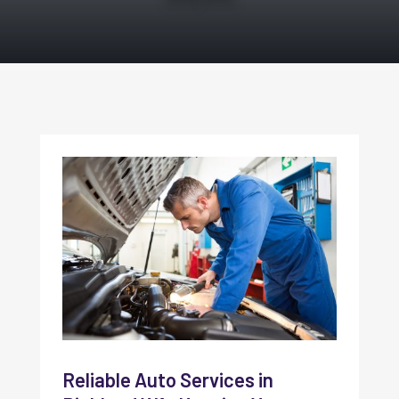
Reliable Auto Services in