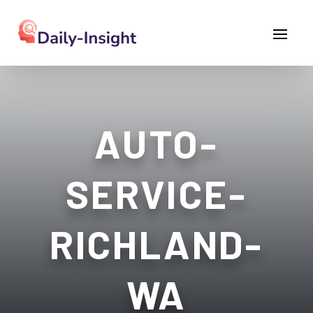
AUTO-
SERVICE-
RICHLAND-
WA