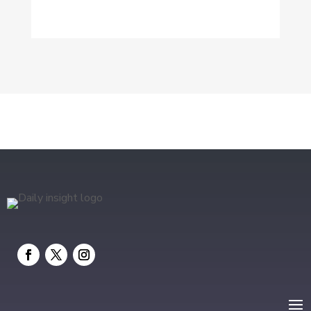
Dog Trainer
Drone service
DTF Printing
Education and Colleges
Electrical
electrician
Electricians and Electrical
Elevator Repair
Employment and Recruitment
Event management company
Events