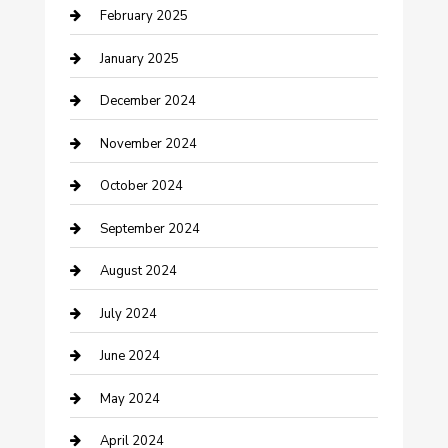
February 2025
Cleaning Service
January 2025
Closet Services
December 2024
Clothing and Designers
November 2024
clothing store
October 2024
Communication and Technology
September 2024
Community
August 2024
Computer and Internet
July 2024
Construction and Maintenance
June 2024
Construction and Remodeling
May 2024
Consultant
April 2024
Contractor