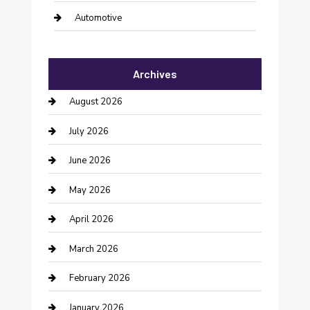
Automotive
Automotive Services
Archives
Bail bonds service
August 2026
barber shops
July 2026
Bathroom Remodeling
June 2026
Beauty Salon and Products
May 2026
Bicycle Shop
April 2026
Boat Rental
March 2026
Business
February 2026
Business and Investment
January 2026