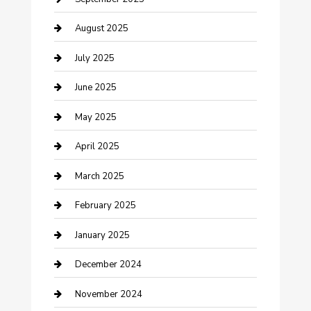
Careers and Recruitment
August 2025
Carpet Cleaning
July 2025
Casino
June 2025
Caterer
May 2025
Chemical Exporter
April 2025
Chimney Services
March 2025
Cleaning Service
February 2025
Closet Services
January 2025
Clothing and Designers
December 2024
clothing store
November 2024