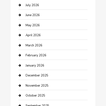
Bathroom Remodeling
July 2026
Beauty Salon and Products
June 2026
Bicycle Shop
May 2026
Boat Rental
April 2026
Business
March 2026
Business and Investment
February 2026
cannabis
January 2026
Canopy
December 2025
Car Dealerships
November 2025
Car Rental Agency
October 2025
Car Wash
September 2025