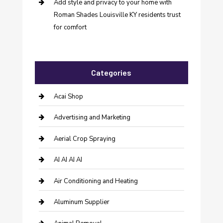
Add style and privacy to your home with
Roman Shades Louisville KY residents trust
for comfort
Categories
Acai Shop
Advertising and Marketing
Aerial Crop Spraying
AI AI AI AI
Air Conditioning and Heating
Aluminum Supplier