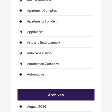
Animal Removal
Apartment Complex
Apartments For Rent
Appliances
Arts and Entertainment
Auto repair shop
Automation Company
Automotive
Automotive Services
Archives
Bail bonds service
barber shops
August 2026