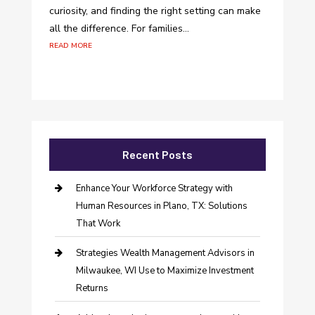
curiosity, and finding the right setting can make
all the difference. For families...
read more
Recent Posts
Enhance Your Workforce Strategy with
Human Resources in Plano, TX: Solutions
That Work
Strategies Wealth Management Advisors in
Milwaukee, WI Use to Maximize Investment
Returns