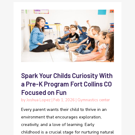
Spark Your Childs Curiosity With
a Pre-K Program Fort Collins CO
Focused on Fun
by
Joshua Lopez
|
Feb 1, 2026
|
Gymnastics center
Every parent wants their child to thrive in an
environment that encourages exploration,
creativity, and a love of learning. Early
childhood is a crucial stage for nurturing natural