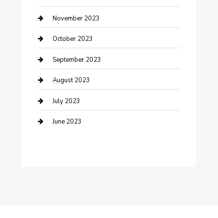
Damage Restoration
November 2023
Dance School
October 2023
Dance Studio
September 2023
Dental Care
August 2023
Dentist
July 2023
Digital Marketing
June 2023
Dog Trainer
Drone service
DTF Printing
Education and Colleges