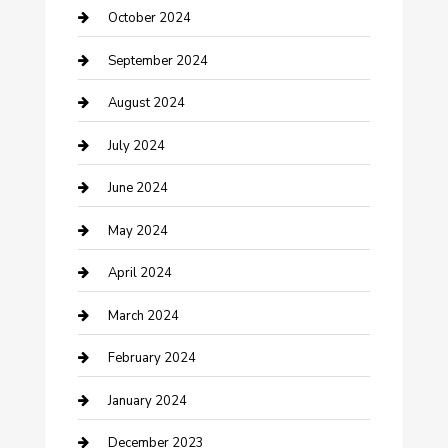
Communication and Technology
October 2024
Community
September 2024
Computer and Internet
August 2024
Construction and Maintenance
July 2024
Construction and Remodeling
June 2024
Consultant
May 2024
Contractor
April 2024
Counseling
March 2024
Cremation Service
February 2024
Custom Acrylic Furniture
January 2024
Custom Window Covering
December 2023