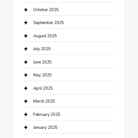
Car Rental Agency
October 2025
Car Wash
September 2025
Careers and Recruitment
August 2025
Carpet Cleaning
July 2025
Casino
June 2025
Caterer
May 2025
Chemical Exporter
April 2025
Chimney Services
March 2025
Cleaning Service
February 2025
Closet Services
January 2025