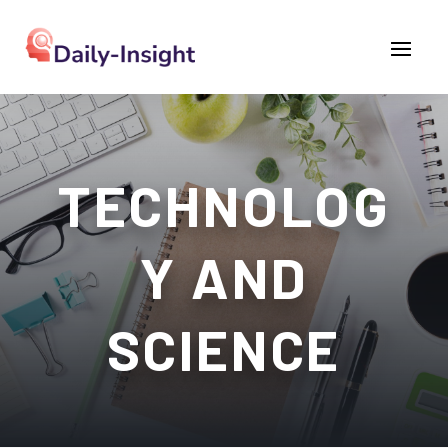
TECHNOLOG
Y AND
SCIENCE