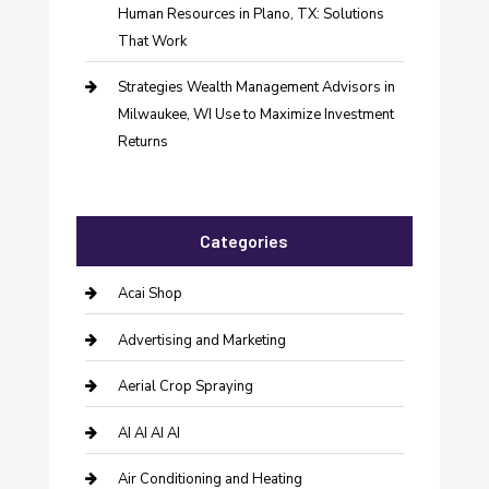
Human Resources in Plano, TX: Solutions
That Work
Strategies Wealth Management Advisors in
Milwaukee, WI Use to Maximize Investment
Returns
Categories
Acai Shop
Advertising and Marketing
Aerial Crop Spraying
AI AI AI AI
Air Conditioning and Heating