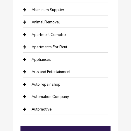
Aluminum Supplier
Animal Removal
Apartment Complex
Apartments For Rent
Appliances
Arts and Entertainment
Auto repair shop
Automation Company
Automotive
Automotive Services