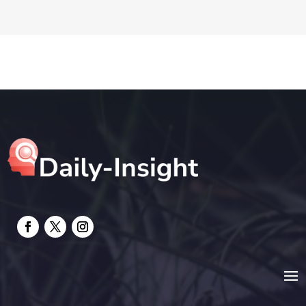
DTF Printing
Education and Colleges
Electrical
electrician
Electricians and Electrical
Elevator Repair
Employment and Recruitment
Event management company
Events
Fabrication Engineer
Fencing