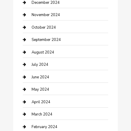
Clothing and Designers
December 2024
clothing store
November 2024
Communication and Technology
October 2024
Community
September 2024
Computer and Internet
August 2024
Construction and Maintenance
July 2024
Construction and Remodeling
June 2024
Consultant
May 2024
Contractor
April 2024
Counseling
March 2024
Cremation Service
February 2024