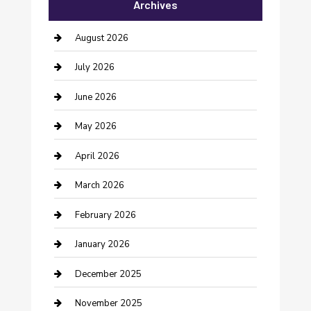
Archives
Bail bonds service
barber shops
August 2026
Bathroom Remodeling
July 2026
Beauty Salon and Products
June 2026
Bicycle Shop
May 2026
Boat Rental
April 2026
Business
March 2026
Business and Investment
February 2026
cannabis
January 2026
Canopy
December 2025
Car Dealerships
November 2025