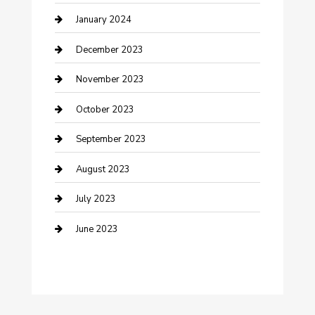
Custom Acrylic Furniture
January 2024
Custom Window Covering
December 2023
Damage Restoration
November 2023
Dance School
October 2023
Dance Studio
September 2023
Dental Care
August 2023
Dentist
July 2023
Digital Marketing
June 2023
Dog Trainer
Drone service