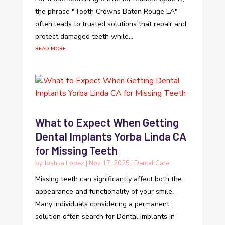
the phrase "Tooth Crowns Baton Rouge LA"
often leads to trusted solutions that repair and
protect damaged teeth while...
read more
What to Expect When Getting
Dental Implants Yorba Linda CA
for Missing Teeth
by
Joshua Lopez
|
Nov 17, 2025
|
Dental Care
Missing teeth can significantly affect both the
appearance and functionality of your smile.
Many individuals considering a permanent
solution often search for Dental Implants in