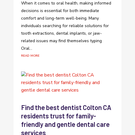
When it comes to oral health, making informed
decisions is essential for both immediate
comfort and long-term well-being. Many
individuals searching for reliable solutions for
tooth extractions, dental implants, or jaw-
related issues may find themselves typing
Oral...
read more
Find the best dentist Colton CA
residents trust for family-
friendly and gentle dental care
services