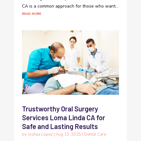
CA is a common approach for those who want...
read more
Trustworthy Oral Surgery
Services Loma Linda CA for
Safe and Lasting Results
by
Joshua Lopez
|
Aug 13, 2025
|
Dental Care