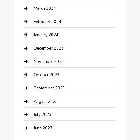
Counseling
March 2024
Cremation Service
February 2024
Custom Acrylic Furniture
January 2024
Custom Window Covering
December 2023
Damage Restoration
November 2023
Dance School
October 2023
Dance Studio
September 2023
Dental Care
August 2023
Dentist
July 2023
Digital Marketing
June 2023