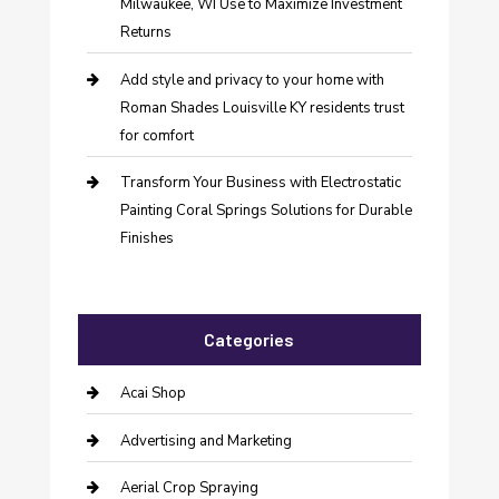
Milwaukee, WI Use to Maximize Investment
Returns
Add style and privacy to your home with
Roman Shades Louisville KY residents trust
for comfort
Transform Your Business with Electrostatic
Painting Coral Springs Solutions for Durable
Finishes
Categories
Acai Shop
Advertising and Marketing
Aerial Crop Spraying