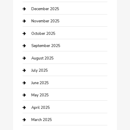
Canopy
December 2025
Car Dealerships
November 2025
Car Rental Agency
October 2025
Car Wash
September 2025
Careers and Recruitment
August 2025
Carpet Cleaning
July 2025
Casino
June 2025
Caterer
May 2025
Chemical Exporter
April 2025
Chimney Services
March 2025