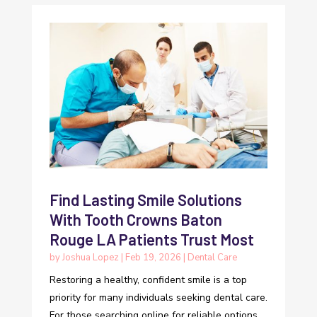
Find Lasting Smile Solutions
With Tooth Crowns Baton
Rouge LA Patients Trust Most
by
Joshua Lopez
|
Feb 19, 2026
|
Dental Care
Restoring a healthy, confident smile is a top
priority for many individuals seeking dental care.
For those searching online for reliable options,