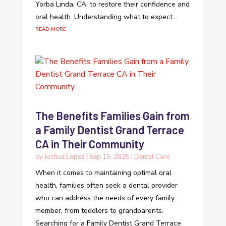
Yorba Linda, CA, to restore their confidence and
oral health. Understanding what to expect...
read more
The Benefits Families Gain from
a Family Dentist Grand Terrace
CA in Their Community
by
Joshua Lopez
|
Sep 15, 2025
|
Dental Care
When it comes to maintaining optimal oral
health, families often seek a dental provider
who can address the needs of every family
member, from toddlers to grandparents.
Searching for a Family Dentist Grand Terrace