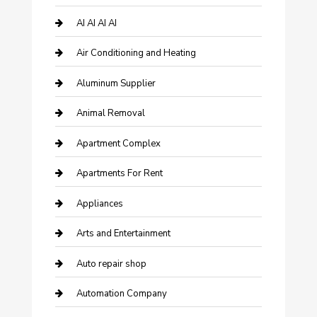
AI AI AI AI
Air Conditioning and Heating
Aluminum Supplier
Animal Removal
Apartment Complex
Apartments For Rent
Appliances
Arts and Entertainment
Auto repair shop
Automation Company