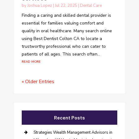
by
Joshua Lopez
|
Jul 22, 2025
|
Dental Care
Finding a caring and skilled dental provider is
essential for families valuing comfort and
quality in oral healthcare. Many search online
using Best Dentist Colton CA to locate a
trustworthy professional who can cater to
patients of all ages. This search often...
read more
« Older Entries
Recent Posts
Strategies Wealth Management Advisors in