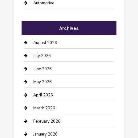
Automotive
Automotive Services
Archives
Bail bonds service
barber shops
August 2026
Bathroom Remodeling
July 2026
Beauty Salon and Products
June 2026
Bicycle Shop
May 2026
Boat Rental
April 2026
Business
March 2026
Business and Investment
February 2026
cannabis
January 2026