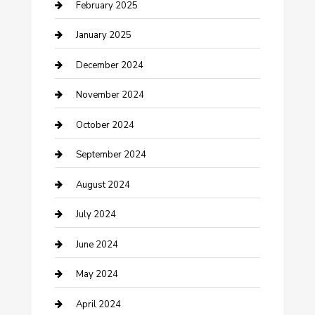
Cleaning Service
February 2025
Closet Services
January 2025
Clothing and Designers
December 2024
clothing store
November 2024
Communication and Technology
October 2024
Community
September 2024
Computer and Internet
August 2024
Construction and Maintenance
July 2024
Construction and Remodeling
June 2024
Consultant
May 2024
Contractor
April 2024