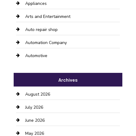
Appliances
Arts and Entertainment
Auto repair shop
Automation Company
Automotive
Automotive Services
Archives
Bail bonds service
August 2026
barber shops
July 2026
Bathroom Remodeling
June 2026
Beauty Salon and Products
May 2026
Bicycle Shop