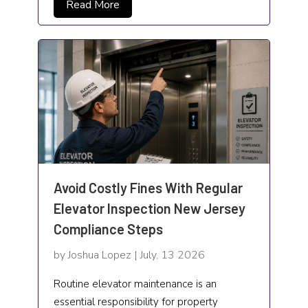
Read More
Window Cleaning Service
Window Treatment Store
Windows & Door
Avoid Costly Fines With Regular
Elevator Inspection New Jersey
Compliance Steps
by Joshua Lopez | July, 13 2026
Routine elevator maintenance is an
essential responsibility for property