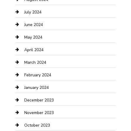
Computer and Internet
July 2024
Construction and Maintenance
June 2024
Construction and Remodeling
May 2024
Consultant
April 2024
Contractor
March 2024
Counseling
February 2024
Cremation Service
January 2024
Custom Acrylic Furniture
December 2023
Custom Window Covering
November 2023
Damage Restoration
October 2023
Dance School