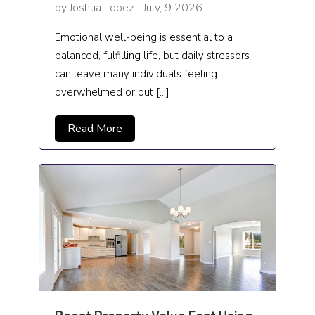
by Joshua Lopez | July, 9 2026
Emotional well-being is essential to a
balanced, fulfilling life, but daily stressors
can leave many individuals feeling
overwhelmed or out […]
Read More