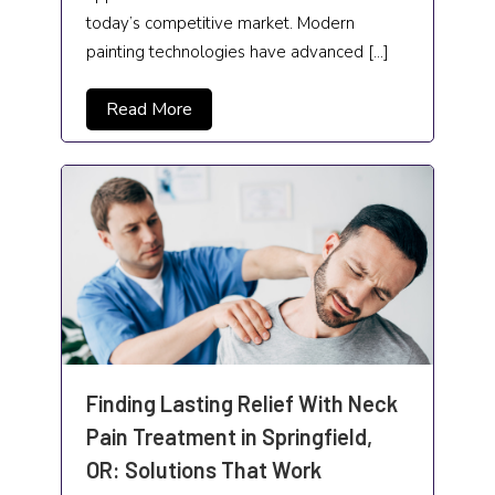
Neurosurgeon
today’s competitive market. Modern
painting technologies have advanced […]
News
Non-profit organization
Read More
Oil change service
Painting
Paving Contractor
Pawn Shop and Gunsmith
Pest Control
Pets and Pet Care
Finding Lasting Relief With Neck
Photographer
Pain Treatment in Springfield,
OR: Solutions That Work
Plumbing and Plumbers