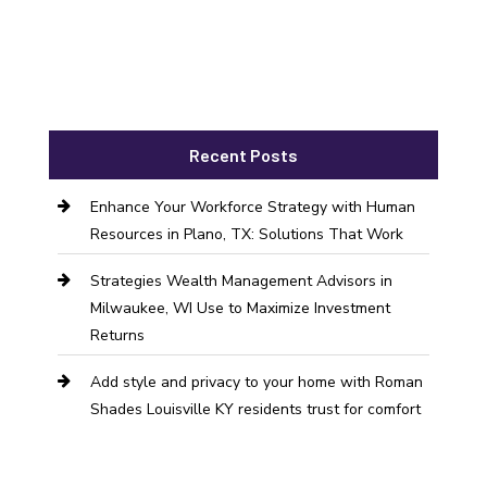
Recent Posts
Enhance Your Workforce Strategy with Human
Resources in Plano, TX: Solutions That Work
Strategies Wealth Management Advisors in
Milwaukee, WI Use to Maximize Investment
Returns
Add style and privacy to your home with Roman
Shades Louisville KY residents trust for comfort