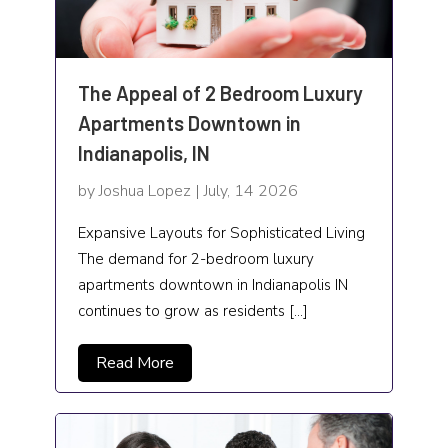
Sprinkler
Steel Fabricator
The Appeal of 2 Bedroom Luxury
Apartments Downtown in
Swimming Pools
Indianapolis, IN
Technology and Science
by Joshua Lopez | July, 14 2026
Telecommunications Contractor
Expansive Layouts for Sophisticated Living
Timeshare
The demand for 2-bedroom luxury
apartments downtown in Indianapolis IN
Trailer Rental
continues to grow as residents […]
Transport and Freight Forwarding
Read More
Transportation Services
Travel and Tour