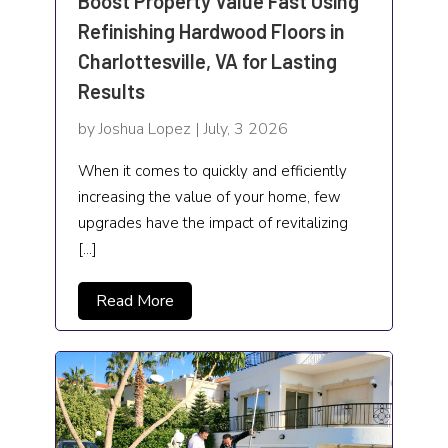
Boost Property Value Fast Using
Refinishing Hardwood Floors in
Charlottesville, VA for Lasting
Results
by Joshua Lopez | July, 3 2026
When it comes to quickly and efficiently
increasing the value of your home, few
upgrades have the impact of revitalizing
[…]
Read More