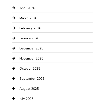
April 2026
Boat Rental
March 2026
Business
February 2026
Business and Investment
January 2026
cannabis
December 2025
Canopy
November 2025
Car Dealerships
October 2025
Car Rental Agency
September 2025
Car Wash
August 2025
Careers and Recruitment
July 2025
Carpet Cleaning