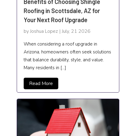
Benefits of Choosing Shingle
Screen Printing Shop
Roofing in Scottsdale, AZ for
Security Systems and Services
Your Next Roof Upgrade
Senior Living
by Joshua Lopez | July, 21 2026
SEO Services
When considering a roof upgrade in
Arizona, homeowners often seek solutions
Sheet Metal
that balance durability, style, and value.
Many residents in […]
Shopping and Sales
Skin care clinic
Read More
Skincare
Software company
Spa
Sports and Recreation