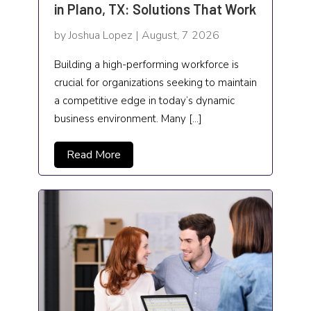
in Plano, TX: Solutions That Work
Food and Drink
by Joshua Lopez | August, 7 2026
Funeral Services
Building a high-performing workforce is
crucial for organizations seeking to maintain
Garage Builders
a competitive edge in today’s dynamic
Gifts and Novelties
business environment. Many […]
Gold Dealer
Read More
Gutter Repair
Gymnastics center
Hair salon
Hardware and Software
Health & Fitness