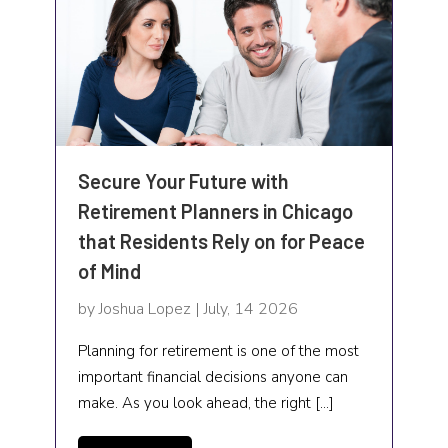
Trucking Company
Vitamin & Supplements Store
Waste Management
Water
Secure Your Future with
Water Damage
Retirement Planners in Chicago
Water Damage Restoration Service
that Residents Rely on for Peace
of Mind
Water purification company
by Joshua Lopez | July, 14 2026
Website designer
Planning for retirement is one of the most
Weddings
important financial decisions anyone can
make. As you look ahead, the right […]
Weight Loss
Welding