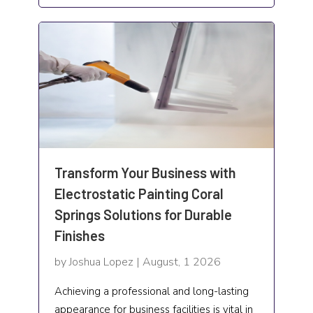
Lifestyle and People
Loan
Locksmith
Lodging
Marketing
Medical Facilities
Transform Your Business with
Electrostatic Painting Coral
Medicine Facilities
Springs Solutions for Durable
Mental Health Service
Finishes
Mold Removal
by Joshua Lopez | August, 1 2026
Moving
Achieving a professional and long-lasting
appearance for business facilities is vital in