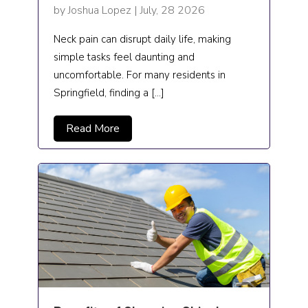
by Joshua Lopez | July, 28 2026
Podiatrist
Neck pain can disrupt daily life, making
Preschool
simple tasks feel daunting and
uncomfortable. For many residents in
Private Tutor
Springfield, finding a […]
Real Estate
Read More
real estate agents
Rehabilitation center
Restaurant
Restoration
Roofing
School