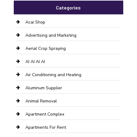
Categories
Acai Shop
Advertising and Marketing
Aerial Crop Spraying
AI AI AI AI
Air Conditioning and Heating
Aluminum Supplier
Animal Removal
Apartment Complex
Apartments For Rent