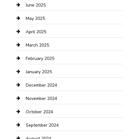
June 2025
Casino
May 2025
Caterer
April 2025
Chemical Exporter
March 2025
Chimney Services
February 2025
Cleaning Service
January 2025
Closet Services
December 2024
Clothing and Designers
November 2024
clothing store
October 2024
Communication and Technology
September 2024
Community
August 2024