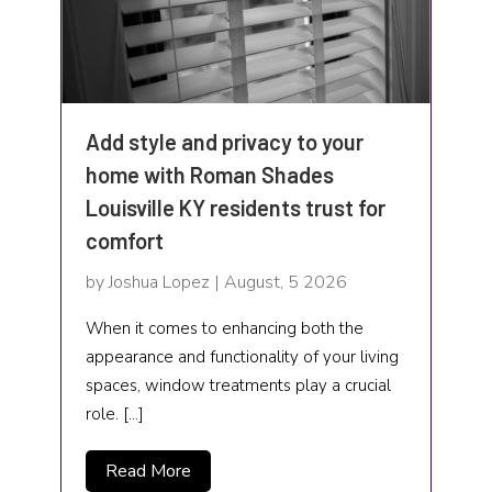
Industrial Goods and Services
Insurance Services
Interior Designer
Add style and privacy to your
home with Roman Shades
IT Services
Louisville KY residents trust for
Jewelry buyer
comfort
Landscaping
by Joshua Lopez | August, 5 2026
Laser Hair Removal
When it comes to enhancing both the
appearance and functionality of your living
Law Services
spaces, window treatments play a crucial
role. […]
Lawyers and Law Firms
Life coach
Read More