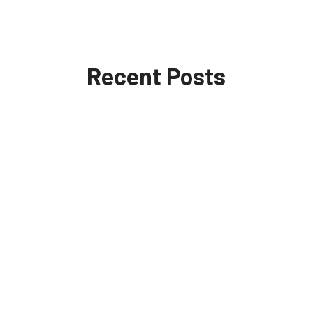
Recent Posts