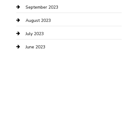
September 2023
Dance Studio
August 2023
Dental Care
July 2023
Dentist
June 2023
Digital Marketing
Dog Trainer
Drone service
DTF Printing
Education and Colleges
Electrical
electrician