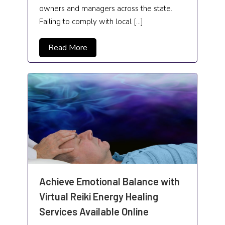
owners and managers across the state.
Failing to comply with local […]
Read More
Achieve Emotional Balance with
Virtual Reiki Energy Healing
Services Available Online