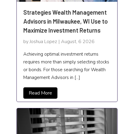
Healthcare
Strategies Wealth Management
High school
Advisors in Milwaukee, WI Use to
Maximize Investment Returns
Home and Garden
by Joshua Lopez | August, 6 2026
Home Automation Company
Achieving optimal investment returns
Home Cleaning
requires more than simply selecting stocks
home health services
or bonds. For those searching for Wealth
Management Advisors in […]
Home Improvement
Read More
Hospitality
Hotels and Resorts
Human Resource
HVAC Contractor