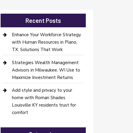
Recent Posts
Enhance Your Workforce Strategy
with Human Resources in Plano,
TX: Solutions That Work
Strategies Wealth Management
Advisors in Milwaukee, WI Use to
Maximize Investment Returns
Add style and privacy to your
home with Roman Shades
Louisville KY residents trust for
comfort