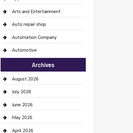
Arts and Entertainment
Auto repair shop
Automation Company
Automotive
Automotive Services
Archives
Bail bonds service
August 2026
barber shops
July 2026
Bathroom Remodeling
June 2026
Beauty Salon and Products
May 2026
Bicycle Shop
April 2026