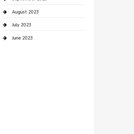
Dance Studio
August 2023
Dental Care
July 2023
Dentist
June 2023
Digital Marketing
Dog Trainer
Drone service
DTF Printing
Education and Colleges
Electrical
electrician