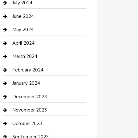
July 2024
Construction and Maintenance
June 2024
Construction and Remodeling
May 2024
Consultant
April 2024
Contractor
March 2024
Counseling
February 2024
Cremation Service
January 2024
Custom Acrylic Furniture
December 2023
Custom Window Covering
November 2023
Damage Restoration
October 2023
Dance School
September 2023