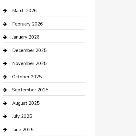
Boat Rental
March 2026
Business
February 2026
Business and Investment
January 2026
cannabis
December 2025
Canopy
November 2025
Car Dealerships
October 2025
Car Rental Agency
September 2025
Car Wash
August 2025
Careers and Recruitment
July 2025
Carpet Cleaning
June 2025