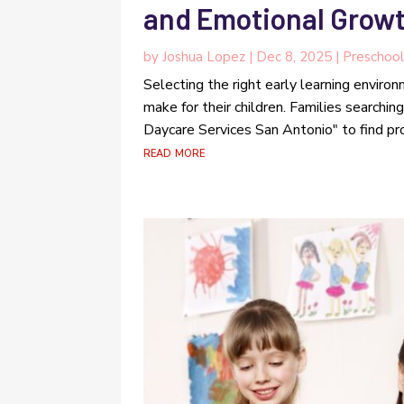
and Emotional Growt
by
Joshua Lopez
|
Dec 8, 2025
|
Preschoo
Selecting the right early learning enviro
make for their children. Families searchin
Daycare Services San Antonio" to find pr
read more