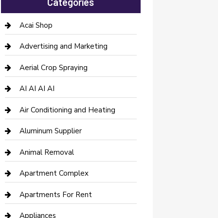
Categories
Acai Shop
Advertising and Marketing
Aerial Crop Spraying
AI AI AI AI
Air Conditioning and Heating
Aluminum Supplier
Animal Removal
Apartment Complex
Apartments For Rent
Appliances