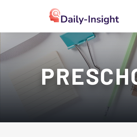
PRESCH