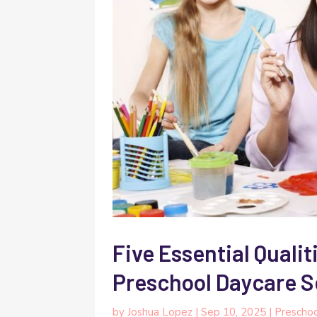
Five Essential Qualit
Preschool Daycare S
by
Joshua Lopez
|
Sep 10, 2025
|
Prescho