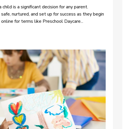
child is a significant decision for any parent.
 safe, nurtured, and set up for success as they begin
 online for terms like Preschool Daycare...