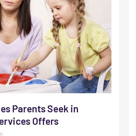
ies Parents Seek in
ervices Offers
ol