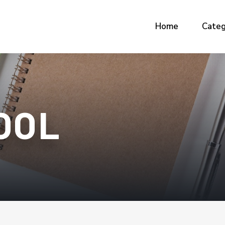
Home
Categ
OOL