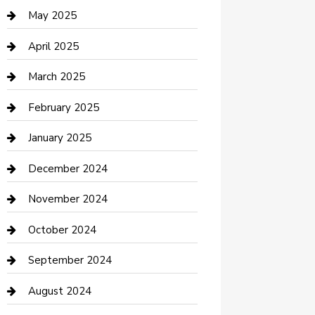
Casino
May 2025
Caterer
April 2025
Chemical Exporter
March 2025
Chimney Services
February 2025
Cleaning Service
January 2025
Closet Services
December 2024
Clothing and Designers
November 2024
clothing store
October 2024
Communication and Technology
September 2024
Community
August 2024
Computer and Internet