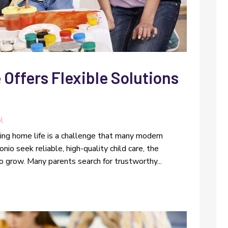
 Offers Flexible Solutions
l
ring home life is a challenge that many modern
nio seek reliable, high-quality child care, the
o grow. Many parents search for trustworthy...