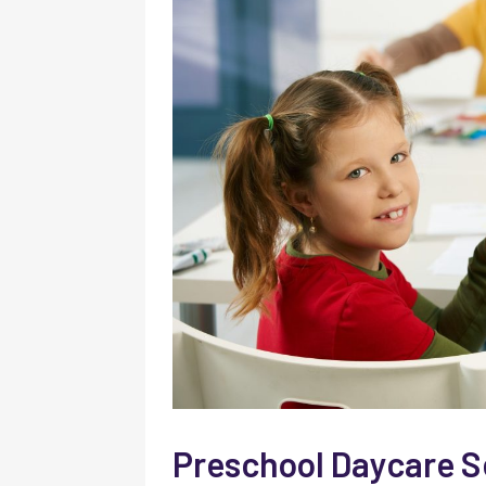
Preschool Daycare S