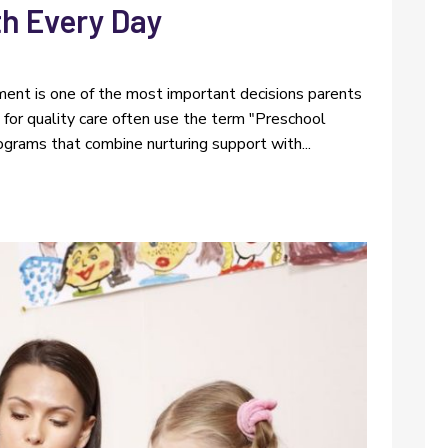
h Every Day
l
nment is one of the most important decisions parents
g for quality care often use the term "Preschool
ograms that combine nurturing support with...