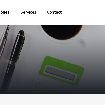
ories
Services
Contact