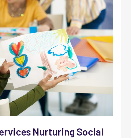
ervices Nurturing Social