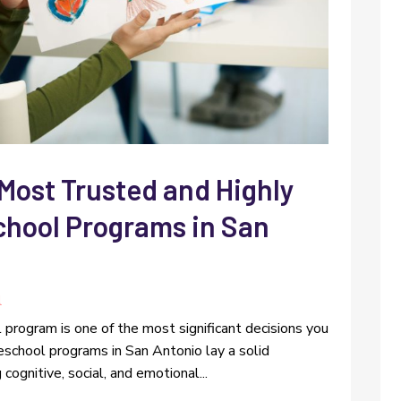
 Most Trusted and Highly
ool Programs in San
l
ol program is one of the most significant decisions you
eschool programs in San Antonio lay a solid
cognitive, social, and emotional...