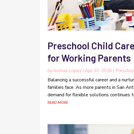
Preschool Child Care
for Working Parents
by
Joshua Lopez
|
Apr 10, 2026
|
Preschoo
Balancing a successful career and a nurtu
families face. As more parents in San Anto
demand for flexible solutions continues t
read more