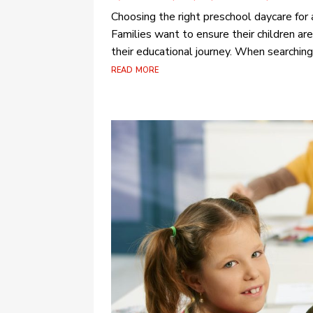
Choosing the right preschool daycare for a 
Families want to ensure their children are
their educational journey. When searching
read more