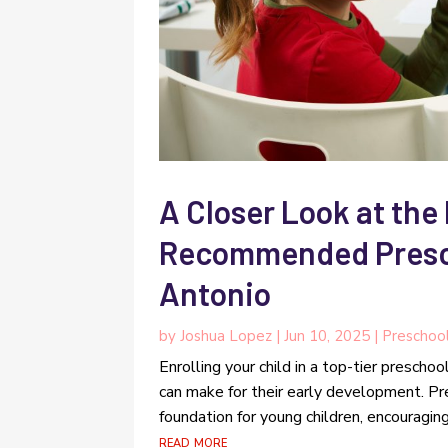
A Closer Look at the
Recommended Presch
Antonio
by
Joshua Lopez
|
Jun 10, 2025
|
Preschoo
Enrolling your child in a top-tier prescho
can make for their early development. Pr
foundation for young children, encouraging 
read more