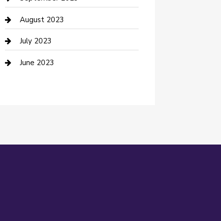
Dance Studio
August 2023
Dental Care
July 2023
Dentist
June 2023
Digital Marketing
Dog Trainer
Drone service
DTF Printing
Education and Colleges
Electrical
electrician