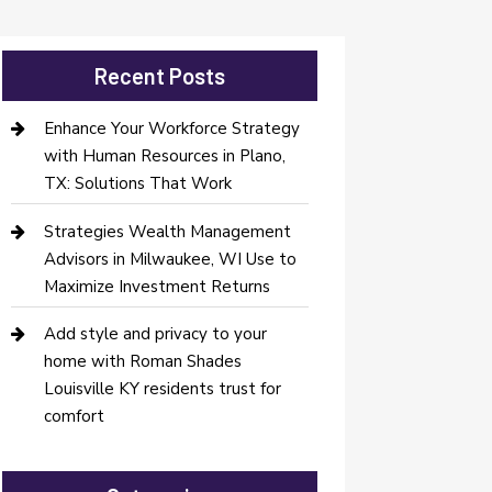
Recent Posts
Enhance Your Workforce Strategy
with Human Resources in Plano,
TX: Solutions That Work
Strategies Wealth Management
Advisors in Milwaukee, WI Use to
Maximize Investment Returns
Add style and privacy to your
home with Roman Shades
Louisville KY residents trust for
comfort