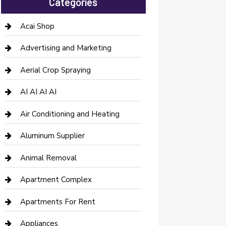
Categories
Acai Shop
Advertising and Marketing
Aerial Crop Spraying
AI AI AI AI
Air Conditioning and Heating
Aluminum Supplier
Animal Removal
Apartment Complex
Apartments For Rent
Appliances