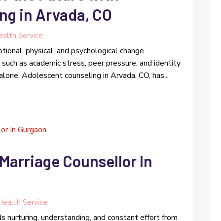
ng in Arvada, CO
alth Service
tional, physical, and psychological change.
such as academic stress, peer pressure, and identity
alone. Adolescent counseling in Arvada, CO, has...
Marriage Counsellor In
Health Service
s nurturing, understanding, and constant effort from