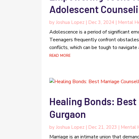
Adolescent Counseli
by
Joshua Lopez
|
Dec 3, 2024
|
Mental He
Adolescence is a period of significant emo
Teenagers frequently confront obstacles 
conflicts, which can be tough to navigate 
read more
Healing Bonds: Best 
Gurgaon
by
Joshua Lopez
|
Dec 21, 2023
|
Mental 
Marriage is an intimate union that demand