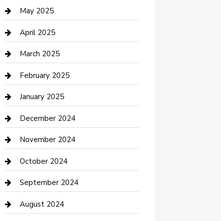
Casino
May 2025
Caterer
April 2025
Chemical Exporter
March 2025
Chimney Services
February 2025
Cleaning Service
January 2025
Closet Services
December 2024
Clothing and Designers
November 2024
clothing store
October 2024
Communication and Technology
September 2024
Community
August 2024
Computer and Internet