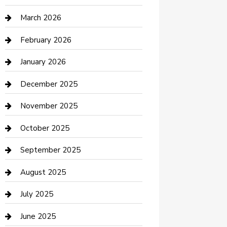
Boat Rental
March 2026
Business
February 2026
Business and Investment
January 2026
cannabis
December 2025
Canopy
November 2025
Car Dealerships
October 2025
Car Rental Agency
September 2025
Car Wash
August 2025
Careers and Recruitment
July 2025
Carpet Cleaning
June 2025