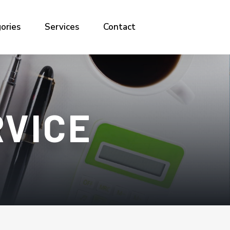
ories
Services
Contact
RVICE