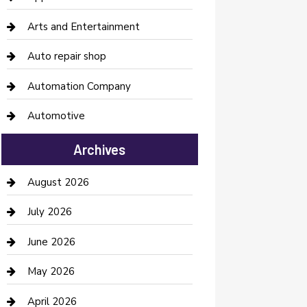
Arts and Entertainment
Auto repair shop
Automation Company
Automotive
Automotive Services
Archives
Bail bonds service
August 2026
barber shops
July 2026
Bathroom Remodeling
June 2026
Beauty Salon and Products
May 2026
Bicycle Shop
April 2026