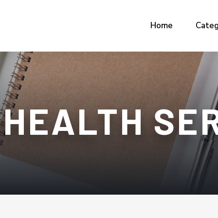
Home
Categ
 HEALTH SE