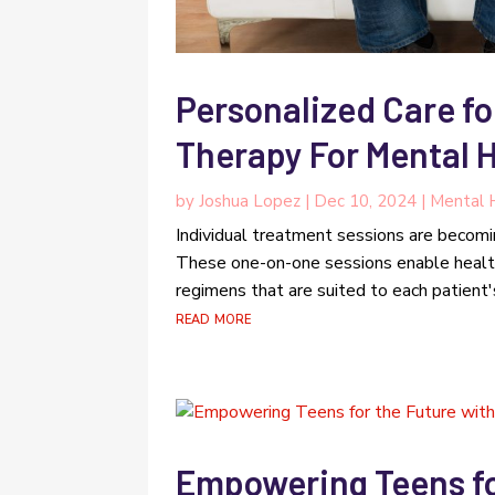
Personalized Care fo
Therapy For Mental H
by
Joshua Lopez
|
Dec 10, 2024
|
Mental 
Individual treatment sessions are becomin
These one-on-one sessions enable healt
regimens that are suited to each patient's
read more
Empowering Teens fo