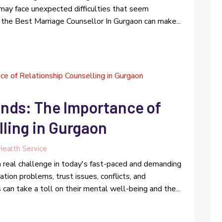
 may face unexpected difficulties that seem
 the Best Marriage Counsellor In Gurgaon can make...
onds: The Importance of
ling in Gurgaon
ealth Service
 a real challenge in today's fast-paced and demanding
ion problems, trust issues, conflicts, and
an take a toll on their mental well-being and the...