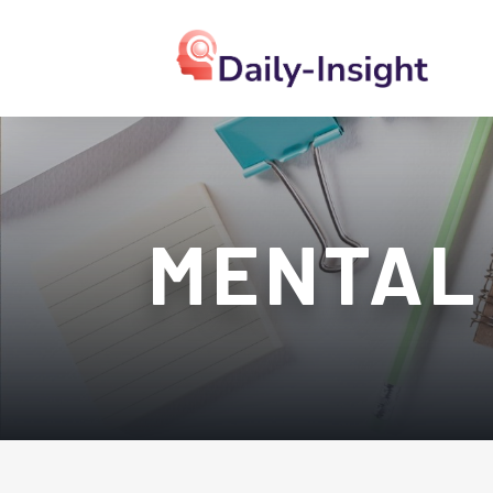
MENTAL