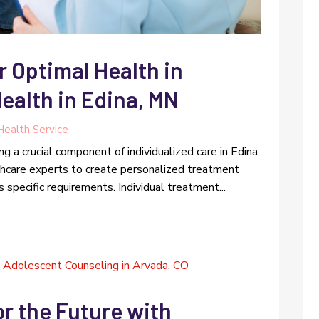
r Optimal Health in
ealth in Edina, MN
Health Service
g a crucial component of individualized care in Edina.
hcare experts to create personalized treatment
 specific requirements. Individual treatment...
r the Future with