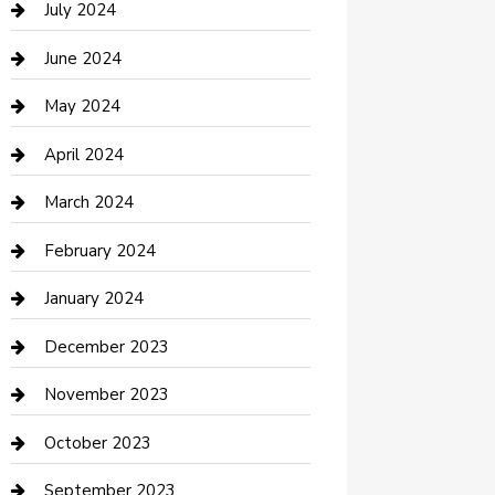
July 2024
Construction and Maintenance
June 2024
Construction and Remodeling
May 2024
Consultant
April 2024
Contractor
March 2024
Counseling
February 2024
Cremation Service
January 2024
Custom Acrylic Furniture
December 2023
Custom Window Covering
November 2023
Damage Restoration
October 2023
Dance School
September 2023