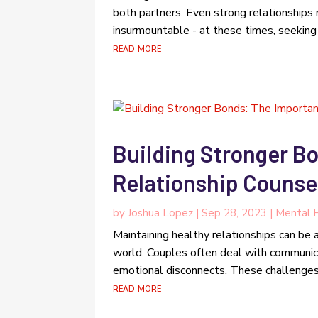
both partners. Even strong relationships
insurmountable - at these times, seeking
read more
Building Stronger B
Relationship Counsel
by
Joshua Lopez
|
Sep 28, 2023
|
Mental H
Maintaining healthy relationships can be
world. Couples often deal with communicat
emotional disconnects. These challenges c
read more