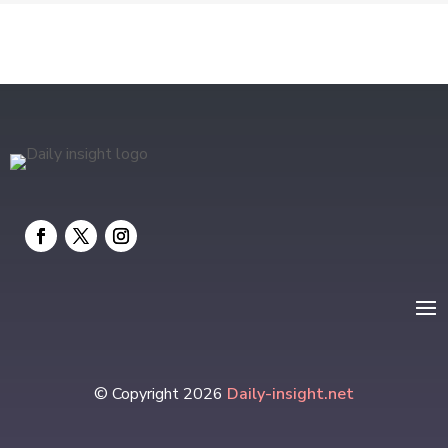
Electrical
electrician
Electricians and Electrical
Elevator Repair
Employment and Recruitment
Event management company
Events
Fabrication Engineer
Fencing
© Copyright 2026
Daily-insight.net
Financial Services