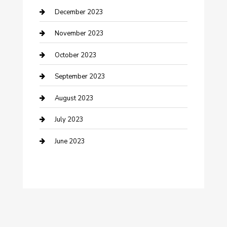
Custom Window Covering
December 2023
Damage Restoration
November 2023
Dance School
October 2023
Dance Studio
September 2023
Dental Care
August 2023
Dentist
July 2023
Digital Marketing
June 2023
Dog Trainer
Drone service
DTF Printing
Education and Colleges