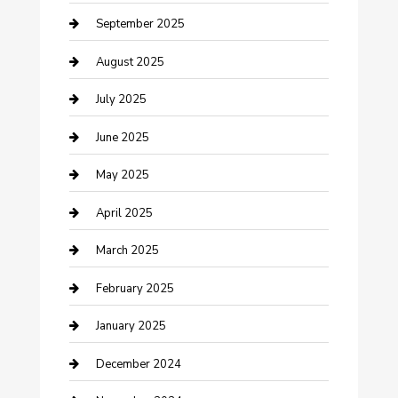
Car Wash
September 2025
Careers and Recruitment
August 2025
Carpet Cleaning
July 2025
Casino
June 2025
Caterer
May 2025
Chemical Exporter
April 2025
Chimney Services
March 2025
Cleaning Service
February 2025
Closet Services
January 2025
Clothing and Designers
December 2024