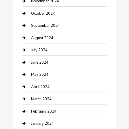
clothing store
November 2024
Communication and Technology
October 2024
Community
September 2024
Computer and Internet
August 2024
Construction and Maintenance
July 2024
Construction and Remodeling
June 2024
Consultant
May 2024
Contractor
April 2024
Counseling
March 2024
Cremation Service
February 2024
Custom Acrylic Furniture
January 2024