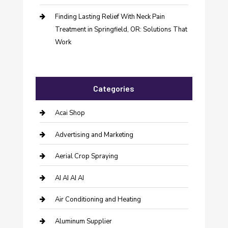
Finding Lasting Relief With Neck Pain
Treatment in Springfield, OR: Solutions That
Work
Categories
Acai Shop
Advertising and Marketing
Aerial Crop Spraying
AI AI AI AI
Air Conditioning and Heating
Aluminum Supplier