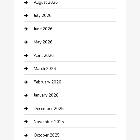
barber shops
August 2026
Bathroom Remodeling
July 2026
Beauty Salon and Products
June 2026
Bicycle Shop
May 2026
Boat Rental
April 2026
Business
March 2026
Business and Investment
February 2026
cannabis
January 2026
Canopy
December 2025
Car Dealerships
November 2025
Car Rental Agency
October 2025