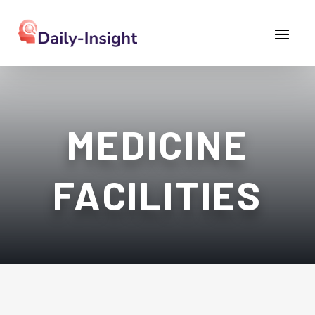
MEDICINE
FACILITIES