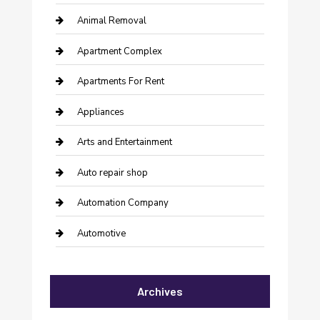
Animal Removal
Apartment Complex
Apartments For Rent
Appliances
Arts and Entertainment
Auto repair shop
Automation Company
Automotive
Automotive Services
Archives
Bail bonds service