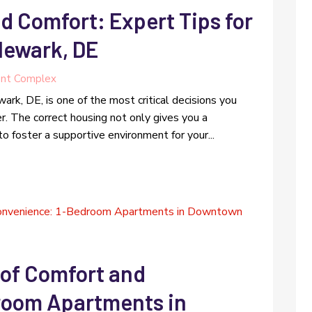
d Comfort: Expert Tips for
Newark, DE
nt Complex
ark, DE, is one of the most critical decisions you
r. The correct housing not only gives you a
o foster a supportive environment for your...
 of Comfort and
room Apartments in