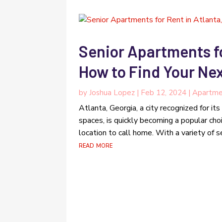
Senior Apartments fo
How to Find Your Ne
by
Joshua Lopez
|
Feb 12, 2024
|
Apartme
Atlanta, Georgia, a city recognized for its 
spaces, is quickly becoming a popular cho
location to call home. With a variety of se
read more