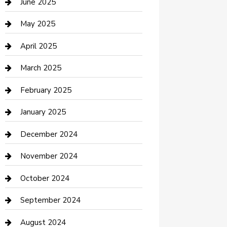
June 2025
Casino
May 2025
Caterer
April 2025
Chemical Exporter
March 2025
Chimney Services
February 2025
Cleaning Service
January 2025
Closet Services
December 2024
Clothing and Designers
November 2024
clothing store
October 2024
Communication and Technology
September 2024
Community
August 2024