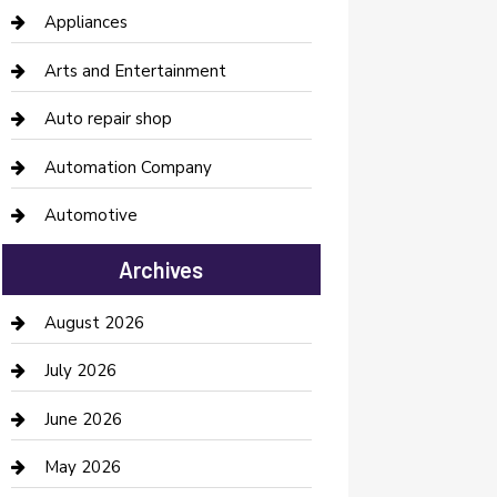
Appliances
Arts and Entertainment
Auto repair shop
Automation Company
Automotive
Automotive Services
Archives
Bail bonds service
August 2026
barber shops
July 2026
Bathroom Remodeling
June 2026
Beauty Salon and Products
May 2026