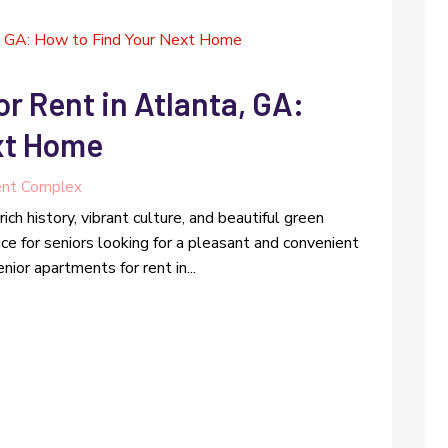
r Rent in Atlanta, GA:
xt Home
nt Complex
rich history, vibrant culture, and beautiful green
ice for seniors looking for a pleasant and convenient
nior apartments for rent in...