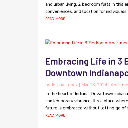
and urban living. 2 bedroom flats in this e
conveniences, and location for individuals
read more
Embracing Life in 3
Downtown Indianapol
by
Joshua Lopez
|
Mar 18, 2024
|
Apartme
In the heart of Indiana, Downtown Indianap
contemporary vibrance. It's a place wher
future is embraced without letting go of t
read more