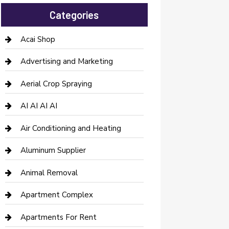
Categories
Acai Shop
Advertising and Marketing
Aerial Crop Spraying
AI AI AI AI
Air Conditioning and Heating
Aluminum Supplier
Animal Removal
Apartment Complex
Apartments For Rent