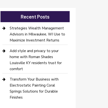
Recent Posts
Strategies Wealth Management
Advisors in Milwaukee, WI Use to
Maximize Investment Returns
Add style and privacy to your
home with Roman Shades
Louisville KY residents trust for
comfort
Transform Your Business with
Electrostatic Painting Coral
Springs Solutions for Durable
Finishes