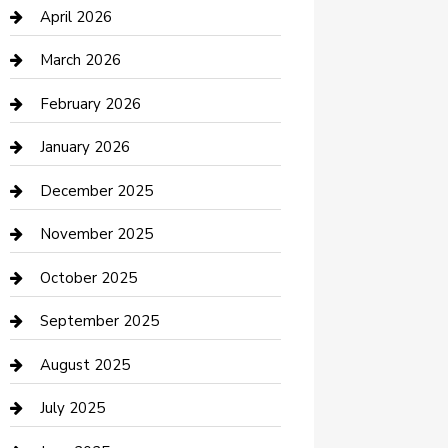
Bicycle Shop
April 2026
Boat Rental
March 2026
Business
February 2026
Business and Investment
January 2026
cannabis
December 2025
Canopy
November 2025
Car Dealerships
October 2025
Car Rental Agency
September 2025
Car Wash
August 2025
Careers and Recruitment
July 2025
Carpet Cleaning