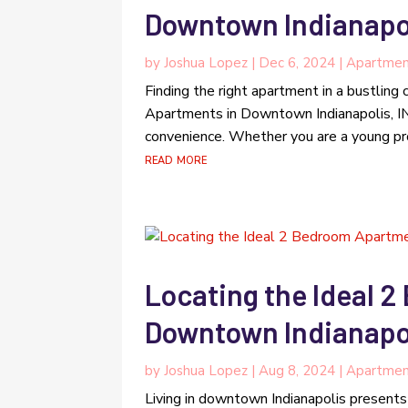
Downtown Indianapol
by
Joshua Lopez
|
Dec 6, 2024
|
Apartmen
Finding the right apartment in a bustling 
Apartments in Downtown Indianapolis, IN,
convenience. Whether you are a young prof
read more
Locating the Ideal 
Downtown Indianapol
by
Joshua Lopez
|
Aug 8, 2024
|
Apartmen
Living in downtown Indianapolis presents a