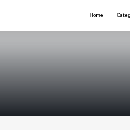
Home
Categ