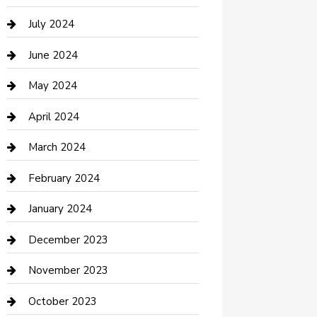
Computer and Internet
July 2024
Construction and Maintenance
June 2024
Construction and Remodeling
May 2024
Consultant
April 2024
Contractor
March 2024
Counseling
February 2024
Cremation Service
January 2024
Custom Acrylic Furniture
December 2023
Custom Window Covering
November 2023
Damage Restoration
October 2023