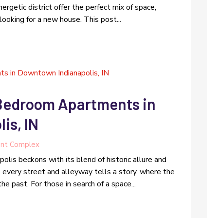
nergetic district offer the perfect mix of space,
 looking for a new house. This post...
 Bedroom Apartments in
is, IN
nt Complex
olis beckons with its blend of historic allure and
e every street and alleyway tells a story, where the
he past. For those in search of a space...