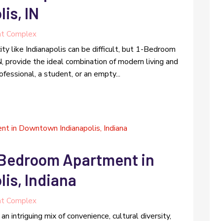
is, IN
t Complex
city like Indianapolis can be difficult, but 1-Bedroom
 provide the ideal combination of modern living and
essional, a student, or an empty...
2 Bedroom Apartment in
is, Indiana
t Complex
n intriguing mix of convenience, cultural diversity,