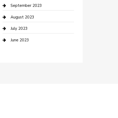
Dance School
September 2023
Dance Studio
August 2023
Dental Care
July 2023
Dentist
June 2023
Digital Marketing
Dog Trainer
Drone service
DTF Printing
Education and Colleges
Electrical
electrician