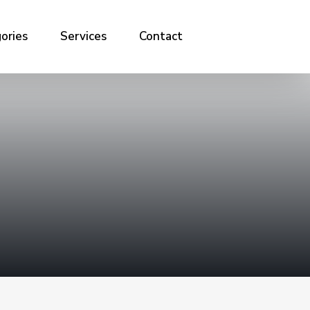
ories
Services
Contact