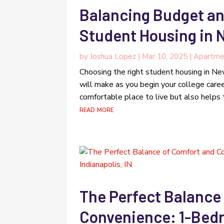
Balancing Budget an
Student Housing in 
by
Joshua Lopez
|
Mar 10, 2025
|
Apartme
Choosing the right student housing in New
will make as you begin your college caree
comfortable place to live but also helps t
read more
The Perfect Balance
Convenience: 1-Bed