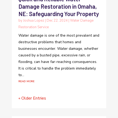
Damage Restoration in Omaha,
NE: Safeguarding Your Property
by
Joshua Lopez
|
Dec 22, 2024
|
Water Damage
Restoration Service
Water damage is one of the most prevalent and
destructive problems that homes and
businesses encounter. Water damage, whether
caused by a busted pipe, excessive rain, or
flooding, can have far-reaching consequences.
It is critical to handle the problem immediately
to...
read more
« Older Entries