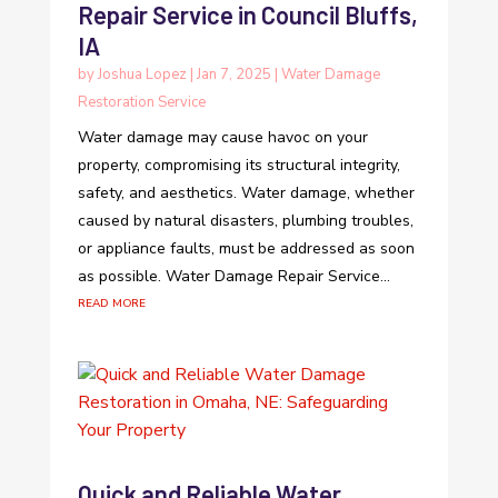
Repair Service in Council Bluffs,
IA
by
Joshua Lopez
|
Jan 7, 2025
|
Water Damage
Restoration Service
Water damage may cause havoc on your
property, compromising its structural integrity,
safety, and aesthetics. Water damage, whether
caused by natural disasters, plumbing troubles,
or appliance faults, must be addressed as soon
as possible. Water Damage Repair Service...
read more
Quick and Reliable Water