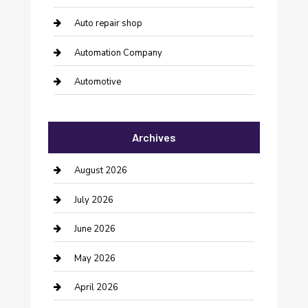
Auto repair shop
Automation Company
Automotive
Automotive Services
Archives
Bail bonds service
barber shops
August 2026
Bathroom Remodeling
July 2026
Beauty Salon and Products
June 2026
Bicycle Shop
May 2026
Boat Rental
April 2026