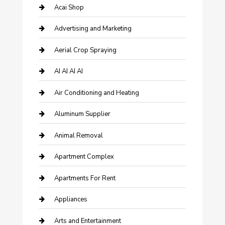
Acai Shop
Advertising and Marketing
Aerial Crop Spraying
AI AI AI AI
Air Conditioning and Heating
Aluminum Supplier
Animal Removal
Apartment Complex
Apartments For Rent
Appliances
Arts and Entertainment