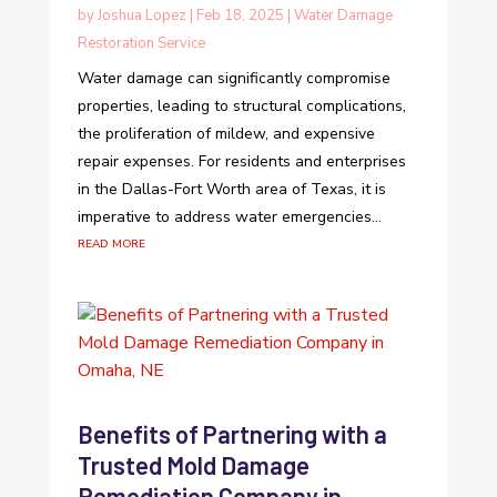
by
Joshua Lopez
|
Feb 18, 2025
|
Water Damage
Restoration Service
Water damage can significantly compromise
properties, leading to structural complications,
the proliferation of mildew, and expensive
repair expenses. For residents and enterprises
in the Dallas-Fort Worth area of Texas, it is
imperative to address water emergencies...
read more
Benefits of Partnering with a
Trusted Mold Damage
Remediation Company in