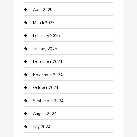
Chemical Exporter
April 2025
Chimney Services
March 2025
Cleaning Service
February 2025
Closet Services
January 2025
Clothing and Designers
December 2024
clothing store
November 2024
Communication and Technology
October 2024
Community
September 2024
Computer and Internet
August 2024
Construction and Maintenance
July 2024