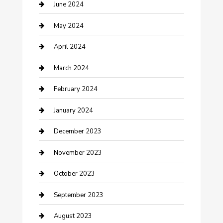
Construction and Remodeling
June 2024
Consultant
May 2024
Contractor
April 2024
Counseling
March 2024
Cremation Service
February 2024
Custom Acrylic Furniture
January 2024
Custom Window Covering
December 2023
Damage Restoration
November 2023
Dance School
October 2023
Dance Studio
September 2023
Dental Care
August 2023