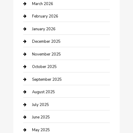
Business
March 2026
Business and Investment
February 2026
cannabis
January 2026
Canopy
December 2025
Car Dealerships
November 2025
Car Rental Agency
October 2025
Car Wash
September 2025
Careers and Recruitment
August 2025
Carpet Cleaning
July 2025
Casino
June 2025
Caterer
May 2025