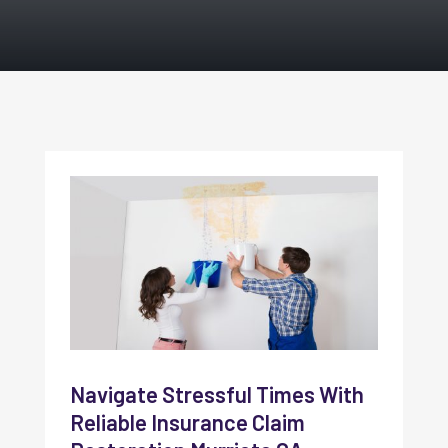
Navigate Stressful Times With
Reliable Insurance Claim