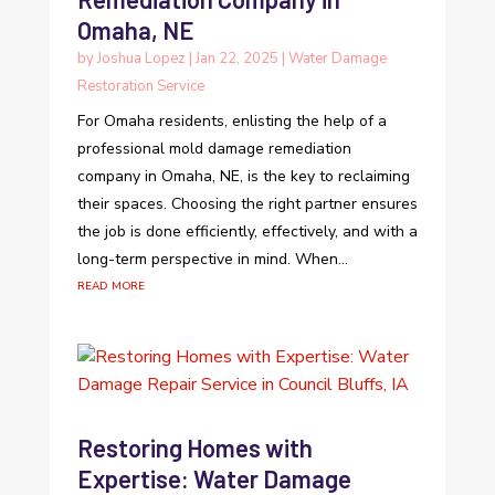
Omaha, NE
by
Joshua Lopez
|
Jan 22, 2025
|
Water Damage
Restoration Service
For Omaha residents, enlisting the help of a
professional mold damage remediation
company in Omaha, NE, is the key to reclaiming
their spaces. Choosing the right partner ensures
the job is done efficiently, effectively, and with a
long-term perspective in mind. When...
read more
Restoring Homes with
Expertise: Water Damage