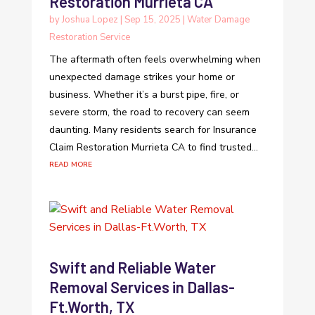
Restoration Murrieta CA
by
Joshua Lopez
|
Sep 15, 2025
|
Water Damage
Restoration Service
The aftermath often feels overwhelming when
unexpected damage strikes your home or
business. Whether it’s a burst pipe, fire, or
severe storm, the road to recovery can seem
daunting. Many residents search for Insurance
Claim Restoration Murrieta CA to find trusted...
read more
Swift and Reliable Water
Removal Services in Dallas-
Ft.Worth, TX