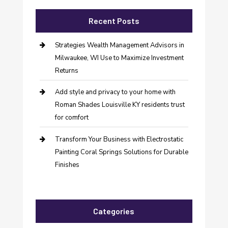
Recent Posts
Strategies Wealth Management Advisors in
Milwaukee, WI Use to Maximize Investment
Returns
Add style and privacy to your home with
Roman Shades Louisville KY residents trust
for comfort
Transform Your Business with Electrostatic
Painting Coral Springs Solutions for Durable
Finishes
Categories