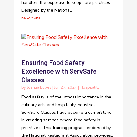
handlers the expertise to keep safe practices.
Designed by the National...
read more
Ensuring Food Safety
Excellence with ServSafe
Classes
by
Joshua Lopez
|
Jun 27, 2024
|
Hospitality
Food safety is of the utmost importance in the
culinary arts and hospitality industries.
ServSafe Classes have become a cornerstone
in creating settings where food safety is
prioritized. This training program, endorsed by
the National Restaurant Association, provides...