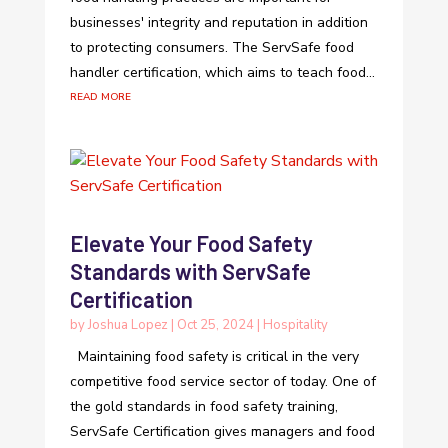
businesses' integrity and reputation in addition
to protecting consumers. The ServSafe food
handler certification, which aims to teach food...
read more
Elevate Your Food Safety
Standards with ServSafe
Certification
by
Joshua Lopez
|
Oct 25, 2024
|
Hospitality
Maintaining food safety is critical in the very
competitive food service sector of today. One of
the gold standards in food safety training,
ServSafe Certification gives managers and food