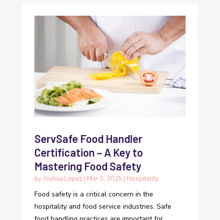
ServSafe Food Handler
Certification – A Key to
Mastering Food Safety
by
Joshua Lopez
|
Mar 3, 2025
|
Hospitality
Food safety is a critical concern in the
hospitality and food service industries. Safe
food handling practices are important for