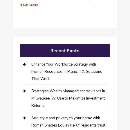
read more
Recent Posts
Enhance Your Workforce Strategy with
Human Resources in Plano, TX: Solutions
That Work
Strategies Wealth Management Advisors in
Milwaukee, WI Use to Maximize Investment
Returns
Add style and privacy to your home with
Roman Shades Louisville KY residents trust