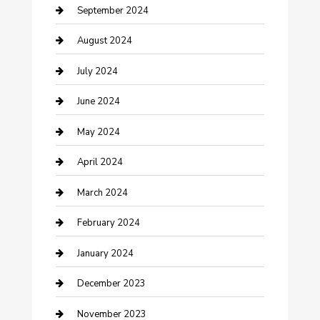
Community
September 2024
Computer and Internet
August 2024
Construction and Maintenance
July 2024
Construction and Remodeling
June 2024
Consultant
May 2024
Contractor
April 2024
Counseling
March 2024
Cremation Service
February 2024
Custom Acrylic Furniture
January 2024
Custom Window Covering
December 2023
Damage Restoration
November 2023