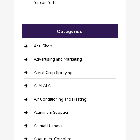
for comfort
Categories
Acai Shop
Advertising and Marketing
Aerial Crop Spraying
AI AI AI AI
Air Conditioning and Heating
Aluminum Supplier
Animal Removal
Apartment Complex