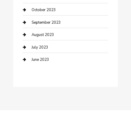
Dance School
October 2023
Dance Studio
September 2023
Dental Care
August 2023
Dentist
July 2023
Digital Marketing
June 2023
Dog Trainer
Drone service
DTF Printing
Education and Colleges
Electrical