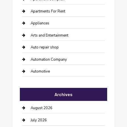
Apartments For Rent
Appliances
Arts and Entertainment
Auto repair shop
Automation Company
Automotive
Automotive Services
Archives
Bail bonds service
barber shops
August 2026
Bathroom Remodeling
July 2026