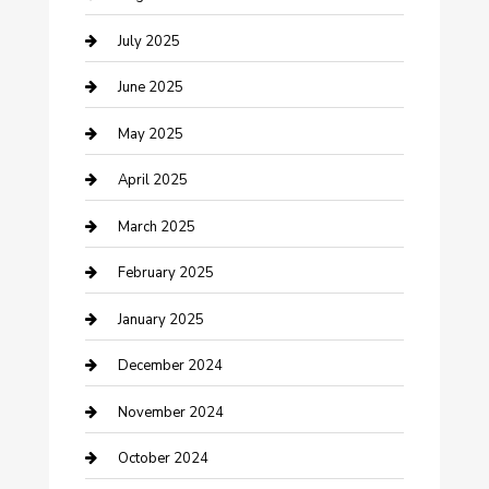
Carpet Cleaning
July 2025
Casino
June 2025
Caterer
May 2025
Chemical Exporter
April 2025
Chimney Services
March 2025
Cleaning Service
February 2025
Closet Services
January 2025
Clothing and Designers
December 2024
clothing store
November 2024
Communication and Technology
October 2024