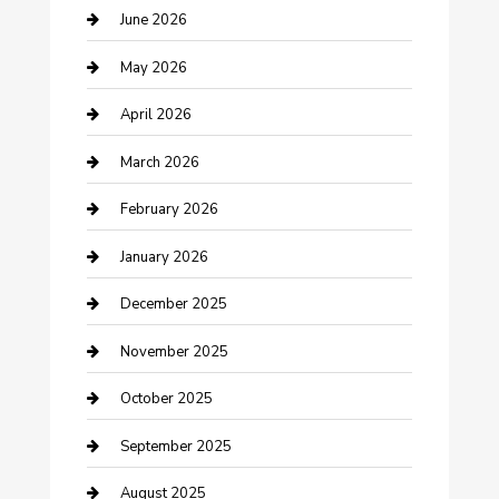
Beauty Salon and Products
June 2026
Bicycle Shop
May 2026
Boat Rental
April 2026
Business
March 2026
Business and Investment
February 2026
cannabis
January 2026
Canopy
December 2025
Car Dealerships
November 2025
Car Rental Agency
October 2025
Car Wash
September 2025
Careers and Recruitment
August 2025