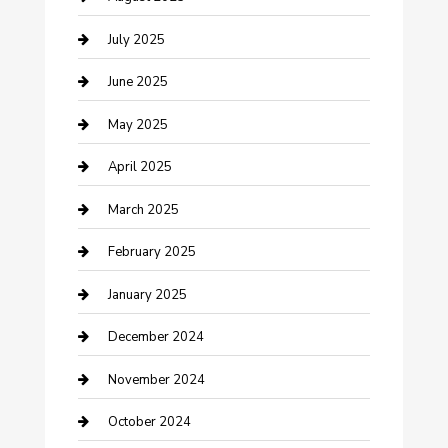
Carpet Cleaning
July 2025
Casino
June 2025
Caterer
May 2025
Chemical Exporter
April 2025
Chimney Services
March 2025
Cleaning Service
February 2025
Closet Services
January 2025
Clothing and Designers
December 2024
clothing store
November 2024
Communication and Technology
October 2024