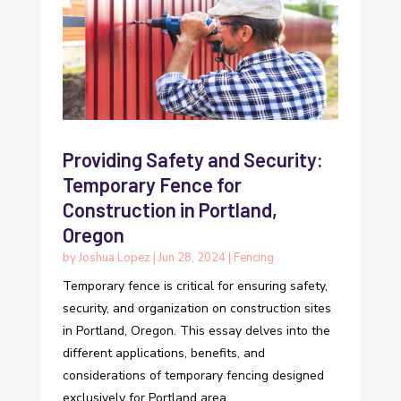
Providing Safety and Security:
Temporary Fence for
Construction in Portland,
Oregon
by
Joshua Lopez
|
Jun 28, 2024
|
Fencing
Temporary fence is critical for ensuring safety,
security, and organization on construction sites
in Portland, Oregon. This essay delves into the
different applications, benefits, and
considerations of temporary fencing designed
exclusively for Portland area...