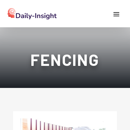
FENCING