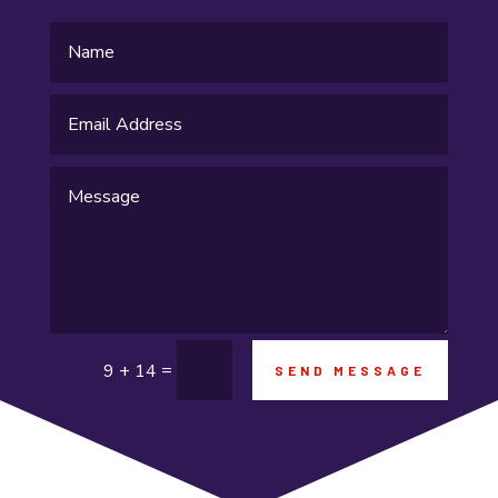
Flooring Contractor
Food and Drink
Funeral Services
Garage Builders
Gifts and Novelties
Gold Dealer
Gutter Repair
Gymnastics center
=
9 + 14
SEND MESSAGE
Hair salon
Hardware and Software