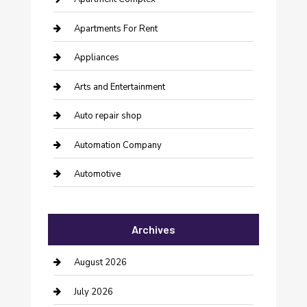
Apartments For Rent
Appliances
Arts and Entertainment
Auto repair shop
Automation Company
Automotive
Automotive Services
Archives
Bail bonds service
barber shops
August 2026
Bathroom Remodeling
July 2026