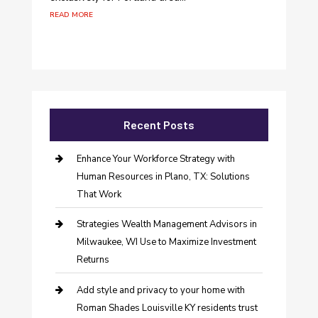
read more
Recent Posts
Enhance Your Workforce Strategy with
Human Resources in Plano, TX: Solutions
That Work
Strategies Wealth Management Advisors in
Milwaukee, WI Use to Maximize Investment
Returns
Add style and privacy to your home with
Roman Shades Louisville KY residents trust