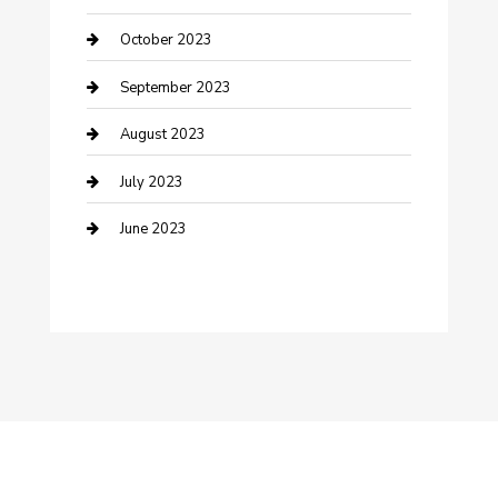
Dance School
October 2023
Dance Studio
September 2023
Dental Care
August 2023
Dentist
July 2023
Digital Marketing
June 2023
Dog Trainer
Drone service
DTF Printing
Education and Colleges
Electrical