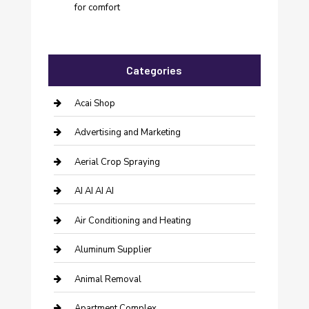
for comfort
Categories
Acai Shop
Advertising and Marketing
Aerial Crop Spraying
AI AI AI AI
Air Conditioning and Heating
Aluminum Supplier
Animal Removal
Apartment Complex