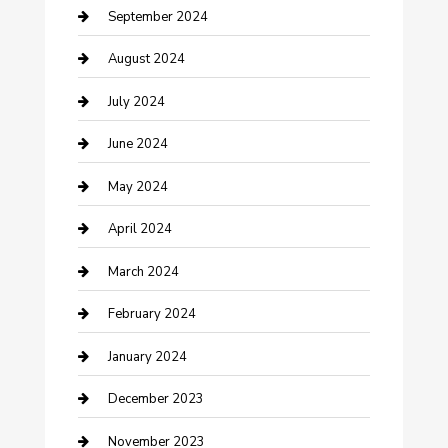
Community
September 2024
Computer and Internet
August 2024
Construction and Maintenance
July 2024
Construction and Remodeling
June 2024
Consultant
May 2024
Contractor
April 2024
Counseling
March 2024
Cremation Service
February 2024
Custom Acrylic Furniture
January 2024
Custom Window Covering
December 2023
Damage Restoration
November 2023