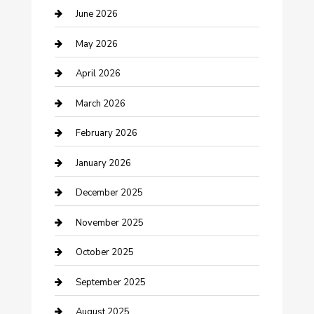
Beauty Salon and Products
June 2026
Bicycle Shop
May 2026
Boat Rental
April 2026
Business
March 2026
Business and Investment
February 2026
cannabis
January 2026
Canopy
December 2025
Car Dealerships
November 2025
Car Rental Agency
October 2025
Car Wash
September 2025
Careers and Recruitment
August 2025