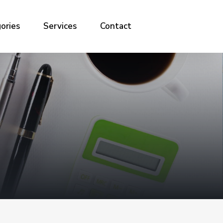
ories
Services
Contact