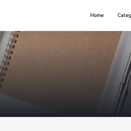
Home
Categ
G