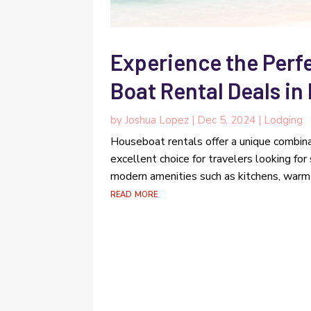
Experience the Perf
Boat Rental Deals in
by
Joshua Lopez
|
Dec 5, 2024
|
Lodging
Houseboat rentals offer a unique combina
excellent choice for travelers looking fo
modern amenities such as kitchens, warm 
read more