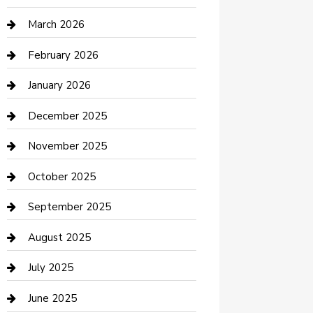
Boat Rental
March 2026
Business
February 2026
Business and Investment
January 2026
cannabis
December 2025
Canopy
November 2025
Car Dealerships
October 2025
Car Rental Agency
September 2025
Car Wash
August 2025
Careers and Recruitment
July 2025
Carpet Cleaning
June 2025