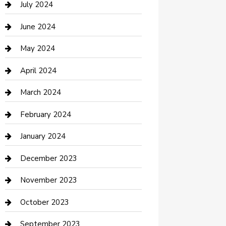
July 2024
Construction and Maintenance
June 2024
Construction and Remodeling
May 2024
Consultant
April 2024
Contractor
March 2024
Counseling
February 2024
Cremation Service
January 2024
Custom Acrylic Furniture
December 2023
Custom Window Covering
November 2023
Damage Restoration
October 2023
Dance School
September 2023