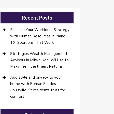
Recent Posts
Enhance Your Workforce Strategy
with Human Resources in Plano,
TX: Solutions That Work
Strategies Wealth Management
Advisors in Milwaukee, WI Use to
Maximize Investment Returns
Add style and privacy to your
home with Roman Shades
Louisville KY residents trust for
comfort