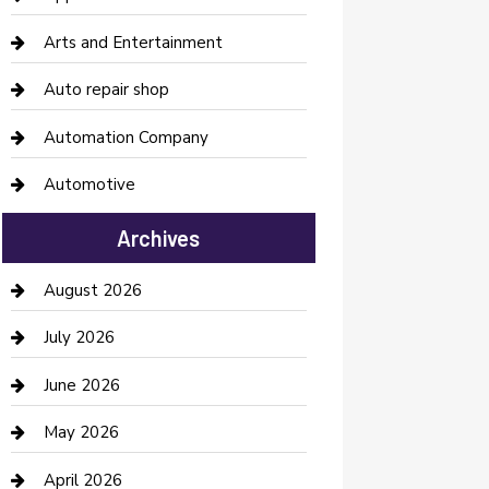
Arts and Entertainment
Auto repair shop
Automation Company
Automotive
Automotive Services
Archives
Bail bonds service
August 2026
barber shops
July 2026
Bathroom Remodeling
June 2026
Beauty Salon and Products
May 2026
Bicycle Shop
April 2026