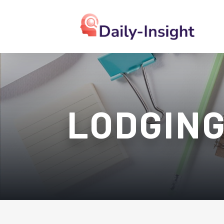
LODGIN