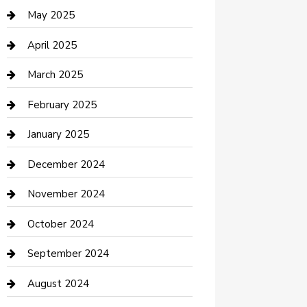
Casino
May 2025
Caterer
April 2025
Chemical Exporter
March 2025
Chimney Services
February 2025
Cleaning Service
January 2025
Closet Services
December 2024
Clothing and Designers
November 2024
clothing store
October 2024
Communication and Technology
September 2024
Community
August 2024
Computer and Internet