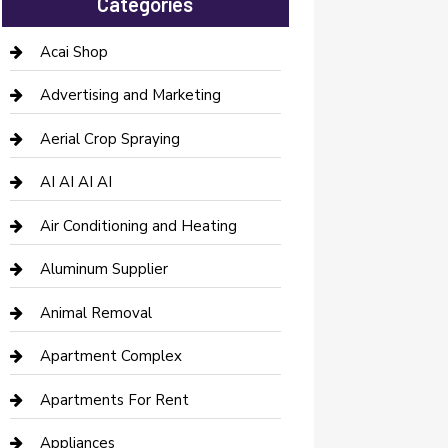
Categories
Acai Shop
Advertising and Marketing
Aerial Crop Spraying
AI AI AI AI
Air Conditioning and Heating
Aluminum Supplier
Animal Removal
Apartment Complex
Apartments For Rent
Appliances