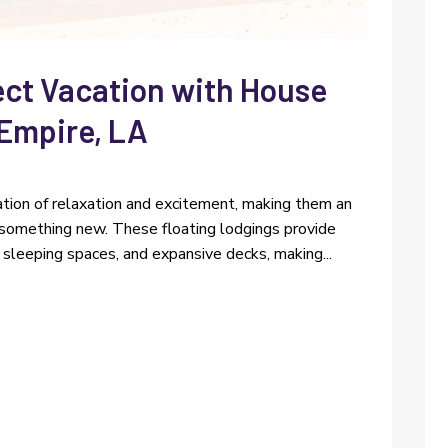
ect Vacation with House
 Empire, LA
tion of relaxation and excitement, making them an
r something new. These floating lodgings provide
sleeping spaces, and expansive decks, making...