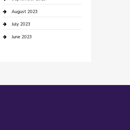
Dance Studio
August 2023
Dental Care
July 2023
Dentist
June 2023
Digital Marketing
Dog Trainer
Drone service
DTF Printing
Education and Colleges
Electrical
electrician