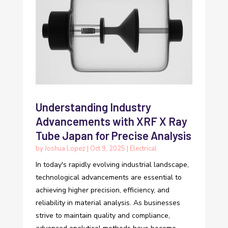
Understanding Industry
Advancements with XRF X Ray
Tube Japan for Precise Analysis
by
Joshua Lopez
|
Oct 9, 2025
|
Electrical
In today's rapidly evolving industrial landscape,
technological advancements are essential to
achieving higher precision, efficiency, and
reliability in material analysis. As businesses
strive to maintain quality and compliance,