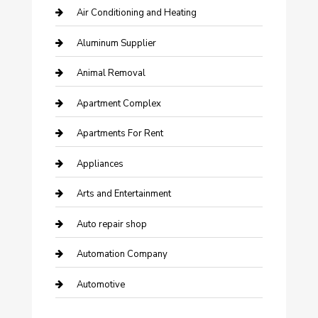
Air Conditioning and Heating
Aluminum Supplier
Animal Removal
Apartment Complex
Apartments For Rent
Appliances
Arts and Entertainment
Auto repair shop
Automation Company
Automotive
Automotive Services