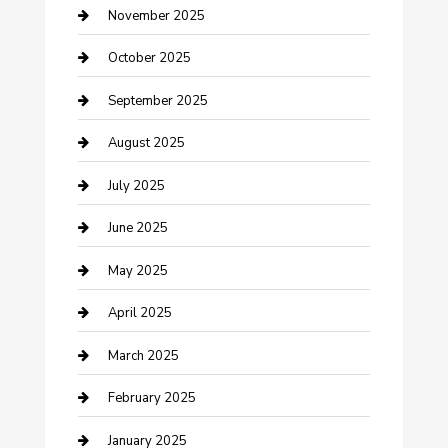
Car Dealerships
November 2025
Car Rental Agency
October 2025
Car Wash
September 2025
Careers and Recruitment
August 2025
Carpet Cleaning
July 2025
Casino
June 2025
Caterer
May 2025
Chemical Exporter
April 2025
Chimney Services
March 2025
Cleaning Service
February 2025
Closet Services
January 2025