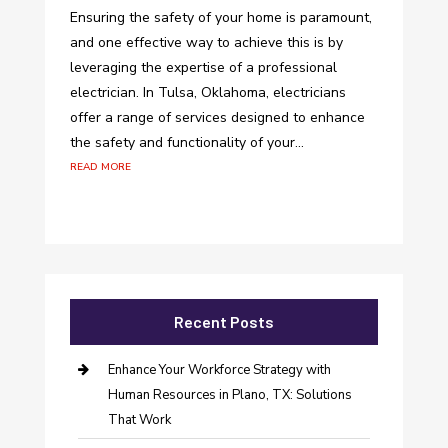
Ensuring the safety of your home is paramount,
and one effective way to achieve this is by
leveraging the expertise of a professional
electrician. In Tulsa, Oklahoma, electricians
offer a range of services designed to enhance
the safety and functionality of your...
read more
Recent Posts
Enhance Your Workforce Strategy with
Human Resources in Plano, TX: Solutions
That Work