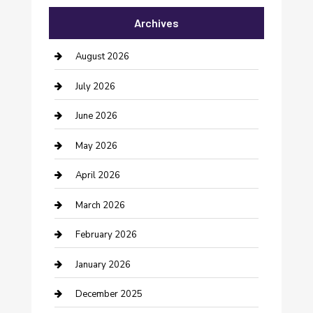
Archives
Bail bonds service
barber shops
August 2026
Bathroom Remodeling
July 2026
Beauty Salon and Products
June 2026
Bicycle Shop
May 2026
Boat Rental
April 2026
Business
March 2026
Business and Investment
February 2026
cannabis
January 2026
Canopy
December 2025