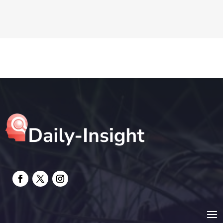
DTF Printing
Education and Colleges
Electrical
electrician
Electricians and Electrical
Elevator Repair
Employment and Recruitment
Event management company
Events
Fabrication Engineer