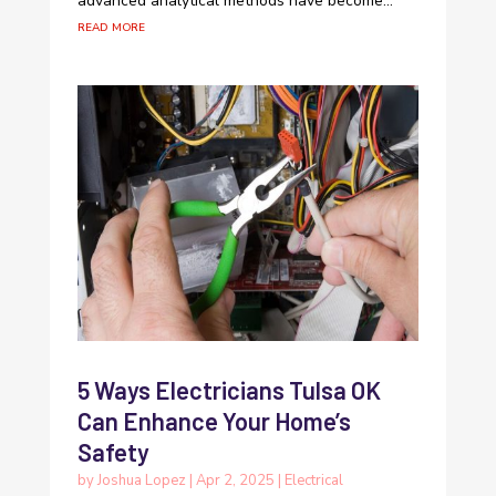
advanced analytical methods have become...
read more
5 Ways Electricians Tulsa OK
Can Enhance Your Home’s
Safety
by
Joshua Lopez
|
Apr 2, 2025
|
Electrical