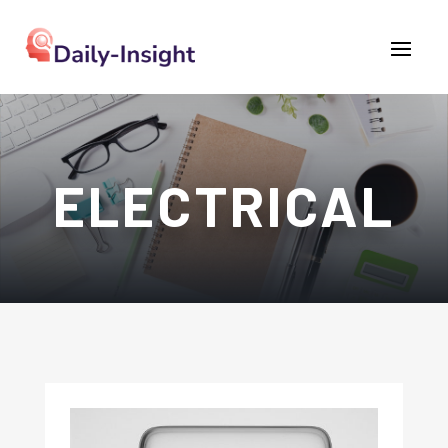
ELECTRICAL