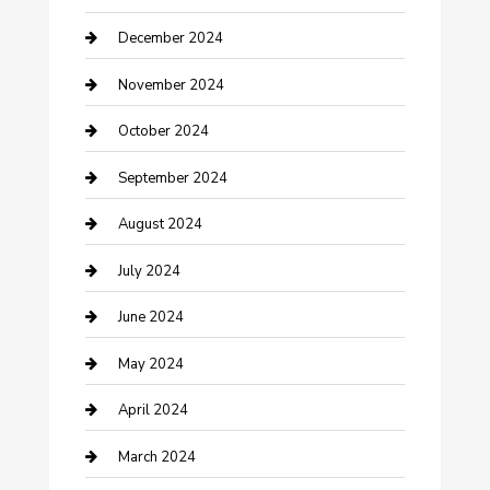
Clothing and Designers
December 2024
clothing store
November 2024
Communication and Technology
October 2024
Community
September 2024
Computer and Internet
August 2024
Construction and Maintenance
July 2024
Construction and Remodeling
June 2024
Consultant
May 2024
Contractor
April 2024
Counseling
March 2024