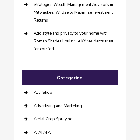
Strategies Wealth Management Advisors in
Milwaukee, WI Use to Maximize Investment
Returns
Add style and privacy to your home with
Roman Shades Louisville KY residents trust
for comfort
Categories
Acai Shop
Advertising and Marketing
Aerial Crop Spraying
AI AI AI AI