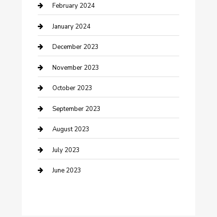
Cremation Service
February 2024
Custom Acrylic Furniture
January 2024
Custom Window Covering
December 2023
Damage Restoration
November 2023
Dance School
October 2023
Dance Studio
September 2023
Dental Care
August 2023
Dentist
July 2023
Digital Marketing
June 2023
Dog Trainer
Drone service