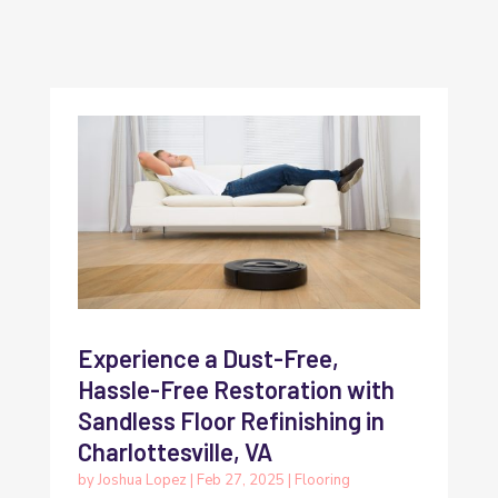
Experience a Dust-Free,
Hassle-Free Restoration with
Sandless Floor Refinishing in
Charlottesville, VA
by
Joshua Lopez
|
Feb 27, 2025
|
Flooring