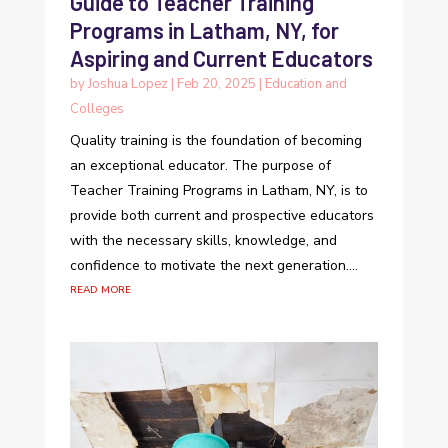
Guide to Teacher Training
Programs in Latham, NY, for
Aspiring and Current Educators
by
Joshua Lopez
|
Feb 20, 2025
|
Education and
Colleges
Quality training is the foundation of becoming
an exceptional educator. The purpose of
Teacher Training Programs in Latham, NY, is to
provide both current and prospective educators
with the necessary skills, knowledge, and
confidence to motivate the next generation....
read more