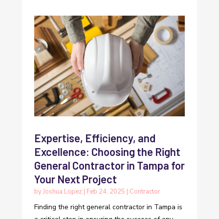
Expertise, Efficiency, and
Excellence: Choosing the Right
General Contractor in Tampa for
Your Next Project
by
Joshua Lopez
|
Feb 24, 2025
|
Contractor
Finding the right general contractor in Tampa is