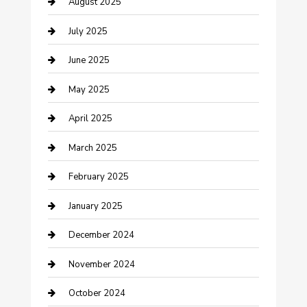
August 2025
Careers and Recruitment
July 2025
Carpet Cleaning
June 2025
Casino
May 2025
Caterer
April 2025
Chemical Exporter
March 2025
Chimney Services
February 2025
Cleaning Service
January 2025
Closet Services
December 2024
Clothing and Designers
November 2024
clothing store
October 2024
Communication and Technology