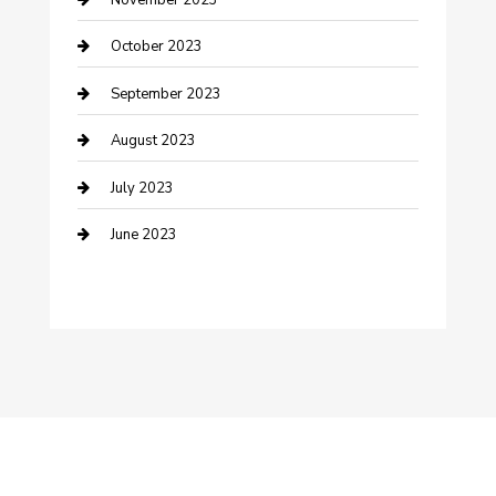
Damage Restoration
October 2023
Dance School
September 2023
Dance Studio
August 2023
Dental Care
July 2023
Dentist
June 2023
Digital Marketing
Dog Trainer
Drone service
DTF Printing
Education and Colleges
Electrical