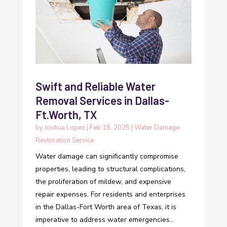
Swift and Reliable Water
Removal Services in Dallas-
Ft.Worth, TX
by
Joshua Lopez
|
Feb 18, 2025
|
Water Damage
Restoration Service
Water damage can significantly compromise
properties, leading to structural complications,
the proliferation of mildew, and expensive
repair expenses. For residents and enterprises
in the Dallas-Fort Worth area of Texas, it is
imperative to address water emergencies...