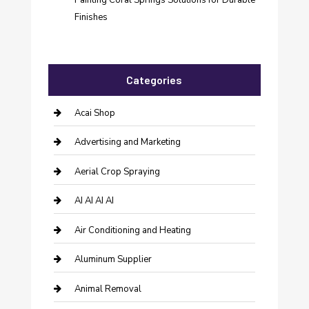
Finishes
Categories
Acai Shop
Advertising and Marketing
Aerial Crop Spraying
AI AI AI AI
Air Conditioning and Heating
Aluminum Supplier
Animal Removal