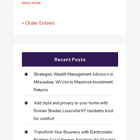
read more
« Older Entries
Recent Posts
Strategies Wealth Management Advisors in
Milwaukee, WI Use to Maximize Investment
Returns
Add style and privacy to your home with
Roman Shades Louisville KY residents trust
for comfort
Transform Your Business with Electrostatic
Painting Coral Springs Solutions for Durable