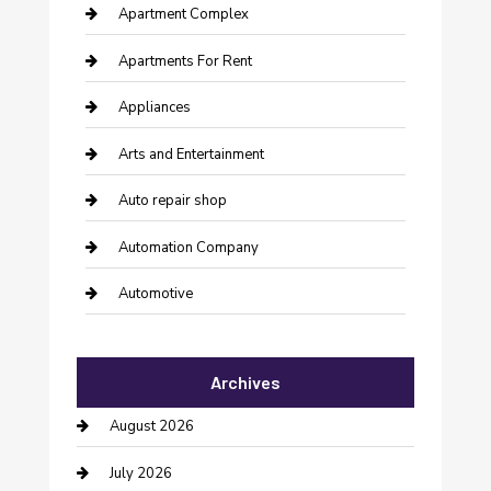
Apartment Complex
Apartments For Rent
Appliances
Arts and Entertainment
Auto repair shop
Automation Company
Automotive
Automotive Services
Archives
Bail bonds service
August 2026
barber shops
July 2026
Bathroom Remodeling