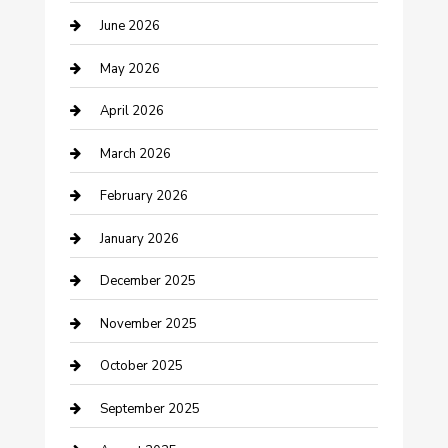
June 2026
Beauty Salon and Products
May 2026
Bicycle Shop
April 2026
Boat Rental
March 2026
Business
February 2026
Business and Investment
January 2026
cannabis
December 2025
Canopy
November 2025
Car Dealerships
October 2025
Car Rental Agency
September 2025
Car Wash