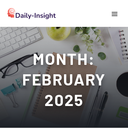
MONTH:
FEBRUARY
2025