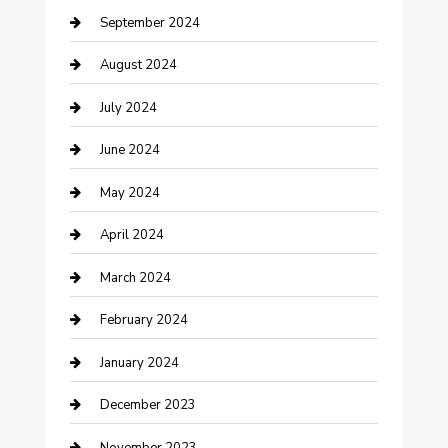
September 2024
Community
August 2024
Computer and Internet
July 2024
Construction and Maintenance
June 2024
Construction and Remodeling
May 2024
Consultant
April 2024
Contractor
March 2024
Counseling
February 2024
Cremation Service
January 2024
Custom Acrylic Furniture
December 2023
Custom Window Covering
November 2023