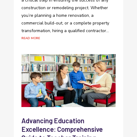
a critical step in ensuring the success of any
construction or remodeling project. Whether
you’re planning a home renovation, a
commercial build-out, or a complete property
transformation, hiring a qualified contractor...
read more
Advancing Education
Excellence: Comprehensive