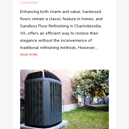
Contractor
Enhancing both charm and value, hardwood
floors remain a classic feature in homes, and
Sandless Floor Refinishing in Charlottesville,
VA, offers an efficient way to restore their
elegance without the inconvenience of
traditional refinishing methods. However,...
read more