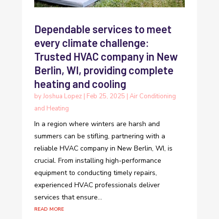
Dependable services to meet
every climate challenge:
Trusted HVAC company in New
Berlin, WI, providing complete
heating and cooling
by
Joshua Lopez
|
Feb 25, 2025
|
Air Conditioning
and Heating
In a region where winters are harsh and
summers can be stifling, partnering with a
reliable HVAC company in New Berlin, WI, is
crucial. From installing high-performance
equipment to conducting timely repairs,
experienced HVAC professionals deliver
services that ensure...
read more