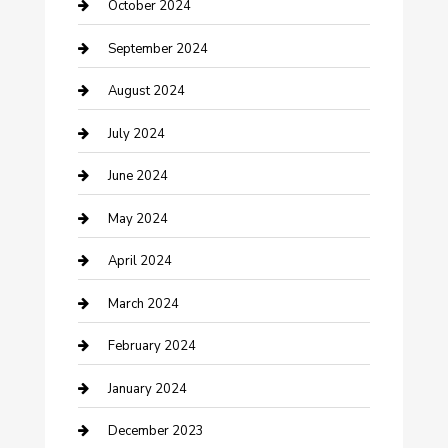
Communication and Technology
October 2024
Community
September 2024
Computer and Internet
August 2024
Construction and Maintenance
July 2024
Construction and Remodeling
June 2024
Consultant
May 2024
Contractor
April 2024
Counseling
March 2024
Cremation Service
February 2024
Custom Acrylic Furniture
January 2024
Custom Window Covering
December 2023