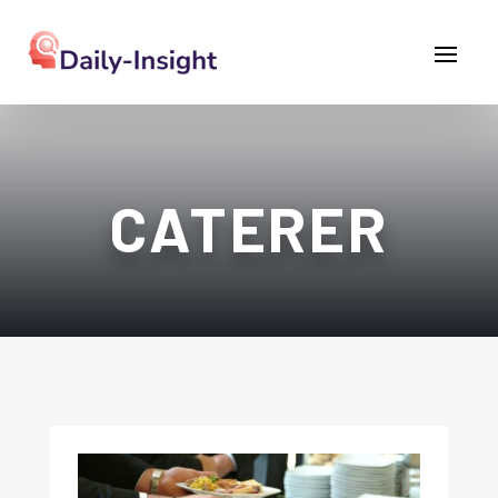
CATERER