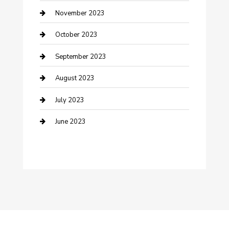
Damage Restoration
November 2023
Dance School
October 2023
Dance Studio
September 2023
Dental Care
August 2023
Dentist
July 2023
Digital Marketing
June 2023
Dog Trainer
Drone service
DTF Printing
Education and Colleges