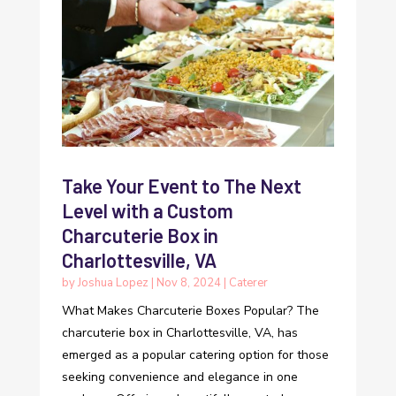
Take Your Event to The Next
Level with a Custom
Charcuterie Box in
Charlottesville, VA
by
Joshua Lopez
|
Nov 8, 2024
|
Caterer
What Makes Charcuterie Boxes Popular? The
charcuterie box in Charlottesville, VA, has
emerged as a popular catering option for those
seeking convenience and elegance in one