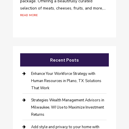
package. Offering a beautifully curated
selection of meats, cheeses, fruits, and more,...
read more
Recent Posts
Enhance Your Workforce Strategy with
Human Resources in Plano, TX: Solutions
That Work
Strategies Wealth Management Advisors in
Milwaukee, WI Use to Maximize Investment
Returns
Add style and privacy to your home with