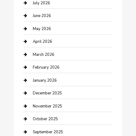
Bathroom Remodeling
July 2026
Beauty Salon and Products
June 2026
Bicycle Shop
May 2026
Boat Rental
April 2026
Business
March 2026
Business and Investment
February 2026
cannabis
January 2026
Canopy
December 2025
Car Dealerships
November 2025
Car Rental Agency
October 2025
Car Wash
September 2025