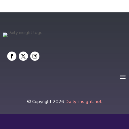
Electrical
electrician
Electricians and Electrical
Elevator Repair
Employment and Recruitment
Event management company
Events
Fabrication Engineer
Fencing
© Copyright 2026
Daily-insight.net
Financial Services
Fire Damage