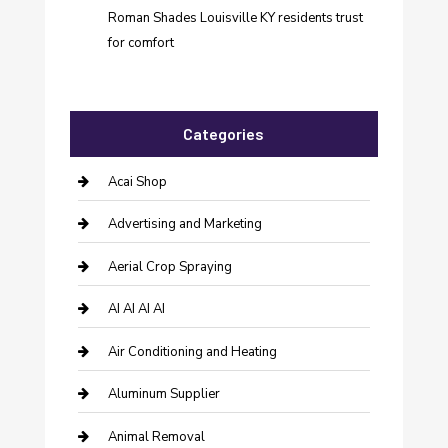
Roman Shades Louisville KY residents trust
for comfort
Categories
Acai Shop
Advertising and Marketing
Aerial Crop Spraying
AI AI AI AI
Air Conditioning and Heating
Aluminum Supplier
Animal Removal