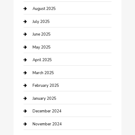
Careers and Recruitment
August 2025
Carpet Cleaning
July 2025
Casino
June 2025
Caterer
May 2025
Chemical Exporter
April 2025
Chimney Services
March 2025
Cleaning Service
February 2025
Closet Services
January 2025
Clothing and Designers
December 2024
clothing store
November 2024