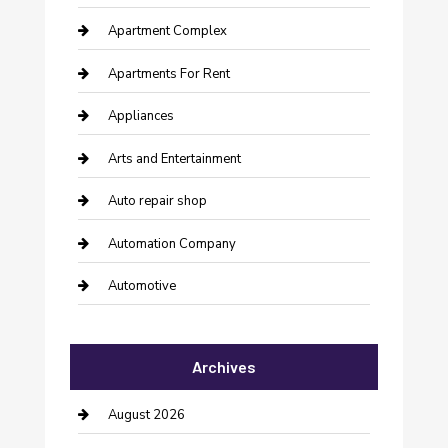
Apartment Complex
Apartments For Rent
Appliances
Arts and Entertainment
Auto repair shop
Automation Company
Automotive
Automotive Services
Archives
Bail bonds service
barber shops
August 2026