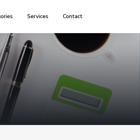
ories
Services
Contact