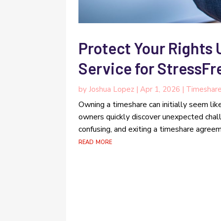
Protect Your Rights 
Service for StressF
by
Joshua Lopez
|
Apr 1, 2026
|
Timeshar
Owning a timeshare can initially seem lik
owners quickly discover unexpected chal
confusing, and exiting a timeshare agreeme
read more