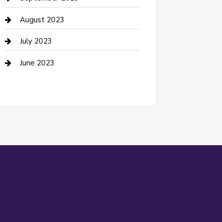
Dance Studio
August 2023
Dental Care
July 2023
Dentist
June 2023
Digital Marketing
Dog Trainer
Drone service
DTF Printing
Education and Colleges
Electrical
electrician