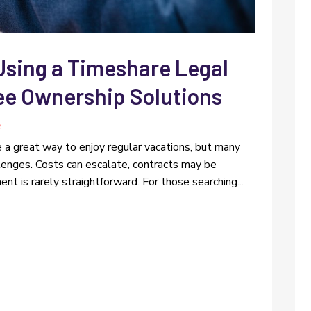
Using a Timeshare Legal
ree Ownership Solutions
e
e a great way to enjoy regular vacations, but many
lenges. Costs can escalate, contracts may be
nt is rarely straightforward. For those searching...