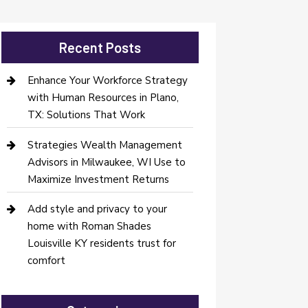
Recent Posts
Enhance Your Workforce Strategy
with Human Resources in Plano,
TX: Solutions That Work
Strategies Wealth Management
Advisors in Milwaukee, WI Use to
Maximize Investment Returns
Add style and privacy to your
home with Roman Shades
Louisville KY residents trust for
comfort