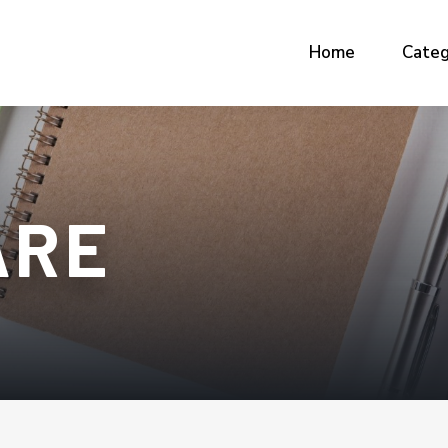
Home
Categ
ARE