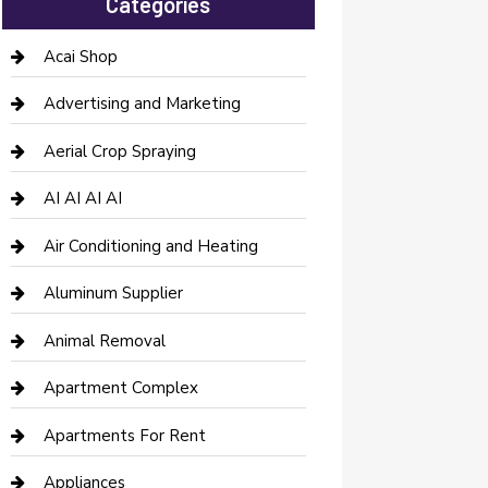
Categories
Acai Shop
Advertising and Marketing
Aerial Crop Spraying
AI AI AI AI
Air Conditioning and Heating
Aluminum Supplier
Animal Removal
Apartment Complex
Apartments For Rent
Appliances