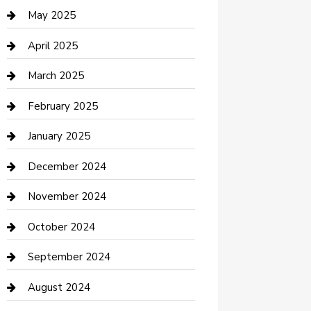
Casino
May 2025
Caterer
April 2025
Chemical Exporter
March 2025
Chimney Services
February 2025
Cleaning Service
January 2025
Closet Services
December 2024
Clothing and Designers
November 2024
clothing store
October 2024
Communication and Technology
September 2024
Community
August 2024
Computer and Internet