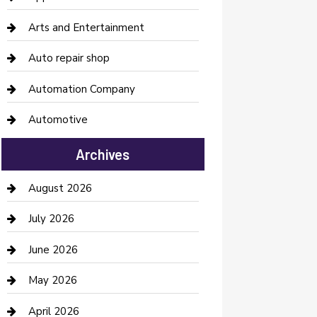
Arts and Entertainment
Auto repair shop
Automation Company
Automotive
Automotive Services
Archives
Bail bonds service
August 2026
barber shops
July 2026
Bathroom Remodeling
June 2026
Beauty Salon and Products
May 2026
Bicycle Shop
April 2026