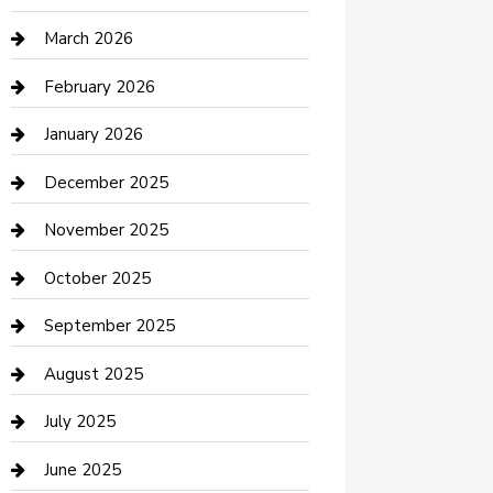
Boat Rental
March 2026
Business
February 2026
Business and Investment
January 2026
cannabis
December 2025
Canopy
November 2025
Car Dealerships
October 2025
Car Rental Agency
September 2025
Car Wash
August 2025
Careers and Recruitment
July 2025
Carpet Cleaning
June 2025