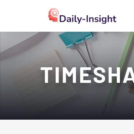
TIMESH