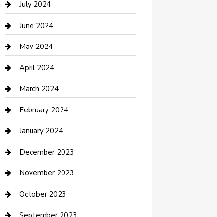
July 2024
Construction and Maintenance
June 2024
Construction and Remodeling
May 2024
Consultant
April 2024
Contractor
March 2024
Counseling
February 2024
Cremation Service
January 2024
Custom Acrylic Furniture
December 2023
Custom Window Covering
November 2023
Damage Restoration
October 2023
Dance School
September 2023