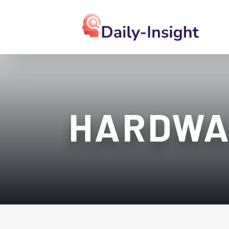
HARDWA