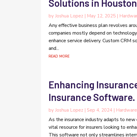
Solutions in Houston
by
Joshua Lopez
|
May 12, 2025
|
Hardwar
Any effective business plan revolves aro
companies mostly depend on technology t
enhance service delivery. Custom CRM so
and...
read more
Enhancing Insurance
Insurance Software.
by
Joshua Lopez
|
Sep 4, 2024
|
Hardware
As the insurance industry adapts to new
vital resource for insurers looking to enha
This software not only streamlines intern