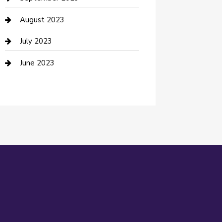
Dance Studio
August 2023
Dental Care
July 2023
Dentist
June 2023
Digital Marketing
Dog Trainer
Drone service
DTF Printing
Education and Colleges
Electrical
electrician