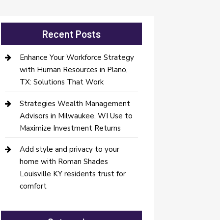
Recent Posts
Enhance Your Workforce Strategy
with Human Resources in Plano,
TX: Solutions That Work
Strategies Wealth Management
Advisors in Milwaukee, WI Use to
Maximize Investment Returns
Add style and privacy to your
home with Roman Shades
Louisville KY residents trust for
comfort