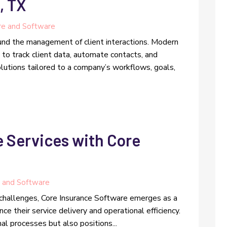
, TX
e and Software
und the management of client interactions. Modern
o track client data, automate contacts, and
lutions tailored to a company’s workflows, goals,
 Services with Core
 and Software
 challenges, Core Insurance Software emerges as a
nce their service delivery and operational efficiency.
al processes but also positions...