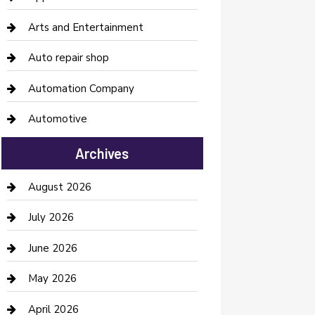
Arts and Entertainment
Auto repair shop
Automation Company
Automotive
Automotive Services
Archives
Bail bonds service
August 2026
barber shops
July 2026
Bathroom Remodeling
June 2026
Beauty Salon and Products
May 2026
Bicycle Shop
April 2026