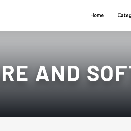
Home
Categ
RE AND SO