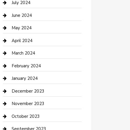
July 2024
Construction and Maintenance
June 2024
Construction and Remodeling
May 2024
Consultant
April 2024
Contractor
March 2024
Counseling
February 2024
Cremation Service
January 2024
Custom Acrylic Furniture
December 2023
Custom Window Covering
November 2023
Damage Restoration
October 2023
Dance School
September 2023