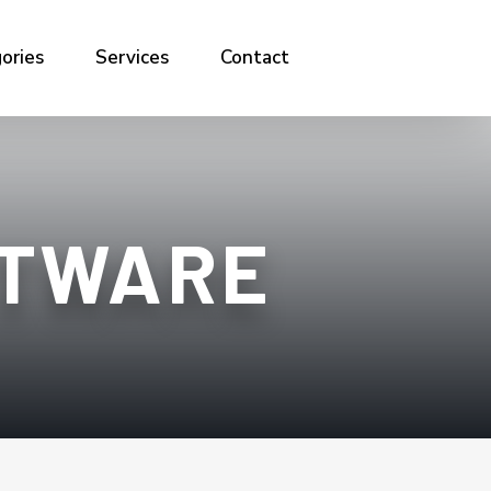
ories
Services
Contact
FTWARE