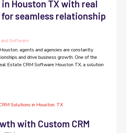
 in Houston TX with real
for seamless relationship
 and Software
 Houston, agents and agencies are constantly
tionships and drive business growth. One of the
 Real Estate CRM Software Houston TX, a solution
owth with Custom CRM