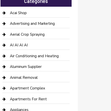
Categories
Acai Shop
Advertising and Marketing
Aerial Crop Spraying
AI AI AI AI
Air Conditioning and Heating
Aluminum Supplier
Animal Removal
Apartment Complex
Apartments For Rent
Appliances