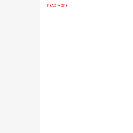
read more