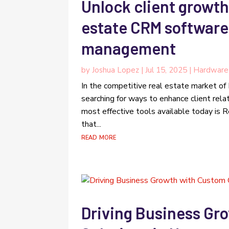
Unlock client growth
estate CRM software 
management
by
Joshua Lopez
|
Jul 15, 2025
|
Hardware
In the competitive real estate market of
searching for ways to enhance client rela
most effective tools available today is
that...
read more
Driving Business Gr