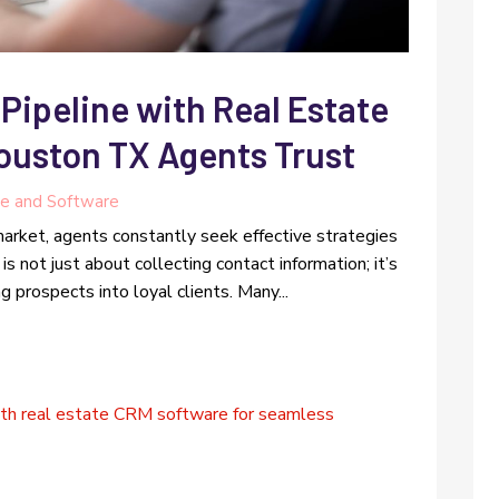
Pipeline with Real Estate
uston TX Agents Trust
e and Software
arket, agents constantly seek effective strategies
is not just about collecting contact information; it’s
g prospects into loyal clients. Many...