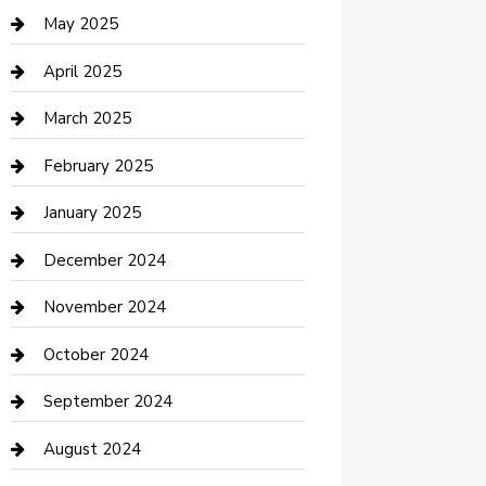
Casino
May 2025
Caterer
April 2025
Chemical Exporter
March 2025
Chimney Services
February 2025
Cleaning Service
January 2025
Closet Services
December 2024
Clothing and Designers
November 2024
clothing store
October 2024
Communication and Technology
September 2024
Community
August 2024
Computer and Internet