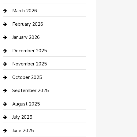
Boat Rental
March 2026
Business
February 2026
Business and Investment
January 2026
cannabis
December 2025
Canopy
November 2025
Car Dealerships
October 2025
Car Rental Agency
September 2025
Car Wash
August 2025
Careers and Recruitment
July 2025
Carpet Cleaning
June 2025