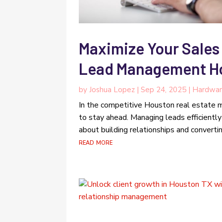
Maximize Your Sales 
Lead Management Ho
by
Joshua Lopez
|
Sep 24, 2025
|
Hardwar
In the competitive Houston real estate m
to stay ahead. Managing leads efficiently 
about building relationships and convertin
read more