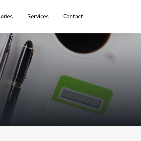
ories
Services
Contact