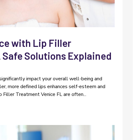
 with Lip Filler
 Safe Solutions Explained
significantly impact your overall well-being and
fuller, more defined lips enhances self-esteem and
ip Filler Treatment Venice FL are often...