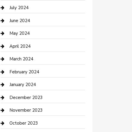
Computer and Internet
July 2024
Construction and Maintenance
June 2024
Construction and Remodeling
May 2024
Consultant
April 2024
Contractor
March 2024
Counseling
February 2024
Cremation Service
January 2024
Custom Acrylic Furniture
December 2023
Custom Window Covering
November 2023
Damage Restoration
October 2023