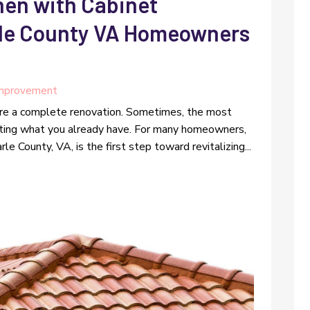
hen with Cabinet
rle County VA Homeowners
mprovement
ire a complete renovation. Sometimes, the most
ting what you already have. For many homeowners,
rle County, VA, is the first step toward revitalizing...