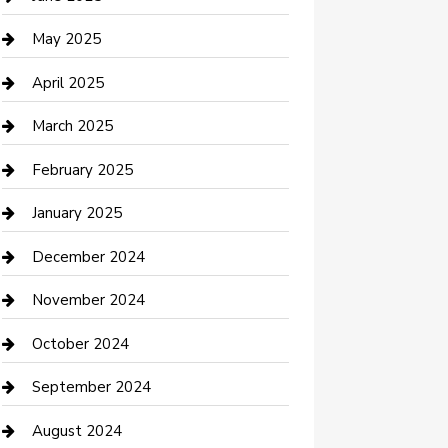
Casino
May 2025
Caterer
April 2025
Chemical Exporter
March 2025
Chimney Services
February 2025
Cleaning Service
January 2025
Closet Services
December 2024
Clothing and Designers
November 2024
clothing store
October 2024
Communication and Technology
September 2024
Community
August 2024