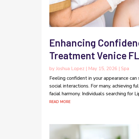
Enhancing Confidence
Treatment Venice FL
by
Joshua Lopez
|
May 15, 2026
|
Spa
Feeling confident in your appearance can 
social interactions. For many, achieving 
facial harmony. Individuals searching for L
read more