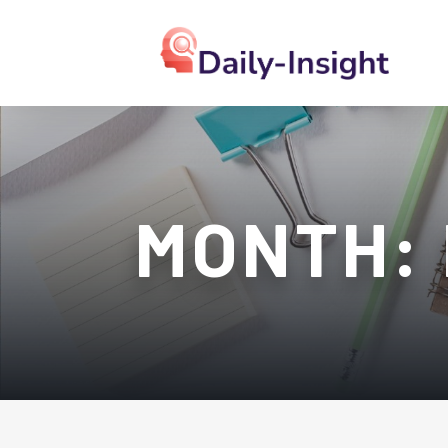
MONTH: