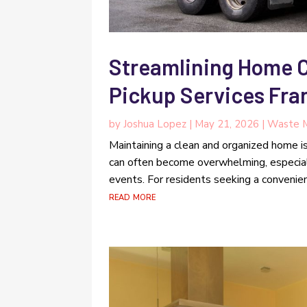
Streamlining Home 
Pickup Services Fra
by
Joshua Lopez
|
May 21, 2026
|
Waste 
Maintaining a clean and organized home i
can often become overwhelming, especiall
events. For residents seeking a convenien
read more