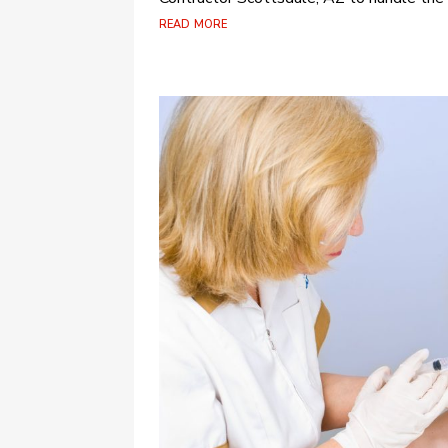
read more