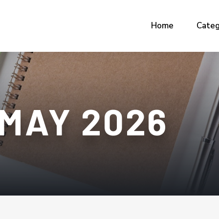
Home
Categ
MAY 2026