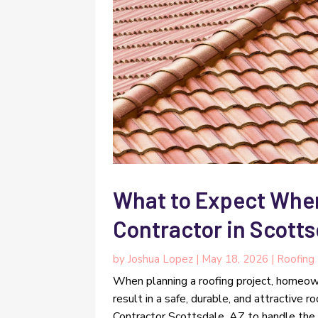
What to Expect When
Contractor in Scotts
by
Joshua Lopez
|
May 18, 2026
|
Roofing
When planning a roofing project, homeow
result in a safe, durable, and attractive r
Contractor Scottsdale, AZ to handle the com