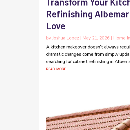
Transform Your Kitc
Refinishing Albema
Love
by
Joshua Lopez
|
May 21, 2026
|
Home I
A kitchen makeover doesn’t always requ
dramatic changes come from simply upda
searching for cabinet refinishing in Albema
read more