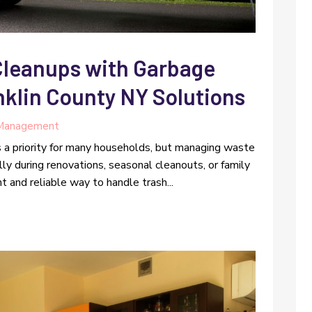
Cleanups with Garbage
nklin County NY Solutions
Management
s a priority for many households, but managing waste
y during renovations, seasonal cleanouts, or family
t and reliable way to handle trash...