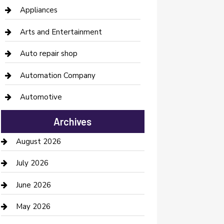
Appliances
Arts and Entertainment
Auto repair shop
Automation Company
Automotive
Automotive Services
Archives
Bail bonds service
August 2026
barber shops
July 2026
Bathroom Remodeling
June 2026
Beauty Salon and Products
May 2026