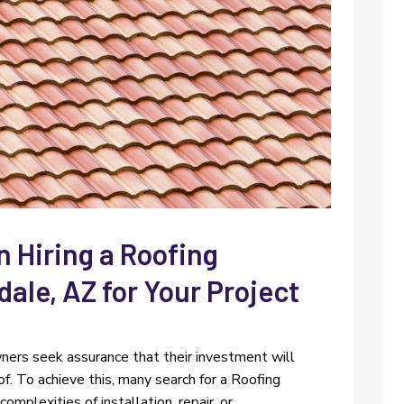
 Hiring a Roofing
dale, AZ for Your Project
ners seek assurance that their investment will
oof. To achieve this, many search for a Roofing
plexities of installation, repair, or...