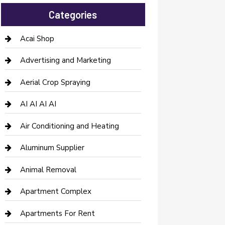
Categories
Acai Shop
Advertising and Marketing
Aerial Crop Spraying
AI AI AI AI
Air Conditioning and Heating
Aluminum Supplier
Animal Removal
Apartment Complex
Apartments For Rent