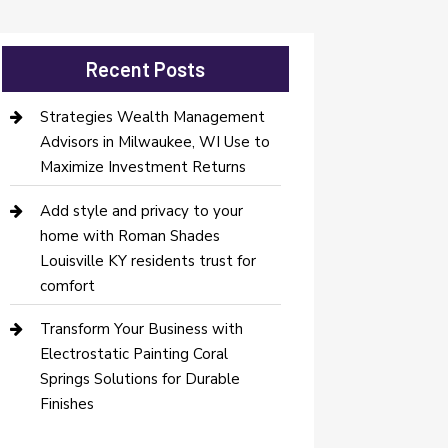
Recent Posts
Strategies Wealth Management
Advisors in Milwaukee, WI Use to
Maximize Investment Returns
Add style and privacy to your
home with Roman Shades
Louisville KY residents trust for
comfort
Transform Your Business with
Electrostatic Painting Coral
Springs Solutions for Durable
Finishes