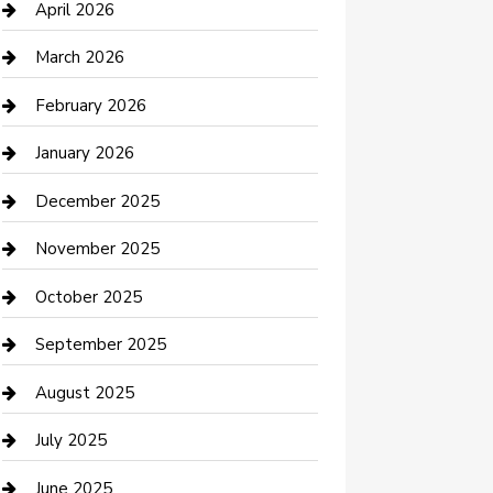
Bicycle Shop
April 2026
Boat Rental
March 2026
Business
February 2026
Business and Investment
January 2026
cannabis
December 2025
Canopy
November 2025
Car Dealerships
October 2025
Car Rental Agency
September 2025
Car Wash
August 2025
Careers and Recruitment
July 2025
Carpet Cleaning
June 2025