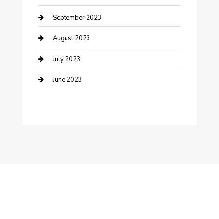
Dance Studio
September 2023
Dental Care
August 2023
Dentist
July 2023
Digital Marketing
June 2023
Dog Trainer
Drone service
DTF Printing
Education and Colleges
Electrical
electrician