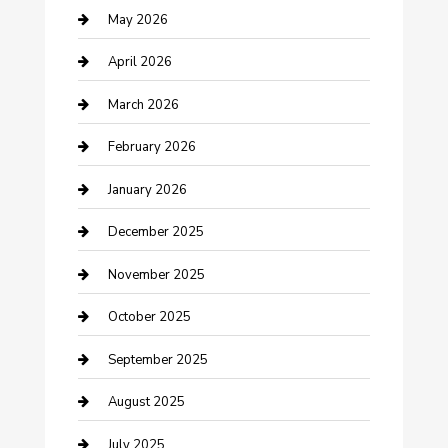
Bicycle Shop
May 2026
Boat Rental
April 2026
Business
March 2026
Business and Investment
February 2026
cannabis
January 2026
Canopy
December 2025
Car Dealerships
November 2025
Car Rental Agency
October 2025
Car Wash
September 2025
Careers and Recruitment
August 2025
Carpet Cleaning
July 2025