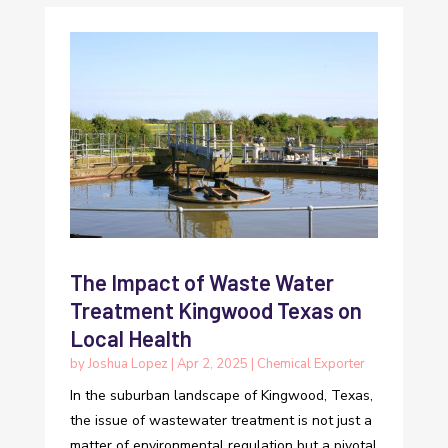
The Impact of Waste Water
Treatment Kingwood Texas on
Local Health
by
Joshua Lopez
|
Apr 2, 2025
|
Chemical Exporter
In the suburban landscape of Kingwood, Texas,
the issue of wastewater treatment is not just a
matter of environmental regulation but a pivotal