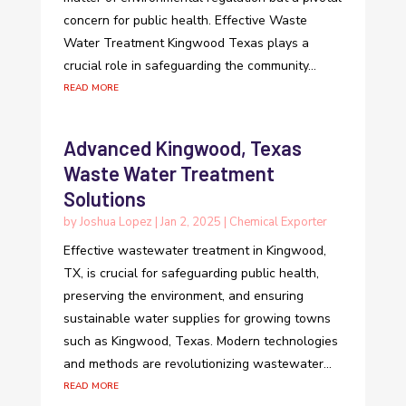
concern for public health. Effective Waste
Water Treatment Kingwood Texas plays a
crucial role in safeguarding the community...
read more
Advanced Kingwood, Texas
Waste Water Treatment
Solutions
by
Joshua Lopez
|
Jan 2, 2025
|
Chemical Exporter
Effective wastewater treatment in Kingwood,
TX, is crucial for safeguarding public health,
preserving the environment, and ensuring
sustainable water supplies for growing towns
such as Kingwood, Texas. Modern technologies
and methods are revolutionizing wastewater...
read more