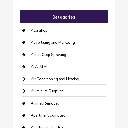
Categories
Acai Shop
Advertising and Marketing
Aerial Crop Spraying
AI AI AI AI
Air Conditioning and Heating
Aluminum Supplier
Animal Removal
Apartment Complex
Apartments For Rent