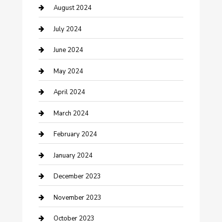
Computer and Internet
August 2024
Construction and Maintenance
July 2024
Construction and Remodeling
June 2024
Consultant
May 2024
Contractor
April 2024
Counseling
March 2024
Cremation Service
February 2024
Custom Acrylic Furniture
January 2024
Custom Window Covering
December 2023
Damage Restoration
November 2023
Dance School
October 2023