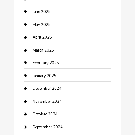
Casino
June 2025
Caterer
May 2025
Chemical Exporter
April 2025
Chimney Services
March 2025
Cleaning Service
February 2025
Closet Services
January 2025
Clothing and Designers
December 2024
clothing store
November 2024
Communication and Technology
October 2024
Community
September 2024