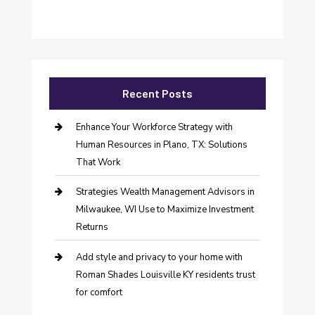
Recent Posts
Enhance Your Workforce Strategy with
Human Resources in Plano, TX: Solutions
That Work
Strategies Wealth Management Advisors in
Milwaukee, WI Use to Maximize Investment
Returns
Add style and privacy to your home with
Roman Shades Louisville KY residents trust
for comfort