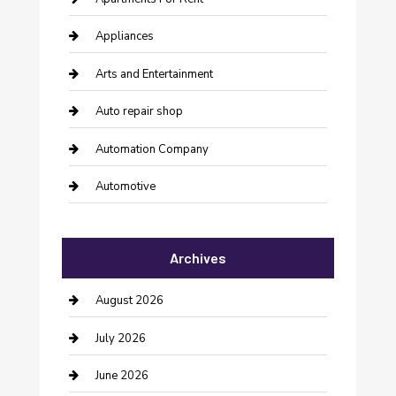
Appliances
Arts and Entertainment
Auto repair shop
Automation Company
Automotive
Automotive Services
Archives
Bail bonds service
barber shops
August 2026
Bathroom Remodeling
July 2026
Beauty Salon and Products
June 2026