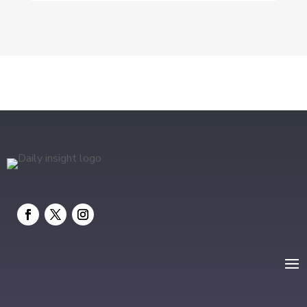
DTF Printing
Education and Colleges
Electrical
electrician
Electricians and Electrical
Elevator Repair
Employment and Recruitment
Event management company
Events
Fabrication Engineer