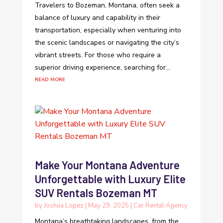
Travelers to Bozeman, Montana, often seek a
balance of luxury and capability in their
transportation, especially when venturing into
the scenic landscapes or navigating the city’s
vibrant streets. For those who require a
superior driving experience, searching for...
read more
Make Your Montana Adventure
Unforgettable with Luxury Elite
SUV Rentals Bozeman MT
by
Joshua Lopez
|
May 29, 2025
|
Car Rental Agency
Montana’s breathtaking landscapes, from the