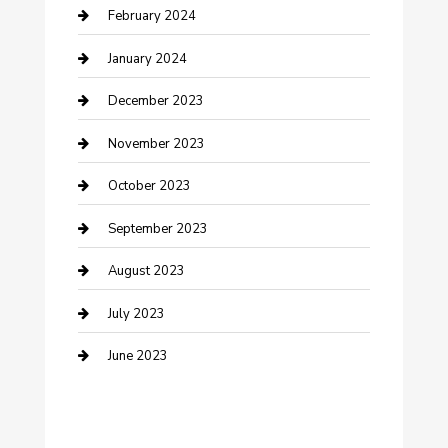
Cremation Service
February 2024
Custom Acrylic Furniture
January 2024
Custom Window Covering
December 2023
Damage Restoration
November 2023
Dance School
October 2023
Dance Studio
September 2023
Dental Care
August 2023
Dentist
July 2023
Digital Marketing
June 2023
Dog Trainer
Drone service