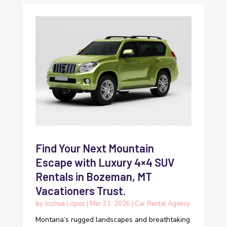
Find Your Next Mountain
Escape with Luxury 4×4 SUV
Rentals in Bozeman, MT
Vacationers Trust.
by
Joshua Lopez
|
Mar 31, 2026
|
Car Rental Agency
Montana’s rugged landscapes and breathtaking