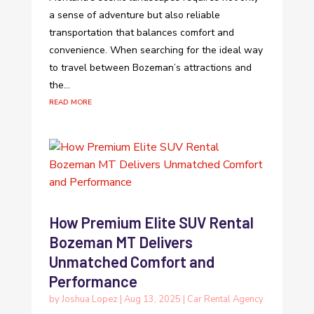
a sense of adventure but also reliable
transportation that balances comfort and
convenience. When searching for the ideal way
to travel between Bozeman’s attractions and
the...
read more
How Premium Elite SUV Rental
Bozeman MT Delivers
Unmatched Comfort and
Performance
by
Joshua Lopez
|
Aug 13, 2025
|
Car Rental Agency