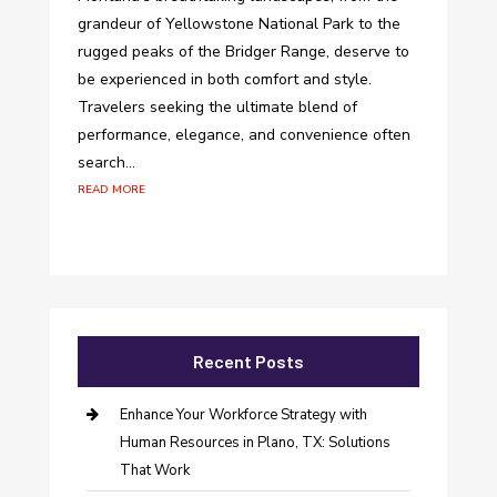
grandeur of Yellowstone National Park to the
rugged peaks of the Bridger Range, deserve to
be experienced in both comfort and style.
Travelers seeking the ultimate blend of
performance, elegance, and convenience often
search...
read more
Recent Posts
Enhance Your Workforce Strategy with
Human Resources in Plano, TX: Solutions
That Work