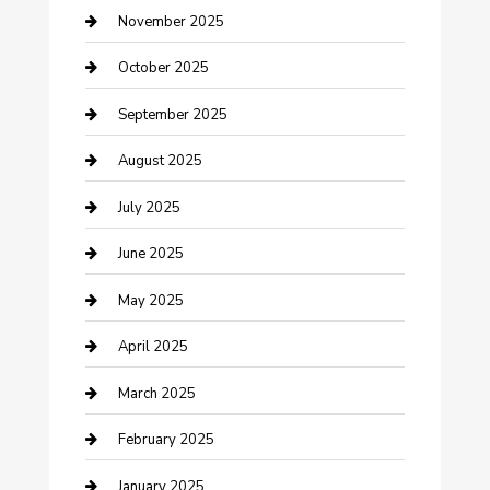
Car Dealerships
November 2025
Car Rental Agency
October 2025
Car Wash
September 2025
Careers and Recruitment
August 2025
Carpet Cleaning
July 2025
Casino
June 2025
Caterer
May 2025
Chemical Exporter
April 2025
Chimney Services
March 2025
Cleaning Service
February 2025
Closet Services
January 2025