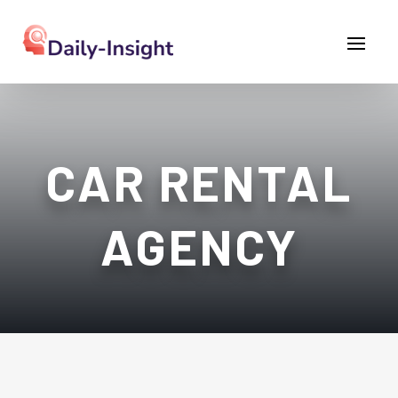
CAR RENTAL
AGENCY