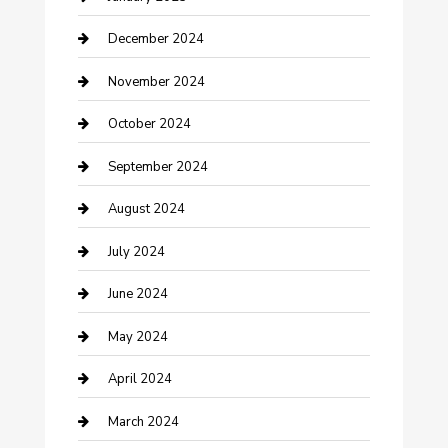
Clothing and Designers
December 2024
clothing store
November 2024
Communication and Technology
October 2024
Community
September 2024
Computer and Internet
August 2024
Construction and Maintenance
July 2024
Construction and Remodeling
June 2024
Consultant
May 2024
Contractor
April 2024
Counseling
March 2024