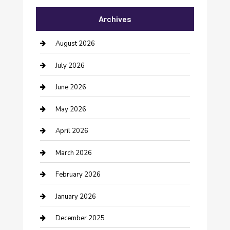
Archives
Bail bonds service
barber shops
August 2026
Bathroom Remodeling
July 2026
Beauty Salon and Products
June 2026
Bicycle Shop
May 2026
Boat Rental
April 2026
Business
March 2026
Business and Investment
February 2026
cannabis
January 2026
Canopy
December 2025