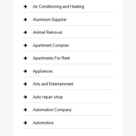
Air Conditioning and Heating
Aluminum Supplier
Animal Removal
Apartment Complex
Apartments For Rent
Appliances
Arts and Entertainment
Auto repair shop
Automation Company
Automotive
Automotive Services