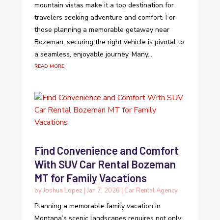
mountain vistas make it a top destination for
travelers seeking adventure and comfort. For
those planning a memorable getaway near
Bozeman, securing the right vehicle is pivotal to
a seamless, enjoyable journey. Many...
read more
Find Convenience and Comfort
With SUV Car Rental Bozeman
MT for Family Vacations
by
Joshua Lopez
|
Jan 7, 2026
|
Car Rental Agency
Planning a memorable family vacation in
Montana’s scenic landscapes requires not only