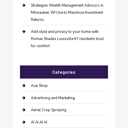
Strategies Wealth Management Advisors in
Milwaukee, WI Use to Maximize Investment
Returns
Add style and privacy to your home with
Roman Shades Louisville KY residents trust
for comfort
Categories
Acai Shop
Advertising and Marketing
Aerial Crop Spraying
AI AI AI AI