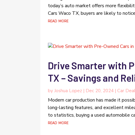
today’s auto market offers more flexibili
Cars Waco TX, buyers are likely to notice 
read more
Drive Smarter with 
TX – Savings and Rel
by
Joshua Lopez
|
Dec 20, 2024
|
Car Deal
Modern car production has made it possib
long-lasting features, and excellent milea
to statistics, buying a used automobile 
read more