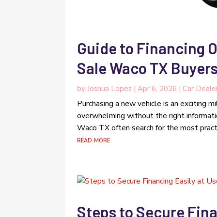
Guide to Financing O
Sale Waco TX Buyer
by
Joshua Lopez
|
Apr 6, 2026
|
Car Deale
Purchasing a new vehicle is an exciting mi
overwhelming without the right informat
Waco TX often search for the most practic
read more
Steps to Secure Fina