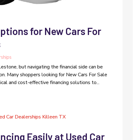
ptions for New Cars For
s
rships
lestone, but navigating the financial side can be
ion. Many shoppers looking for New Cars For Sale
al and cost-effective financing solutions to...
ncing Easily at Used Car