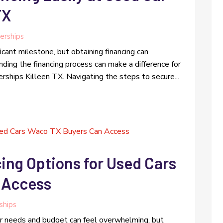
TX
erships
icant milestone, but obtaining financing can
ing the financing process can make a difference for
rships Killeen TX. Navigating the steps to secure...
ing Options for Used Cars
 Access
ships
our needs and budget can feel overwhelming, but