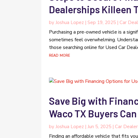
Dealerships Killeen 
by
Joshua Lopez
|
Sep 19, 2025
|
Car Deal
Purchasing a pre-owned vehicle is a signif
sometimes feel overwhelming. Understand
those searching online for Used Car Deale
read more
Save Big with Financ
Waco TX Buyers Can
by
Joshua Lopez
|
Jun 5, 2025
|
Car Dealer
Finding an affordable vehicle that fits y