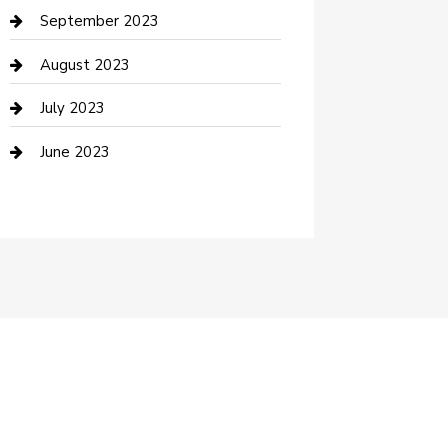
Dance School
September 2023
Dance Studio
August 2023
Dental Care
July 2023
Dentist
June 2023
Digital Marketing
Dog Trainer
Drone service
DTF Printing
Education and Colleges
Electrical
electrician