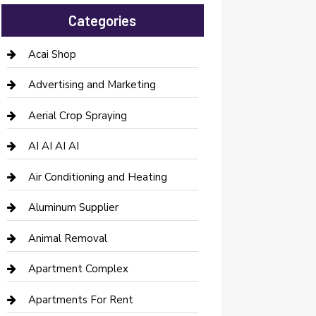
Categories
Acai Shop
Advertising and Marketing
Aerial Crop Spraying
AI AI AI AI
Air Conditioning and Heating
Aluminum Supplier
Animal Removal
Apartment Complex
Apartments For Rent