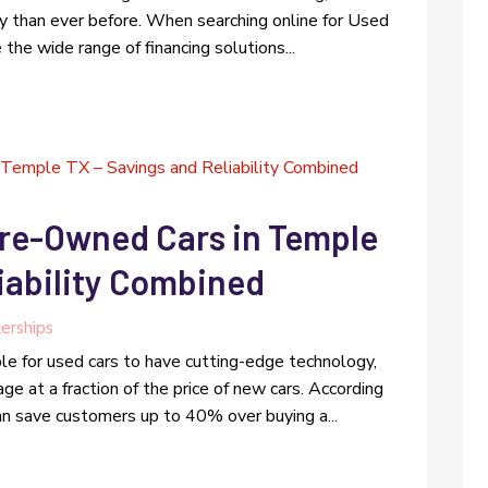
ty than ever before. When searching online for Used
the wide range of financing solutions...
Pre-Owned Cars in Temple
iability Combined
erships
le for used cars to have cutting-edge technology,
ge at a fraction of the price of new cars. According
can save customers up to 40% over buying a...