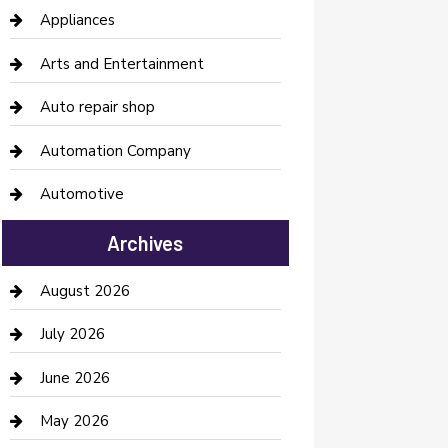
Appliances
Arts and Entertainment
Auto repair shop
Automation Company
Automotive
Automotive Services
Archives
Bail bonds service
August 2026
barber shops
July 2026
Bathroom Remodeling
June 2026
Beauty Salon and Products
May 2026