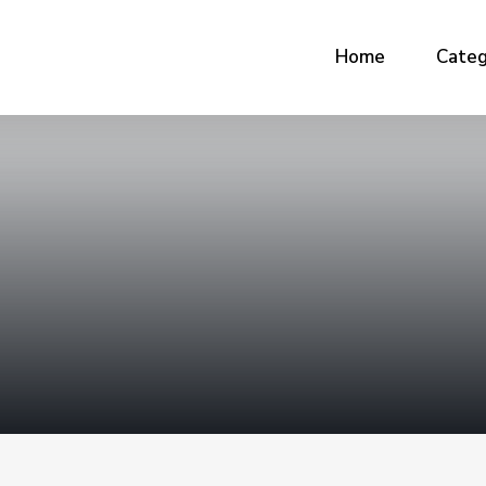
Home
Categ