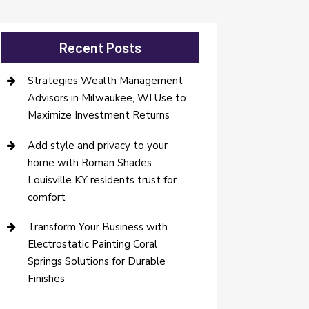
Recent Posts
Strategies Wealth Management
Advisors in Milwaukee, WI Use to
Maximize Investment Returns
Add style and privacy to your
home with Roman Shades
Louisville KY residents trust for
comfort
Transform Your Business with
Electrostatic Painting Coral
Springs Solutions for Durable
Finishes