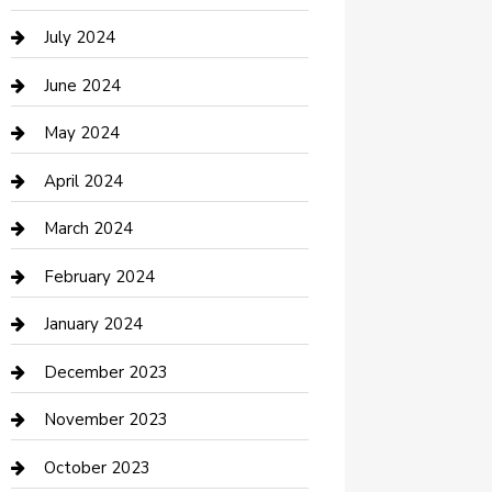
Computer and Internet
July 2024
Construction and Maintenance
June 2024
Construction and Remodeling
May 2024
Consultant
April 2024
Contractor
March 2024
Counseling
February 2024
Cremation Service
January 2024
Custom Acrylic Furniture
December 2023
Custom Window Covering
November 2023
Damage Restoration
October 2023