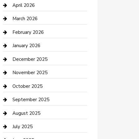
Bicycle Shop
April 2026
Boat Rental
March 2026
Business
February 2026
Business and Investment
January 2026
cannabis
December 2025
Canopy
November 2025
Car Dealerships
October 2025
Car Rental Agency
September 2025
Car Wash
August 2025
Careers and Recruitment
July 2025
Carpet Cleaning