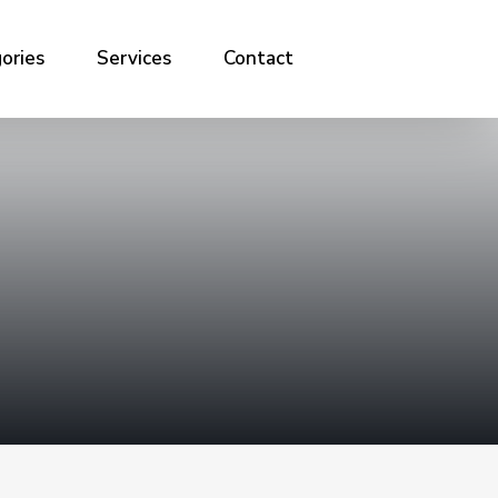
ories
Services
Contact