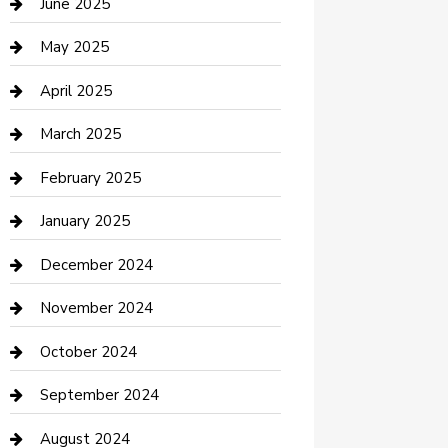
June 2025
Casino
May 2025
Caterer
April 2025
Chemical Exporter
March 2025
Chimney Services
February 2025
Cleaning Service
January 2025
Closet Services
December 2024
Clothing and Designers
November 2024
clothing store
October 2024
Communication and Technology
September 2024
Community
August 2024