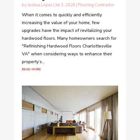
by
Joshua Lopez
|
Jul 3, 2026
|
Flooring Contractor
When it comes to quickly and efficiently
increasing the value of your home, few
upgrades have the impact of revitalizing your
hardwood floors. Many homeowners search for
"Refinishing Hardwood Floors Charlottesville
VA" when considering ways to enhance their
property’s...
read more