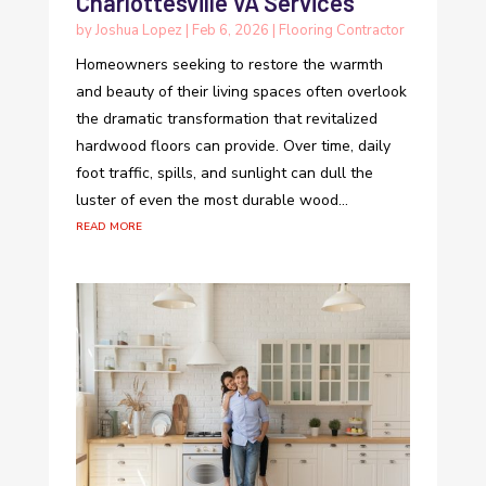
Charlottesville VA Services
by
Joshua Lopez
|
Feb 6, 2026
|
Flooring Contractor
Homeowners seeking to restore the warmth
and beauty of their living spaces often overlook
the dramatic transformation that revitalized
hardwood floors can provide. Over time, daily
foot traffic, spills, and sunlight can dull the
luster of even the most durable wood...
read more