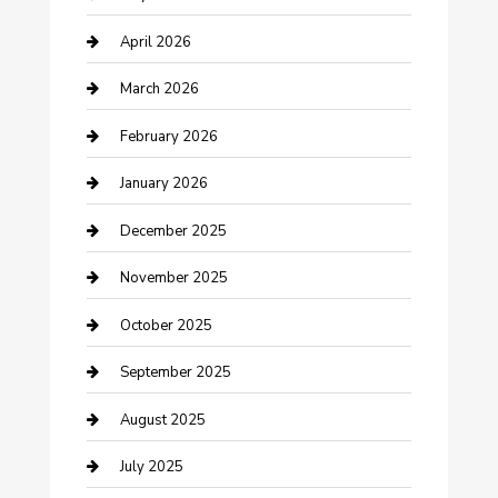
Boat Rental
April 2026
Business
March 2026
Business and Investment
February 2026
cannabis
January 2026
Canopy
December 2025
Car Dealerships
November 2025
Car Rental Agency
October 2025
Car Wash
September 2025
Careers and Recruitment
August 2025
Carpet Cleaning
July 2025