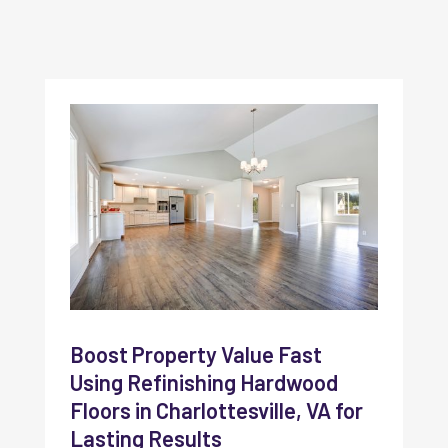
Boost Property Value Fast
Using Refinishing Hardwood
Floors in Charlottesville, VA for
Lasting Results