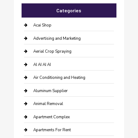
Categories
Acai Shop
Advertising and Marketing
Aerial Crop Spraying
AI AI AI AI
Air Conditioning and Heating
Aluminum Supplier
Animal Removal
Apartment Complex
Apartments For Rent