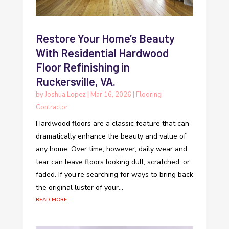
Restore Your Home’s Beauty
With Residential Hardwood
Floor Refinishing in
Ruckersville, VA.
by
Joshua Lopez
|
Mar 16, 2026
|
Flooring
Contractor
Hardwood floors are a classic feature that can
dramatically enhance the beauty and value of
any home. Over time, however, daily wear and
tear can leave floors looking dull, scratched, or
faded. If you’re searching for ways to bring back
the original luster of your...
read more