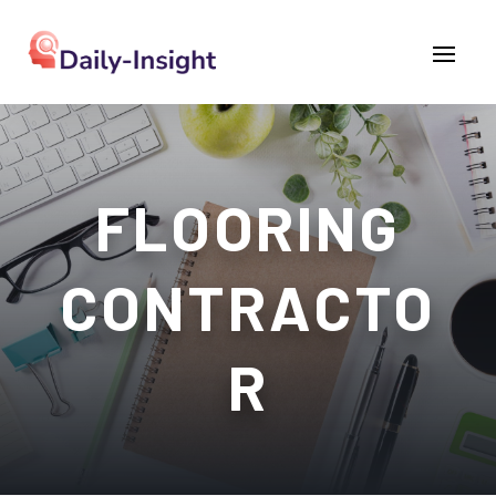
FLOORING
CONTRACTO
R