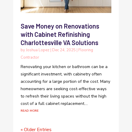
Save Money on Renovations
with Cabinet Refinishing
Charlottesville VA Solutions
by
Joshua Lopez
|
Dec 24, 2025
|
Flooring
Contractor
Renovating your kitchen or bathroom can be a
significant investment, with cabinetry often
accounting for a large portion of the cost. Many
homeowners are seeking cost-effective ways
to refresh their living spaces without the high
cost of a full cabinet replacement....
read more
« Older Entries