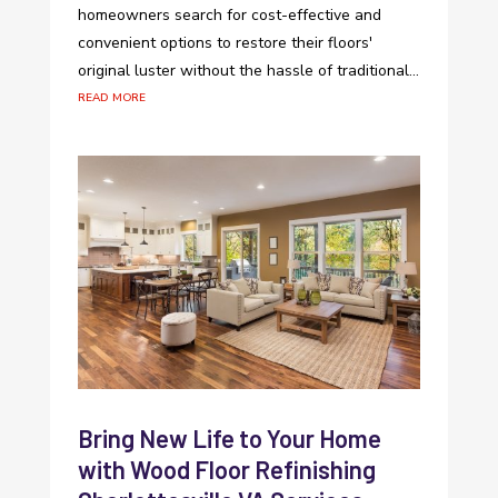
homeowners search for cost-effective and
convenient options to restore their floors'
original luster without the hassle of traditional...
read more
Bring New Life to Your Home
with Wood Floor Refinishing