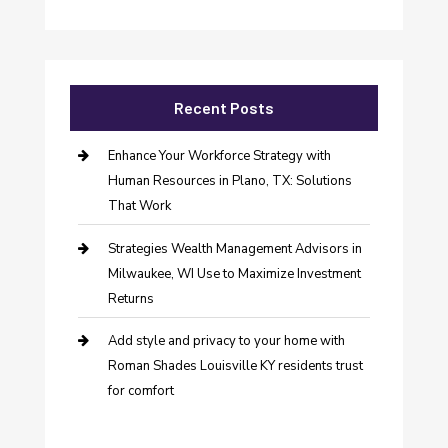
Recent Posts
Enhance Your Workforce Strategy with
Human Resources in Plano, TX: Solutions
That Work
Strategies Wealth Management Advisors in
Milwaukee, WI Use to Maximize Investment
Returns
Add style and privacy to your home with
Roman Shades Louisville KY residents trust
for comfort