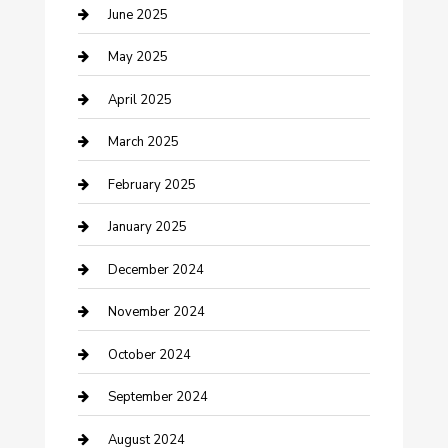
Casino
June 2025
Caterer
May 2025
Chemical Exporter
April 2025
Chimney Services
March 2025
Cleaning Service
February 2025
Closet Services
January 2025
Clothing and Designers
December 2024
clothing store
November 2024
Communication and Technology
October 2024
Community
September 2024
Computer and Internet
August 2024