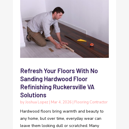
Refresh Your Floors With No
Sanding Hardwood Floor
Refinishing Ruckersville VA
Solutions
by
Joshua Lopez
|
Mar 4, 2026
|
Flooring Contractor
Hardwood floors bring warmth and beauty to
any home, but over time, everyday wear can
leave them looking dull or scratched. Many