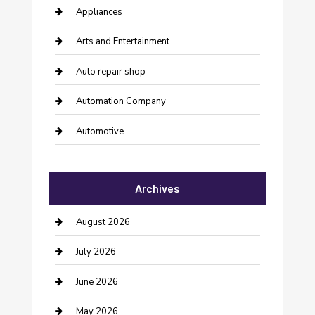
Appliances
Arts and Entertainment
Auto repair shop
Automation Company
Automotive
Automotive Services
Archives
Bail bonds service
barber shops
August 2026
Bathroom Remodeling
July 2026
Beauty Salon and Products
June 2026
Bicycle Shop
May 2026