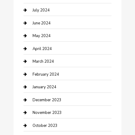
Construction and Maintenance
July 2024
Construction and Remodeling
June 2024
Consultant
May 2024
Contractor
April 2024
Counseling
March 2024
Cremation Service
February 2024
Custom Acrylic Furniture
January 2024
Custom Window Covering
December 2023
Damage Restoration
November 2023
Dance School
October 2023