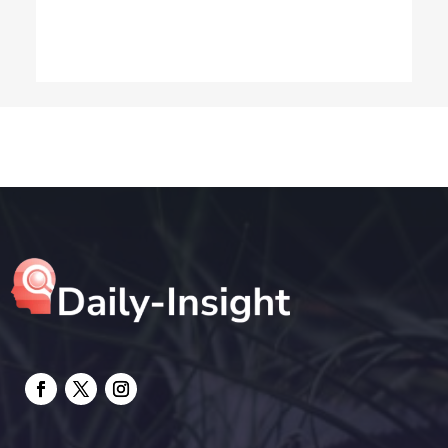
Dog Trainer
Drone service
DTF Printing
Education and Colleges
Electrical
electrician
Electricians and Electrical
Elevator Repair
Employment and Recruitment
Event management company