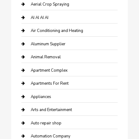
Aerial Crop Spraying
AI AI AI AI
Air Conditioning and Heating
Aluminum Supplier
Animal Removal
Apartment Complex
Apartments For Rent
Appliances
Arts and Entertainment
Auto repair shop
Automation Company