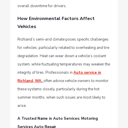
overall downtime for drivers.
How Environmental Factors Affect
Vehicles
Richland’s semi-arid climate poses specific challenges
for vehicles, particularly related to overheating and tire
degradation. Heat can wear down a vehicle’s coolant
system, while fluctuating temperatures may weaken the
integrity of tires. Professionals in
Auto service in
Richland, WA
,
often advise vehicle owners to monitor
these systems closely, particularly during the hot
summer months, when such issues are most likely to
arise.
A Trusted Name in Auto Services: Motoring
Services Auto Repair