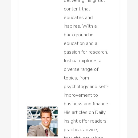
delivering insightful
content that
educates and
inspires. With a
background in
education and a
passion for research,
Joshua explores a
diverse range of
topics, from
psychology and self-
improvement to
business and finance.
His articles on Daily
Insight offer readers
practical advice,