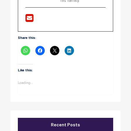
his family.
Share this:
Like this:
Loading...
Recent Posts