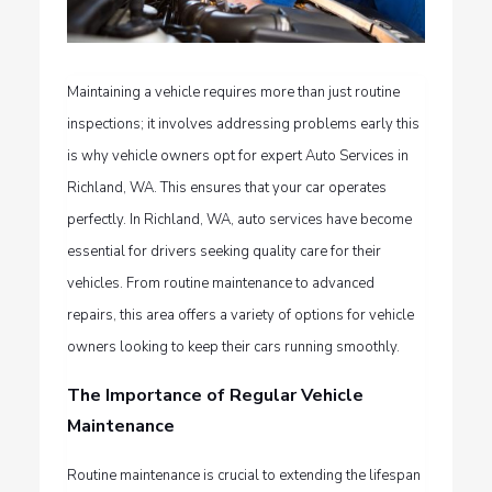
Maintaining a vehicle requires more than just routine
inspections; it involves addressing problems early this
is why vehicle owners opt for expert
Auto Services in
Richland, WA
. This ensures that your car operates
perfectly. In Richland, WA, auto services have become
essential for drivers seeking quality care for their
vehicles. From routine maintenance to advanced
repairs, this area offers a variety of options for vehicle
owners looking to keep their cars running smoothly.
The Importance of Regular Vehicle
Maintenance
Routine maintenance is crucial to extending the lifespan