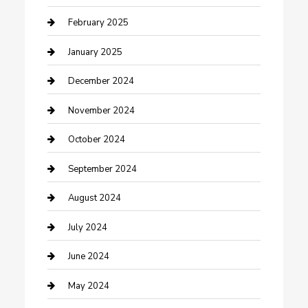
Cleaning Service
February 2025
Closet Services
January 2025
Clothing and Designers
December 2024
clothing store
November 2024
Communication and Technology
October 2024
Community
September 2024
Computer and Internet
August 2024
Construction and Maintenance
July 2024
Construction and Remodeling
June 2024
Consultant
May 2024