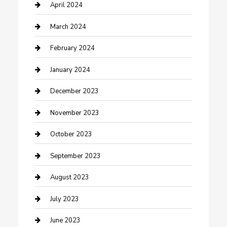
Contractor
April 2024
Counseling
March 2024
Cremation Service
February 2024
Custom Acrylic Furniture
January 2024
Custom Window Covering
December 2023
Damage Restoration
November 2023
Dance School
October 2023
Dance Studio
September 2023
Dental Care
August 2023
Dentist
July 2023
Digital Marketing
June 2023