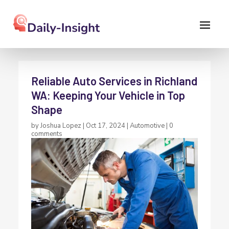
Reliable Auto Services in Richland
WA: Keeping Your Vehicle in Top
Shape
by
Joshua Lopez
|
Oct 17, 2024
|
Automotive
|
0
comments