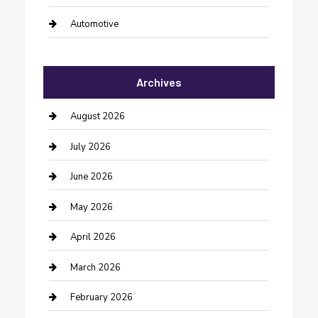
Automotive
Automotive Services
Archives
Bail bonds service
barber shops
August 2026
Bathroom Remodeling
July 2026
Beauty Salon and Products
June 2026
Bicycle Shop
May 2026
Boat Rental
April 2026
Business
March 2026
Business and Investment
February 2026