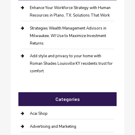
Enhance Your Workforce Strategy with Human
Resources in Plano, TX: Solutions That Work
Strategies Wealth Management Advisors in
Milwaukee, WI Use to Maximize Investment
Returns
Add style and privacy to your home with
Roman Shades Louisville KY residents trust for
comfort
Categories
Acai Shop
Advertising and Marketing