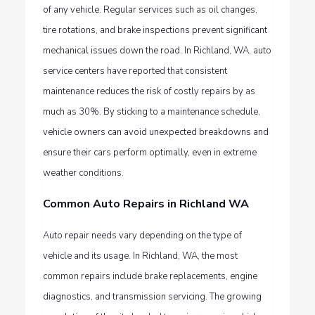
of any vehicle. Regular services such as oil changes,
tire rotations, and brake inspections prevent significant
mechanical issues down the road. In
Richland, WA,
auto
service centers have reported that consistent
maintenance reduces the risk of costly repairs by as
much as 30%. By sticking to a maintenance schedule,
vehicle owners can avoid unexpected breakdowns and
ensure their cars perform optimally, even in extreme
weather conditions.
Common Auto Repairs in Richland WA
Auto repair needs vary depending on the type of
vehicle and its usage. In Richland, WA, the most
common repairs include brake replacements, engine
diagnostics, and transmission servicing. The growing