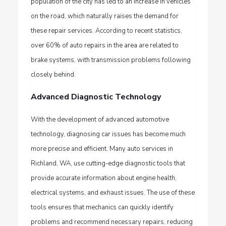
population of the city has led to an increase in vehicles
on the road, which naturally raises the demand for
these repair services. According to recent statistics,
over 60% of auto repairs in the area are related to
brake systems, with transmission problems following
closely behind.
Advanced Diagnostic Technology
With the development of advanced automotive
technology, diagnosing car issues has become much
more precise and efficient. Many
auto services in
Richland, WA,
use cutting-edge diagnostic tools that
provide accurate information about engine health,
electrical systems, and exhaust issues. The use of these
tools ensures that mechanics can quickly identify
problems and recommend necessary repairs, reducing