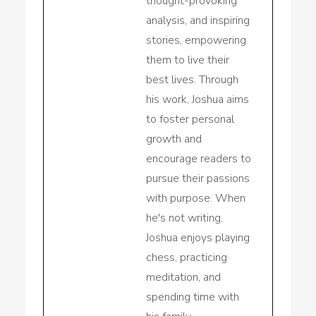
thought-provoking
analysis, and inspiring
stories, empowering
them to live their
best lives. Through
his work, Joshua aims
to foster personal
growth and
encourage readers to
pursue their passions
with purpose. When
he's not writing,
Joshua enjoys playing
chess, practicing
meditation, and
spending time with