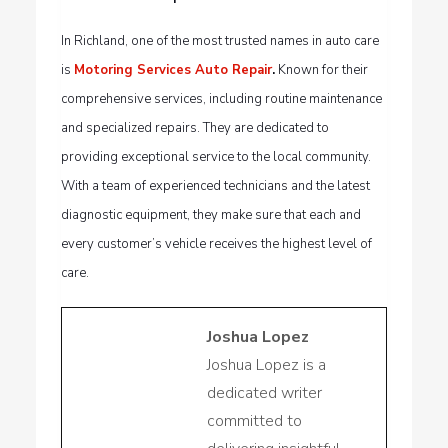
In Richland, one of the most trusted names in auto care
is
Motoring Services Auto Repair
.
Known for their
comprehensive services, including routine maintenance
and specialized repairs. They are dedicated to
providing exceptional service to the local community.
With a team of experienced technicians and the latest
diagnostic equipment, they make sure that each and
every customer’s vehicle receives the highest level of
care.
Joshua Lopez
Joshua Lopez is a
dedicated writer
committed to