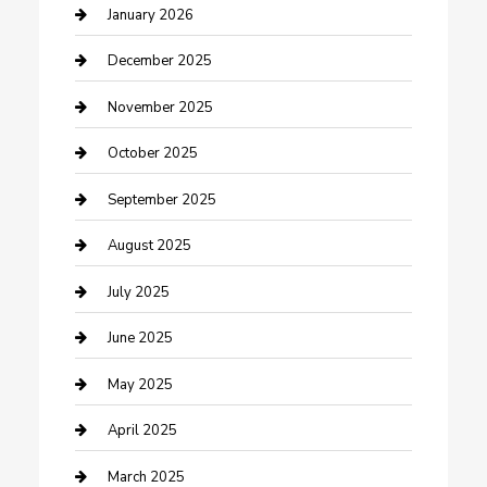
cannabis
January 2026
Canopy
December 2025
Car Dealerships
November 2025
Car Rental Agency
October 2025
Car Wash
September 2025
Careers and Recruitment
August 2025
Carpet Cleaning
July 2025
Casino
June 2025
Caterer
May 2025
Chemical Exporter
April 2025
Chimney Services
March 2025