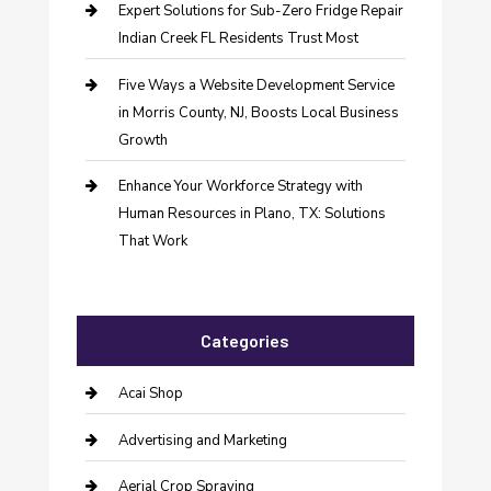
Expert Solutions for Sub-Zero Fridge Repair
Indian Creek FL Residents Trust Most
Five Ways a Website Development Service
in Morris County, NJ, Boosts Local Business
Growth
Enhance Your Workforce Strategy with
Human Resources in Plano, TX: Solutions
That Work
Categories
Acai Shop
Advertising and Marketing
Aerial Crop Spraying