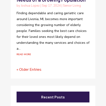
by
Joshua Lopez
|
Sep 17, 2024
|
Senior Living
Finding dependable and caring geriatric care
around Livonia, MI, becomes more important
considering the growing number of elderly
people. Families seeking the best care choices
for their loved ones most likely depend on
understanding the many services and choices of
a...
read more
« Older Entries
Recent Posts