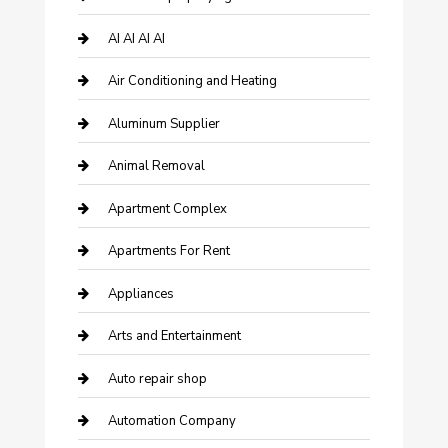
AI AI AI AI
Air Conditioning and Heating
Aluminum Supplier
Animal Removal
Apartment Complex
Apartments For Rent
Appliances
Arts and Entertainment
Auto repair shop
Automation Company