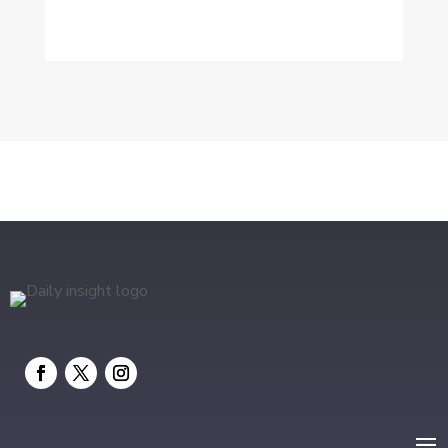
Dog Trainer
Drone service
DTF Printing
Education and Colleges
Electrical
electrician
Electricians and Electrical
Elevator Repair
Employment and Recruitment
Event management company
Events