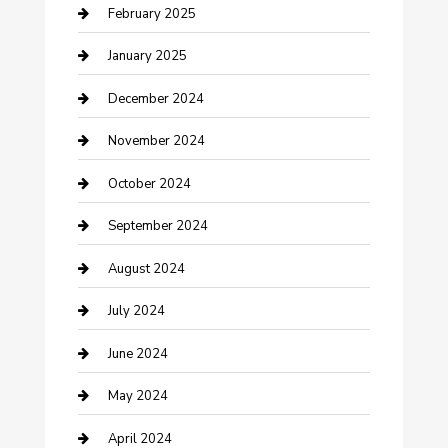
Cleaning Service
February 2025
Closet Services
January 2025
Clothing and Designers
December 2024
clothing store
November 2024
Communication and Technology
October 2024
Community
September 2024
Computer and Internet
August 2024
Construction and Maintenance
July 2024
Construction and Remodeling
June 2024
Consultant
May 2024
Contractor
April 2024