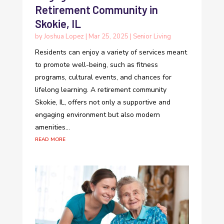
Retirement Community in
Skokie, IL
by
Joshua Lopez
|
Mar 25, 2025
|
Senior Living
Residents can enjoy a variety of services meant
to promote well-being, such as fitness
programs, cultural events, and chances for
lifelong learning. A retirement community
Skokie, IL, offers not only a supportive and
engaging environment but also modern
amenities...
read more