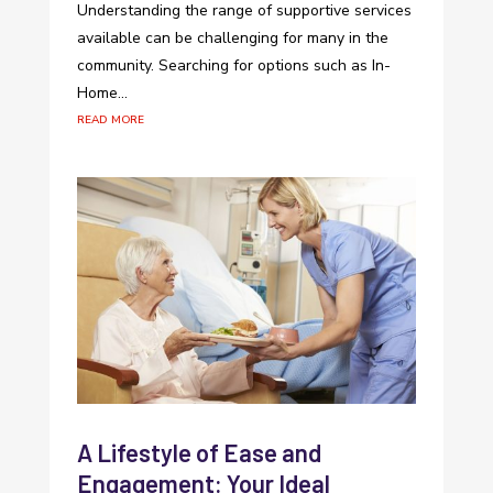
Understanding the range of supportive services
available can be challenging for many in the
community. Searching for options such as In-
Home...
read more
A Lifestyle of Ease and
Engagement: Your Ideal