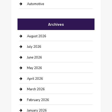
Automotive
Automotive Services
Archives
Bail bonds service
barber shops
August 2026
Bathroom Remodeling
July 2026
Beauty Salon and Products
June 2026
Bicycle Shop
May 2026
Boat Rental
April 2026
Business
March 2026
Business and Investment
February 2026
cannabis
January 2026