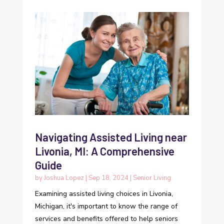
Navigating Assisted Living near
Livonia, MI: A Comprehensive
Guide
by
Joshua Lopez
|
Sep 18, 2024
|
Senior Living
Examining assisted living choices in Livonia,
Michigan, it's important to know the range of
services and benefits offered to help seniors