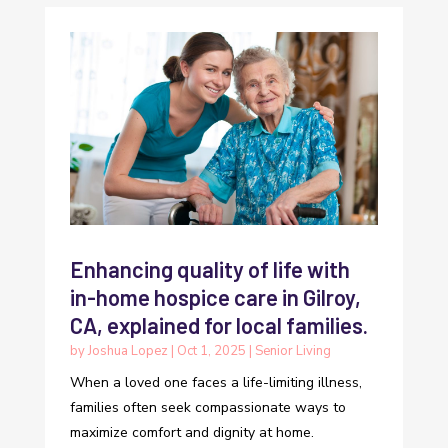
Enhancing quality of life with
in-home hospice care in Gilroy,
CA, explained for local families.
by
Joshua Lopez
|
Oct 1, 2025
|
Senior Living
When a loved one faces a life-limiting illness,
families often seek compassionate ways to
maximize comfort and dignity at home.