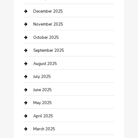
Canopy
December 2025
Car Dealerships
November 2025
Car Rental Agency
October 2025
Car Wash
September 2025
Careers and Recruitment
August 2025
Carpet Cleaning
July 2025
Casino
June 2025
Caterer
May 2025
Chemical Exporter
April 2025
Chimney Services
March 2025