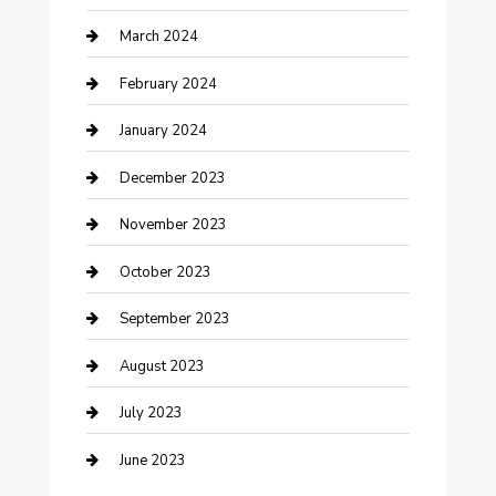
Counseling
March 2024
Cremation Service
February 2024
Custom Acrylic Furniture
January 2024
Custom Window Covering
December 2023
Damage Restoration
November 2023
Dance School
October 2023
Dance Studio
September 2023
Dental Care
August 2023
Dentist
July 2023
Digital Marketing
June 2023