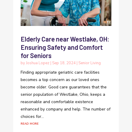
Elderly Care near Westlake, OH:
Ensuring Safety and Comfort
for Seniors
by
Joshua Lopez
|
Sep 18, 2024
|
Senior Living
Finding appropriate geriatric care facilities
becomes a top concern as our loved ones
become older. Good care guarantees that the
senior population of Westlake, Ohio, keeps a
reasonable and comfortable existence
enhanced by company and help. The number of
choices for...
read more