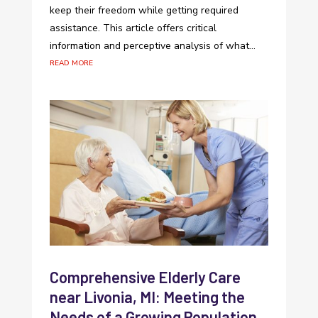
keep their freedom while getting required
assistance. This article offers critical
information and perceptive analysis of what...
read more
Comprehensive Elderly Care
near Livonia, MI: Meeting the
Needs of a Growing Population