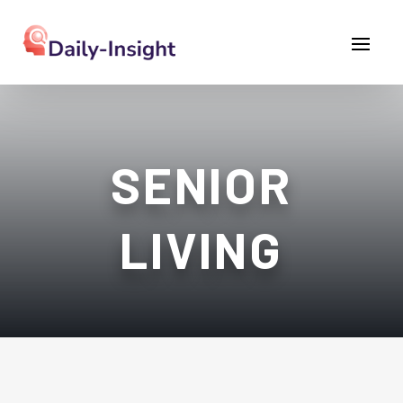
SENIOR
LIVING