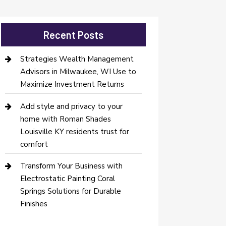
Recent Posts
Strategies Wealth Management
Advisors in Milwaukee, WI Use to
Maximize Investment Returns
Add style and privacy to your
home with Roman Shades
Louisville KY residents trust for
comfort
Transform Your Business with
Electrostatic Painting Coral
Springs Solutions for Durable
Finishes