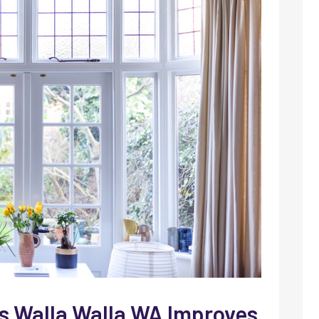
 Walla Walla WA Improves