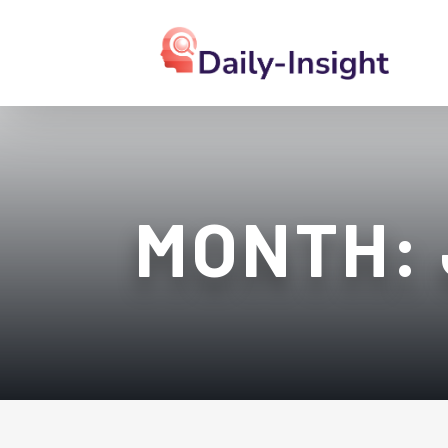
MONTH: