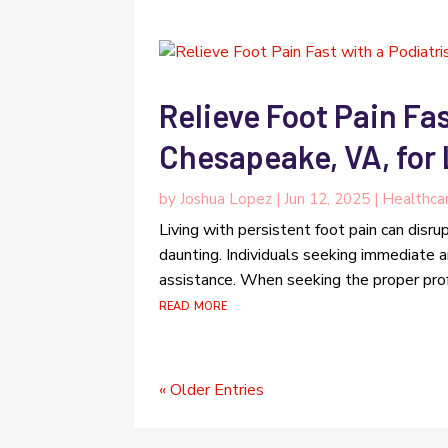
Relieve Foot Pain Fas
Chesapeake, VA, for
by
Joshua Lopez
|
Jun 12, 2025
|
Healthca
Living with persistent foot pain can disrup
daunting. Individuals seeking immediate an
assistance. When seeking the proper profes
read more
« Older Entries