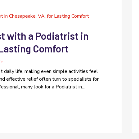
t with a Podiatrist in
 Lasting Comfort
re
t daily life, making even simple activities feel
d effective relief often turn to specialists for
sional, many look for a Podiatrist in...