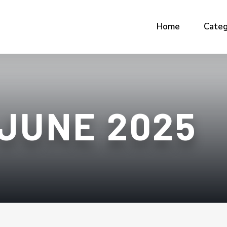
Home
Categ
JUNE 2025