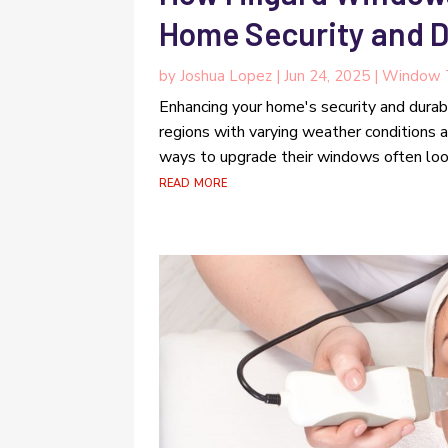
Home Security and D
by
Joshua Lopez
|
Jun 24, 2025
|
Window 
Enhancing your home's security and durabil
regions with varying weather conditions 
ways to upgrade their windows often look
read more