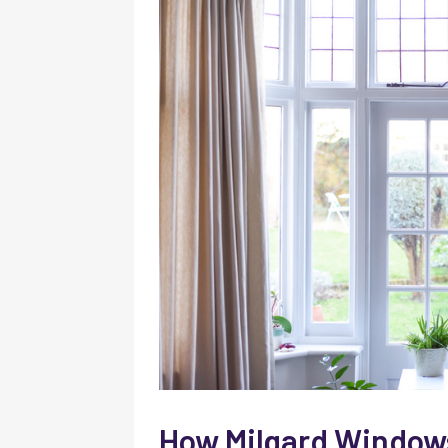
How Milgard Windows