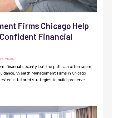
ent Firms Chicago Help
Confident Financial
 Services
rm financial security, but the path can often seem
t guidance, Wealth Management Firms in Chicago
sted in tailored strategies to build, preserve,...