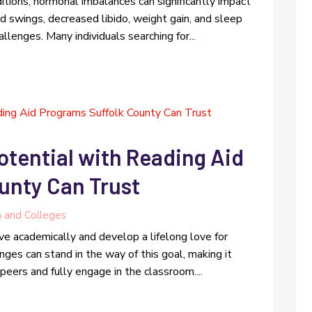
itions, hormonal imbalances can significantly impact
d swings, decreased libido, weight gain, and sleep
lenges. Many individuals searching for...
otential with Reading Aid
unty Can Trust
n and Colleges
ive academically and develop a lifelong love for
enges can stand in the way of this goal, making it
r peers and fully engage in the classroom....