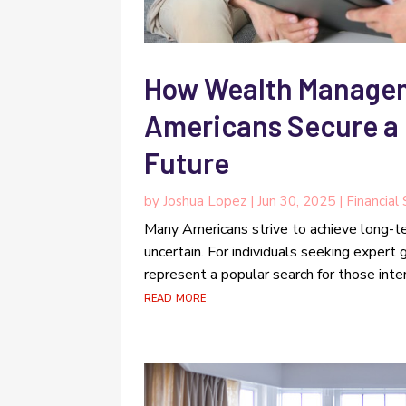
How Wealth Managem
Americans Secure a 
Future
by
Joshua Lopez
|
Jun 30, 2025
|
Financial
Many Americans strive to achieve long-te
uncertain. For individuals seeking exper
represent a popular search for those intere
read more