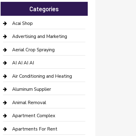
Categories
Acai Shop
Advertising and Marketing
Aerial Crop Spraying
AI AI AI AI
Air Conditioning and Heating
Aluminum Supplier
Animal Removal
Apartment Complex
Apartments For Rent