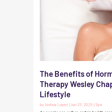
The Benefits of Ho
Therapy Wesley Chape
Lifestyle
by
Joshua Lopez
|
Jun 23, 2025
|
Spa