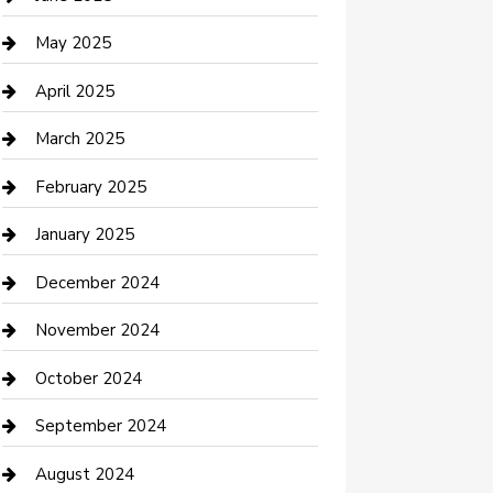
Casino
May 2025
Caterer
April 2025
Chemical Exporter
March 2025
Chimney Services
February 2025
Cleaning Service
January 2025
Closet Services
December 2024
Clothing and Designers
November 2024
clothing store
October 2024
Communication and Technology
September 2024
Community
August 2024