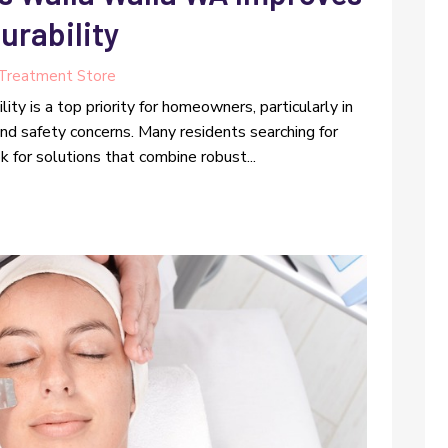
urability
Treatment Store
ity is a top priority for homeowners, particularly in
and safety concerns. Many residents searching for
 for solutions that combine robust...