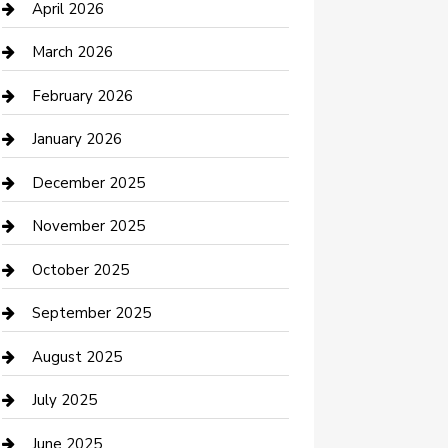
Bicycle Shop
April 2026
Boat Rental
March 2026
Business
February 2026
Business and Investment
January 2026
cannabis
December 2025
Canopy
November 2025
Car Dealerships
October 2025
Car Rental Agency
September 2025
Car Wash
August 2025
Careers and Recruitment
July 2025
Carpet Cleaning
June 2025