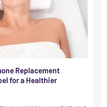
rmone Replacement
l for a Healthier