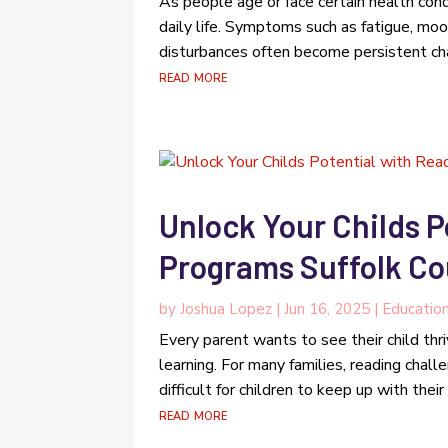
As people age or face certain health cond
daily life. Symptoms such as fatigue, moo
disturbances often become persistent chal
read more
Unlock Your Childs P
Programs Suffolk Co
by
Joshua Lopez
|
Jun 16, 2025
|
Educatio
Every parent wants to see their child thr
learning. For many families, reading chall
difficult for children to keep up with thei
read more