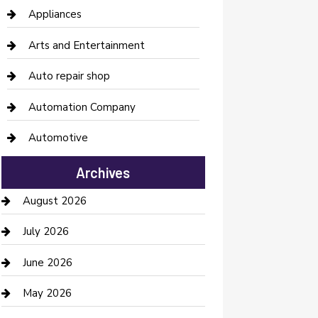
Appliances
Arts and Entertainment
Auto repair shop
Automation Company
Automotive
Automotive Services
Archives
Bail bonds service
August 2026
barber shops
July 2026
Bathroom Remodeling
June 2026
Beauty Salon and Products
May 2026