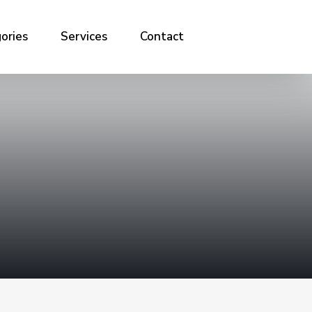
ories
Services
Contact