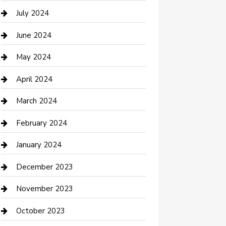
Computer and Internet
July 2024
Construction and Maintenance
June 2024
Construction and Remodeling
May 2024
Consultant
April 2024
Contractor
March 2024
Counseling
February 2024
Cremation Service
January 2024
Custom Acrylic Furniture
December 2023
Custom Window Covering
November 2023
Damage Restoration
October 2023