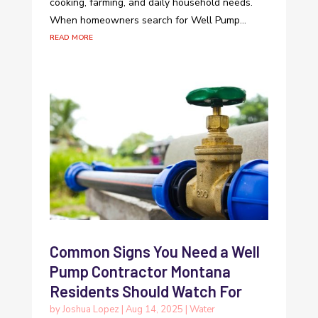
cooking, farming, and daily household needs.
When homeowners search for Well Pump...
read more
Common Signs You Need a Well
Pump Contractor Montana
Residents Should Watch For
by
Joshua Lopez
|
Aug 14, 2025
|
Water