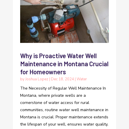
Why is Proactive Water Well
Maintenance in Montana Crucial
for Homeowners
by
Joshua Lopez
|
Dec 18, 2024
|
Water
The Necessity of Regular Well Maintenance In
Montana, where private wells are a
cornerstone of water access for rural
communities, routine water well maintenance in
Montana is crucial. Proper maintenance extends
the lifespan of your well, ensures water quality,