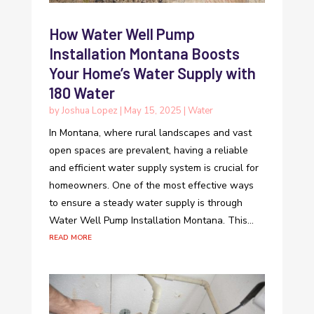
How Water Well Pump
Installation Montana Boosts
Your Home’s Water Supply with
180 Water
by
Joshua Lopez
|
May 15, 2025
|
Water
In Montana, where rural landscapes and vast
open spaces are prevalent, having a reliable
and efficient water supply system is crucial for
homeowners. One of the most effective ways
to ensure a steady water supply is through
Water Well Pump Installation Montana. This...
read more