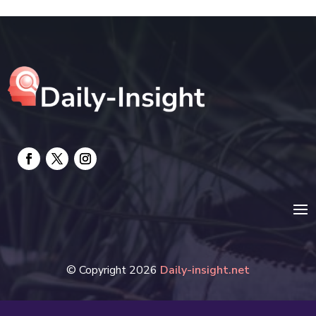
electrician
Electricians and Electrical
Elevator Repair
Employment and Recruitment
Event management company
Events
Fabrication Engineer
Fencing
Financial Services
© Copyright 2026
Daily-insight.net
Fire Damage