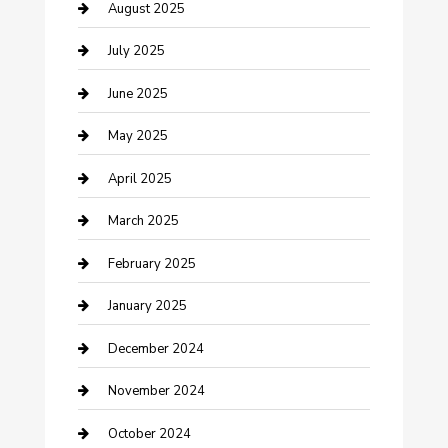
Careers and Recruitment
August 2025
Carpet Cleaning
July 2025
Casino
June 2025
Caterer
May 2025
Chemical Exporter
April 2025
Chimney Services
March 2025
Cleaning Service
February 2025
Closet Services
January 2025
Clothing and Designers
December 2024
clothing store
November 2024
Communication and Technology
October 2024