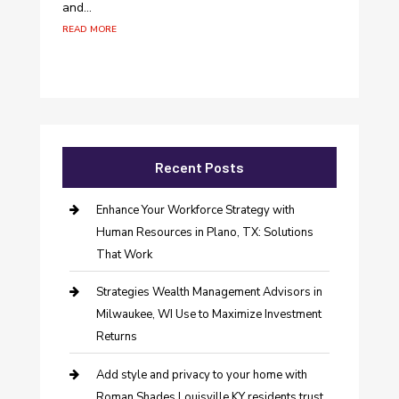
and...
read more
Recent Posts
Enhance Your Workforce Strategy with
Human Resources in Plano, TX: Solutions
That Work
Strategies Wealth Management Advisors in
Milwaukee, WI Use to Maximize Investment
Returns
Add style and privacy to your home with
Roman Shades Louisville KY residents trust