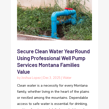
Secure Clean Water YearRound
Using Professional Well Pump
Services Montana Families
Value
by
Joshua Lopez
|
Dec 3, 2025
|
Water
Clean water is a necessity for every Montana
family, whether living in the heart of the plains
or nestled among the mountains. Dependable
access to safe water is essential for drinking,