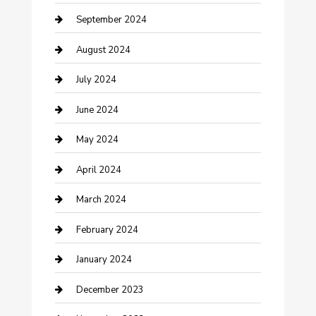
Community
September 2024
Computer and Internet
August 2024
Construction and Maintenance
July 2024
Construction and Remodeling
June 2024
Consultant
May 2024
Contractor
April 2024
Counseling
March 2024
Cremation Service
February 2024
Custom Acrylic Furniture
January 2024
Custom Window Covering
December 2023