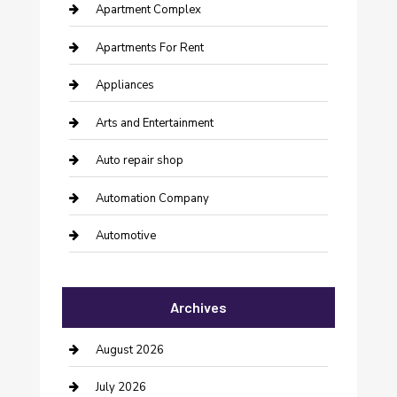
Apartment Complex
Apartments For Rent
Appliances
Arts and Entertainment
Auto repair shop
Automation Company
Automotive
Automotive Services
Archives
Bail bonds service
barber shops
August 2026
Bathroom Remodeling
July 2026