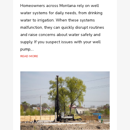
Homeowners across Montana rely on well
water systems for daily needs, from drinking
water to irrigation. When these systems
malfunction, they can quickly disrupt routines
and raise concerns about water safety and
supply. If you suspect issues with your well
pump,...
read more