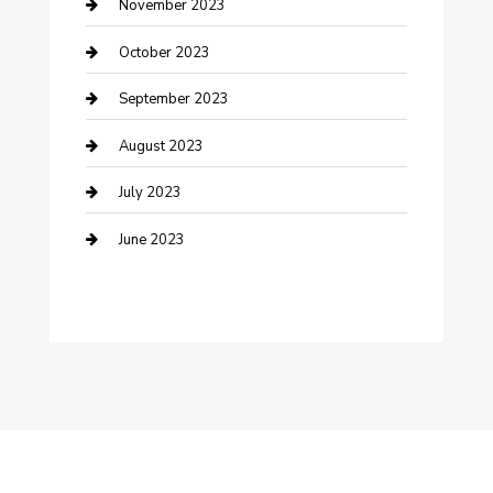
Damage Restoration
November 2023
Dance School
October 2023
Dance Studio
September 2023
Dental Care
August 2023
Dentist
July 2023
Digital Marketing
June 2023
Dog Trainer
Drone service
DTF Printing
Education and Colleges
Electrical