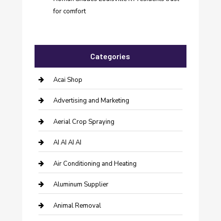
for comfort
Categories
Acai Shop
Advertising and Marketing
Aerial Crop Spraying
AI AI AI AI
Air Conditioning and Heating
Aluminum Supplier
Animal Removal