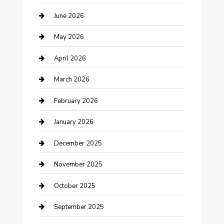
Beauty Salon and Products
June 2026
Bicycle Shop
May 2026
Boat Rental
April 2026
Business
March 2026
Business and Investment
February 2026
cannabis
January 2026
Canopy
December 2025
Car Dealerships
November 2025
Car Rental Agency
October 2025
Car Wash
September 2025