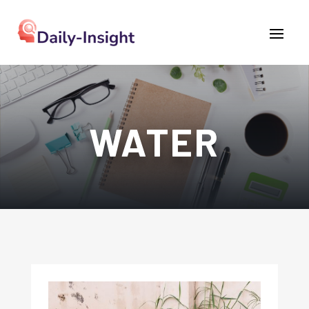
WATER