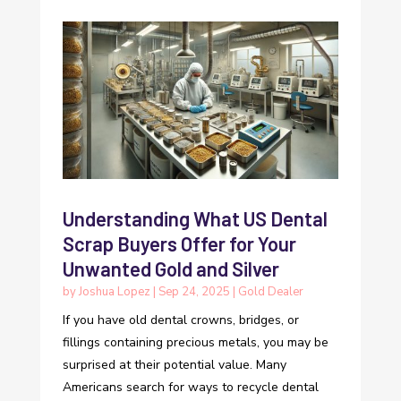
Understanding What US Dental
Scrap Buyers Offer for Your
Unwanted Gold and Silver
by
Joshua Lopez
|
Sep 24, 2025
|
Gold Dealer
If you have old dental crowns, bridges, or
fillings containing precious metals, you may be
surprised at their potential value. Many
Americans search for ways to recycle dental