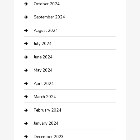
Communication and Technology
October 2024
Community
September 2024
Computer and Internet
August 2024
Construction and Maintenance
July 2024
Construction and Remodeling
June 2024
Consultant
May 2024
Contractor
April 2024
Counseling
March 2024
Cremation Service
February 2024
Custom Acrylic Furniture
January 2024
Custom Window Covering
December 2023