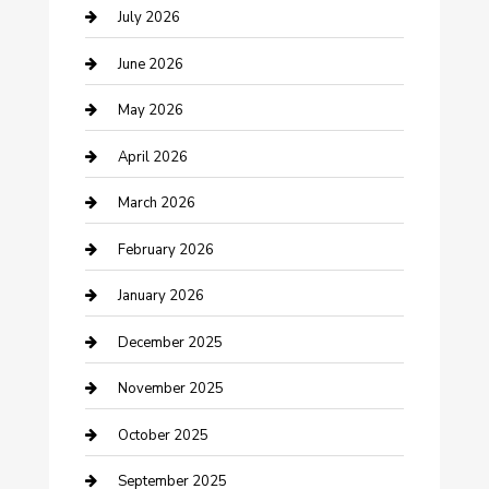
Bathroom Remodeling
July 2026
Beauty Salon and Products
June 2026
Bicycle Shop
May 2026
Boat Rental
April 2026
Business
March 2026
Business and Investment
February 2026
cannabis
January 2026
Canopy
December 2025
Car Dealerships
November 2025
Car Rental Agency
October 2025
Car Wash
September 2025