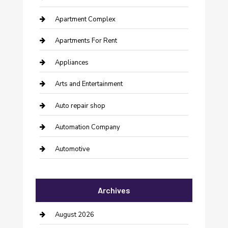
Apartment Complex
Apartments For Rent
Appliances
Arts and Entertainment
Auto repair shop
Automation Company
Automotive
Automotive Services
Archives
Bail bonds service
barber shops
August 2026