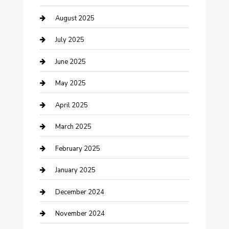
Careers and Recruitment
August 2025
Carpet Cleaning
July 2025
Casino
June 2025
Caterer
May 2025
Chemical Exporter
April 2025
Chimney Services
March 2025
Cleaning Service
February 2025
Closet Services
January 2025
Clothing and Designers
December 2024
clothing store
November 2024