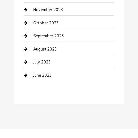
Damage Restoration
November 2023
Dance School
October 2023
Dance Studio
September 2023
Dental Care
August 2023
Dentist
July 2023
Digital Marketing
June 2023
Dog Trainer
Drone service
DTF Printing
Education and Colleges