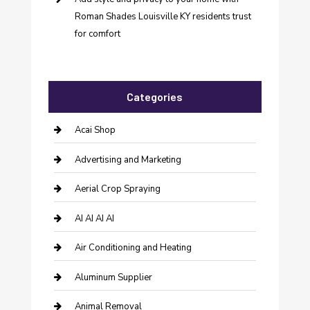
Roman Shades Louisville KY residents trust
for comfort
Categories
Acai Shop
Advertising and Marketing
Aerial Crop Spraying
AI AI AI AI
Air Conditioning and Heating
Aluminum Supplier
Animal Removal