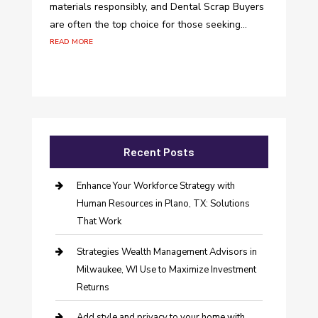
materials responsibly, and Dental Scrap Buyers
are often the top choice for those seeking...
read more
Recent Posts
Enhance Your Workforce Strategy with
Human Resources in Plano, TX: Solutions
That Work
Strategies Wealth Management Advisors in
Milwaukee, WI Use to Maximize Investment
Returns
Add style and privacy to your home with