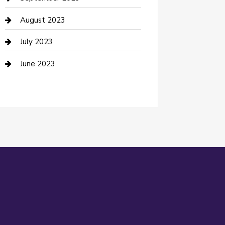
Dance Studio
August 2023
Dental Care
July 2023
Dentist
June 2023
Digital Marketing
Dog Trainer
Drone service
DTF Printing
Education and Colleges
Electrical
electrician