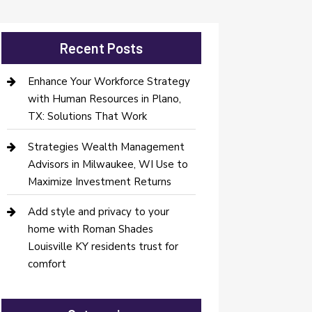
Recent Posts
Enhance Your Workforce Strategy
with Human Resources in Plano,
TX: Solutions That Work
Strategies Wealth Management
Advisors in Milwaukee, WI Use to
Maximize Investment Returns
Add style and privacy to your
home with Roman Shades
Louisville KY residents trust for
comfort