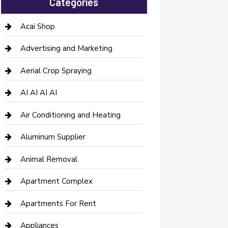
Categories
Acai Shop
Advertising and Marketing
Aerial Crop Spraying
AI AI AI AI
Air Conditioning and Heating
Aluminum Supplier
Animal Removal
Apartment Complex
Apartments For Rent
Appliances