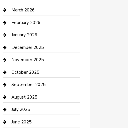
Boat Rental
March 2026
Business
February 2026
Business and Investment
January 2026
cannabis
December 2025
Canopy
November 2025
Car Dealerships
October 2025
Car Rental Agency
September 2025
Car Wash
August 2025
Careers and Recruitment
July 2025
Carpet Cleaning
June 2025