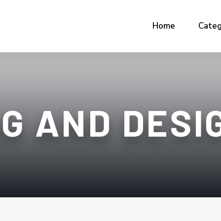
Home
Categ
G AND DESI