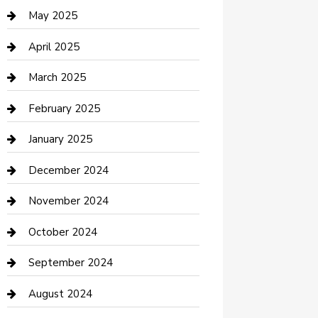
Casino
May 2025
Caterer
April 2025
Chemical Exporter
March 2025
Chimney Services
February 2025
Cleaning Service
January 2025
Closet Services
December 2024
Clothing and Designers
November 2024
clothing store
October 2024
Communication and Technology
September 2024
Community
August 2024
Computer and Internet