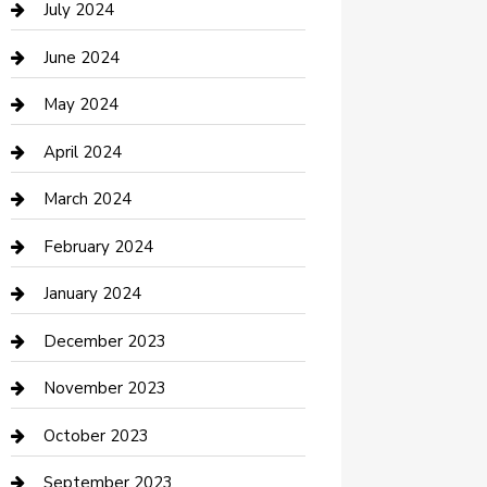
July 2024
Construction and Maintenance
June 2024
Construction and Remodeling
May 2024
Consultant
April 2024
Contractor
March 2024
Counseling
February 2024
Cremation Service
January 2024
Custom Acrylic Furniture
December 2023
Custom Window Covering
November 2023
Damage Restoration
October 2023
Dance School
September 2023