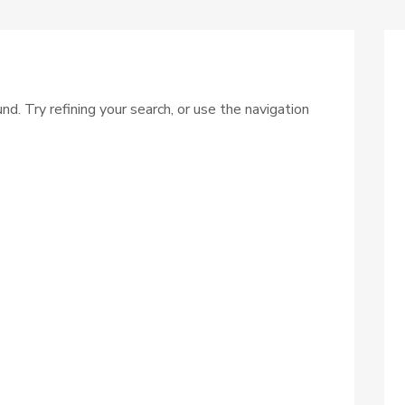
. Try refining your search, or use the navigation