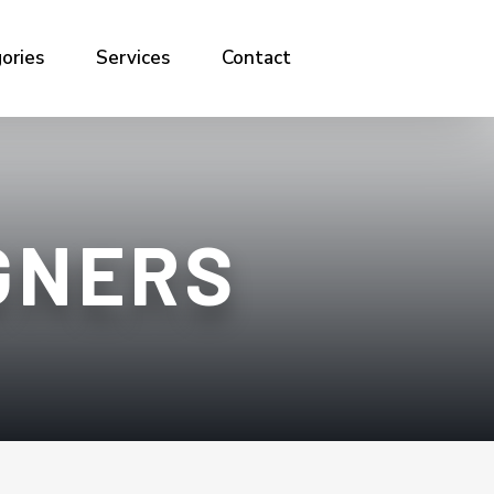
ories
Services
Contact
GNERS