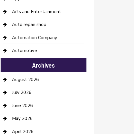
Arts and Entertainment
Auto repair shop
Automation Company
Automotive
Automotive Services
Archives
Bail bonds service
August 2026
barber shops
July 2026
Bathroom Remodeling
June 2026
Beauty Salon and Products
May 2026
Bicycle Shop
April 2026