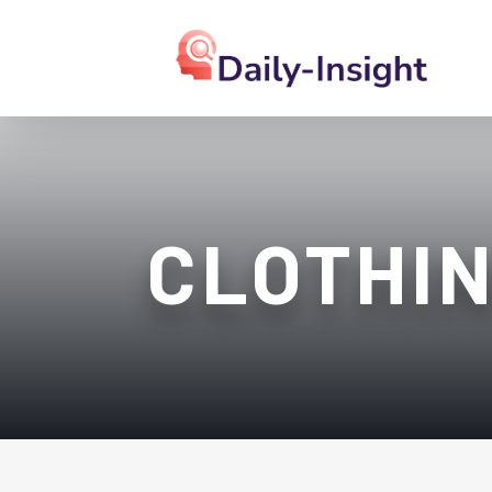
CLOTHIN