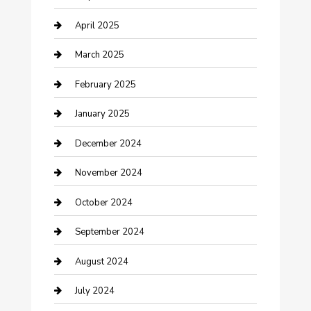
Chemical Exporter
April 2025
Chimney Services
March 2025
Cleaning Service
February 2025
Closet Services
January 2025
Clothing and Designers
December 2024
clothing store
November 2024
Communication and Technology
October 2024
Community
September 2024
Computer and Internet
August 2024
Construction and Maintenance
July 2024