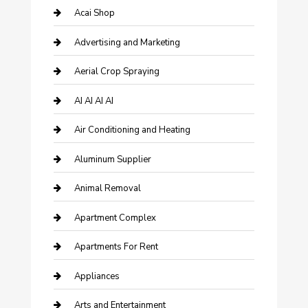
Acai Shop
Advertising and Marketing
Aerial Crop Spraying
AI AI AI AI
Air Conditioning and Heating
Aluminum Supplier
Animal Removal
Apartment Complex
Apartments For Rent
Appliances
Arts and Entertainment