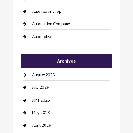
Auto repair shop
Automation Company
Automotive
Automotive Services
Archives
Bail bonds service
barber shops
August 2026
Bathroom Remodeling
July 2026
Beauty Salon and Products
June 2026
Bicycle Shop
May 2026
Boat Rental
April 2026