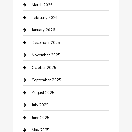
Business
March 2026
Business and Investment
February 2026
cannabis
January 2026
Canopy
December 2025
Car Dealerships
November 2025
Car Rental Agency
October 2025
Car Wash
September 2025
Careers and Recruitment
August 2025
Carpet Cleaning
July 2025
Casino
June 2025
Caterer
May 2025