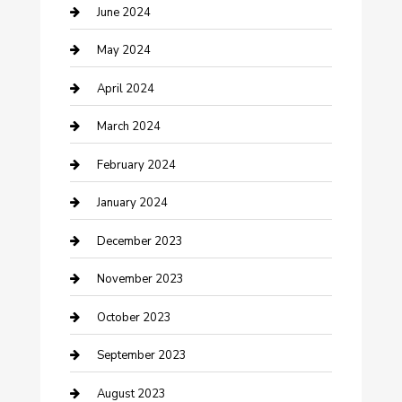
Construction and Remodeling
June 2024
Consultant
May 2024
Contractor
April 2024
Counseling
March 2024
Cremation Service
February 2024
Custom Acrylic Furniture
January 2024
Custom Window Covering
December 2023
Damage Restoration
November 2023
Dance School
October 2023
Dance Studio
September 2023
Dental Care
August 2023