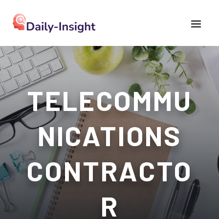
TELECOMMU
NICATIONS
CONTRACTO
R