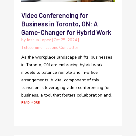
Video Conferencing for
Business in Toronto, ON: A
Game-Changer for Hybrid Work
by
Joshua Lopez
|
Oct 25, 2024
|
Telecommunications Contractor
As the workplace landscape shifts, businesses
in Toronto, ON are embracing hybrid work
models to balance remote and in-office
arrangements. A vital component of this
transition is leveraging video conferencing for
business, a tool that fosters collaboration and...
read more