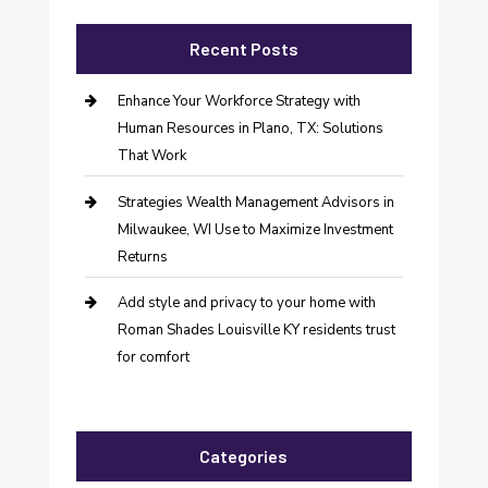
Recent Posts
Enhance Your Workforce Strategy with
Human Resources in Plano, TX: Solutions
That Work
Strategies Wealth Management Advisors in
Milwaukee, WI Use to Maximize Investment
Returns
Add style and privacy to your home with
Roman Shades Louisville KY residents trust
for comfort
Categories