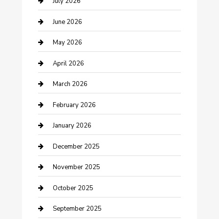
Bathroom Remodeling
July 2026
Beauty Salon and Products
June 2026
Bicycle Shop
May 2026
Boat Rental
April 2026
Business
March 2026
Business and Investment
February 2026
cannabis
January 2026
Canopy
December 2025
Car Dealerships
November 2025
Car Rental Agency
October 2025
Car Wash
September 2025