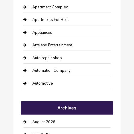
Apartment Complex
Apartments For Rent
Appliances
Arts and Entertainment
Auto repair shop
Automation Company
Automotive
Automotive Services
Archives
Bail bonds service
barber shops
August 2026