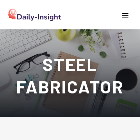
STEEL
FABRICATOR