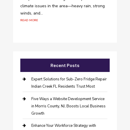
climate issues in the area—heavy rain, strong
winds, and...
read more
Recent Posts
Expert Solutions for Sub-Zero Fridge Repair
Indian Creek FL Residents Trust Most
Five Ways a Website Development Service
in Morris County, NJ, Boosts Local Business
Growth
Enhance Your Workforce Strategy with