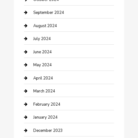
Community
September 2024
Computer and Internet
August 2024
Construction and Maintenance
July 2024
Construction and Remodeling
June 2024
Consultant
May 2024
Contractor
April 2024
Counseling
March 2024
Cremation Service
February 2024
Custom Acrylic Furniture
January 2024
Custom Window Covering
December 2023