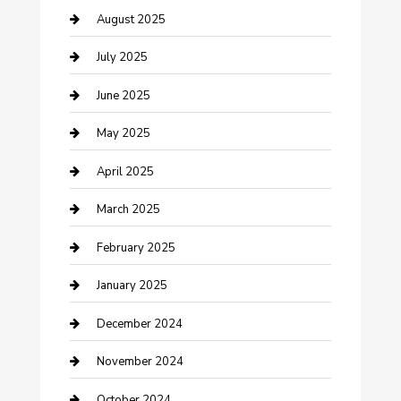
Careers and Recruitment
August 2025
Carpet Cleaning
July 2025
Casino
June 2025
Caterer
May 2025
Chemical Exporter
April 2025
Chimney Services
March 2025
Cleaning Service
February 2025
Closet Services
January 2025
Clothing and Designers
December 2024
clothing store
November 2024
Communication and Technology
October 2024