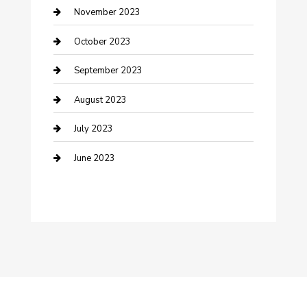
Damage Restoration
November 2023
Dance School
October 2023
Dance Studio
September 2023
Dental Care
August 2023
Dentist
July 2023
Digital Marketing
June 2023
Dog Trainer
Drone service
DTF Printing
Education and Colleges
Electrical