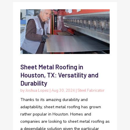
Sheet Metal Roofing in
Houston, TX: Versatility and
Durability
by
Joshua Lopez
|
Aug 30, 2024
|
Steel Fabricator
Thanks to its amazing durability and
adaptability, sheet metal roofing has grown
rather popular in Houston. Homes and
companies are looking to sheet metal roofing as
a dependable solution given the particular