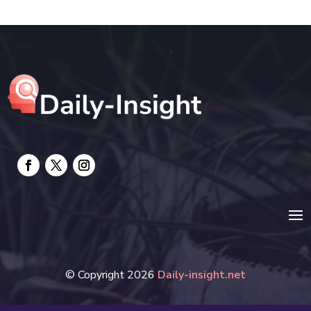
electrician
Electricians and Electrical
Elevator Repair
Employment and Recruitment
Event management company
Events
Fabrication Engineer
Fencing
Financial Services
© Copyright 2026
Daily-insight.net
Fire Damage