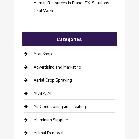
Human Resources in Plano, TX: Solutions
That Work
Categories
Acai Shop
Advertising and Marketing
Aerial Crop Spraying
AI AI AI AI
Air Conditioning and Heating
Aluminum Supplier
Animal Removal