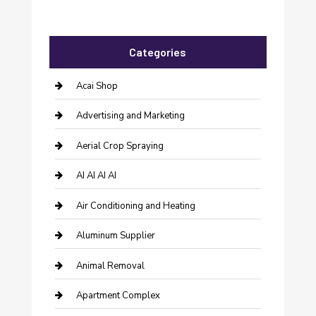
Categories
Acai Shop
Advertising and Marketing
Aerial Crop Spraying
AI AI AI AI
Air Conditioning and Heating
Aluminum Supplier
Animal Removal
Apartment Complex