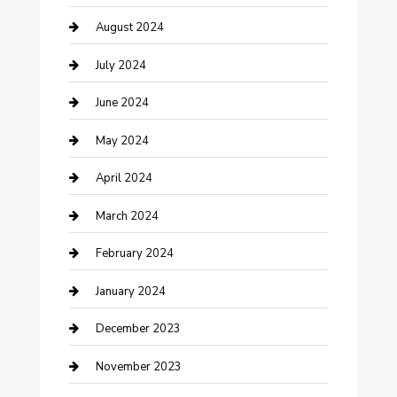
Computer and Internet
August 2024
Construction and Maintenance
July 2024
Construction and Remodeling
June 2024
Consultant
May 2024
Contractor
April 2024
Counseling
March 2024
Cremation Service
February 2024
Custom Acrylic Furniture
January 2024
Custom Window Covering
December 2023
Damage Restoration
November 2023