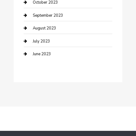
Dance School
October 2023
Dance Studio
September 2023
Dental Care
August 2023
Dentist
July 2023
Digital Marketing
June 2023
Dog Trainer
Drone service
DTF Printing
Education and Colleges
Electrical
electrician