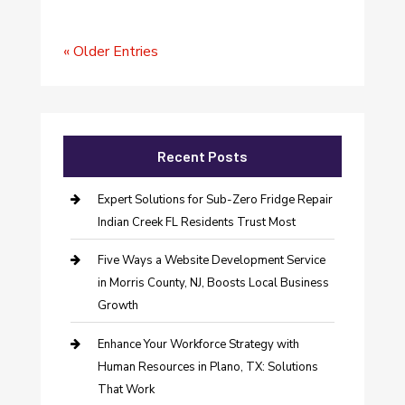
« Older Entries
Recent Posts
Expert Solutions for Sub-Zero Fridge Repair
Indian Creek FL Residents Trust Most
Five Ways a Website Development Service
in Morris County, NJ, Boosts Local Business
Growth
Enhance Your Workforce Strategy with
Human Resources in Plano, TX: Solutions
That Work