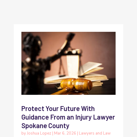
Protect Your Future With
Guidance From an Injury Lawyer
Spokane County
by
Joshua Lopez
|
Mar 6, 2026
|
Lawyers and Law