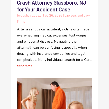
Crash Attorney Glassboro, NJ
for Your Accident Case
by
Joshua Lopez
|
Feb 26, 2026
|
Lawyers and Law
Firms
After a serious car accident, victims often face
overwhelming medical expenses, lost wages,
and emotional distress. Navigating the
aftermath can be confusing, especially when
dealing with insurance companies and legal
complexities. Many individuals search for a Car...
read more