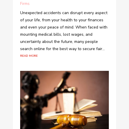
Firms
Unexpected accidents can disrupt every aspect
of your life, from your health to your finances
and even your peace of mind. When faced with
mounting medical bills, lost wages, and
uncertainty about the future, many people
search online for the best way to secure fair...
read more