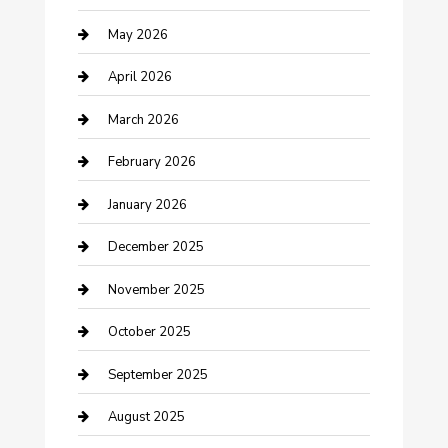
Bicycle Shop
May 2026
Boat Rental
April 2026
Business
March 2026
Business and Investment
February 2026
cannabis
January 2026
Canopy
December 2025
Car Dealerships
November 2025
Car Rental Agency
October 2025
Car Wash
September 2025
Careers and Recruitment
August 2025