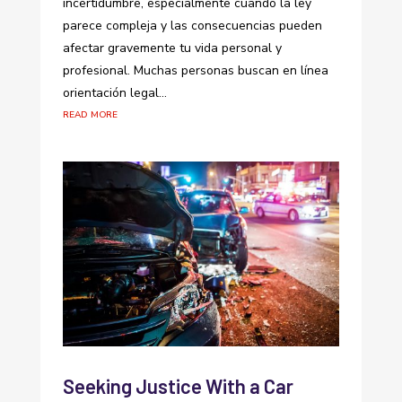
incertidumbre, especialmente cuando la ley
parece compleja y las consecuencias pueden
afectar gravemente tu vida personal y
profesional. Muchas personas buscan en línea
orientación legal...
read more
Seeking Justice With a Car