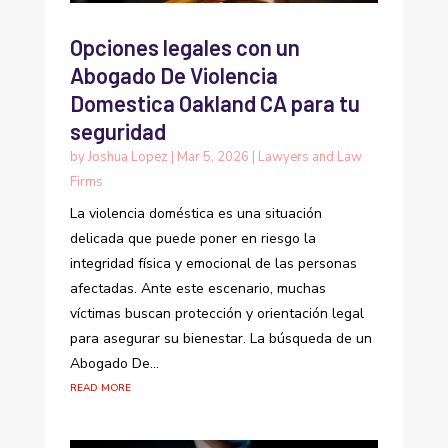
Opciones legales con un
Abogado De Violencia
Domestica Oakland CA para tu
seguridad
by
Joshua Lopez
|
Mar 5, 2026
|
Lawyers and Law
Firms
La violencia doméstica es una situación
delicada que puede poner en riesgo la
integridad física y emocional de las personas
afectadas. Ante este escenario, muchas
víctimas buscan protección y orientación legal
para asegurar su bienestar. La búsqueda de un
Abogado De...
read more