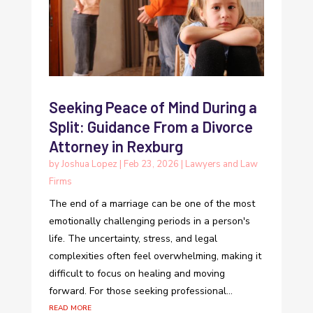
Seeking Peace of Mind During a
Split: Guidance From a Divorce
Attorney in Rexburg
by
Joshua Lopez
|
Feb 23, 2026
|
Lawyers and Law
Firms
The end of a marriage can be one of the most
emotionally challenging periods in a person's
life. The uncertainty, stress, and legal
complexities often feel overwhelming, making it
difficult to focus on healing and moving
forward. For those seeking professional...
read more