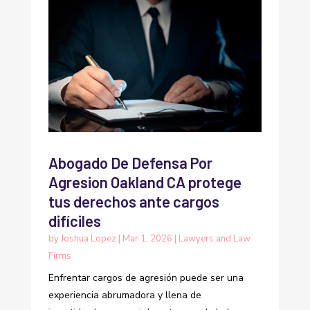
Abogado De Defensa Por
Agresion Oakland CA protege
tus derechos ante cargos
difíciles
by
Joshua Lopez
|
Mar 1, 2026
|
Lawyers and Law
Firms
Enfrentar cargos de agresión puede ser una
experiencia abrumadora y llena de