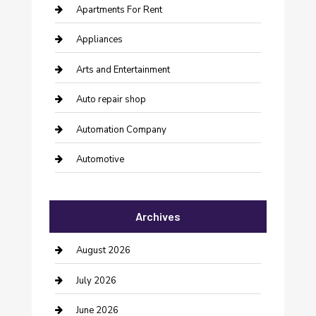
Apartments For Rent
Appliances
Arts and Entertainment
Auto repair shop
Automation Company
Automotive
Automotive Services
Archives
Bail bonds service
barber shops
August 2026
Bathroom Remodeling
July 2026
Beauty Salon and Products
June 2026