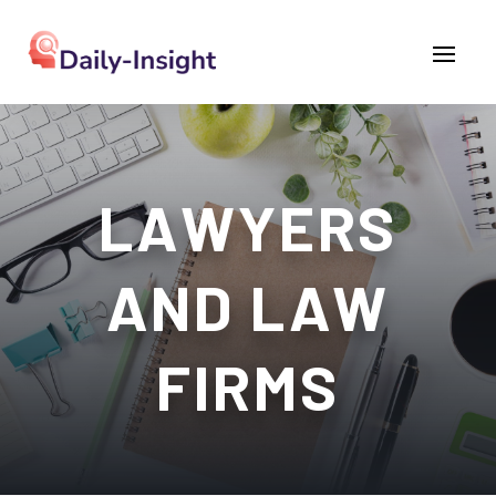
LAWYERS
AND LAW
FIRMS