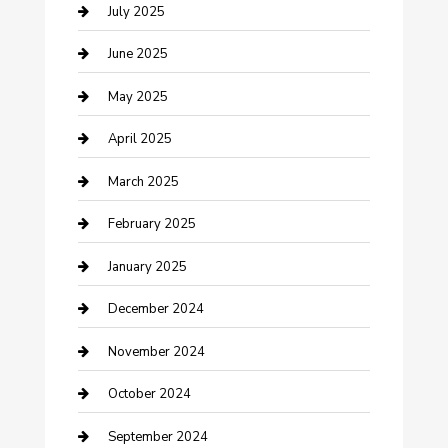
Carpet Cleaning
July 2025
Casino
June 2025
Caterer
May 2025
Chemical Exporter
April 2025
Chimney Services
March 2025
Cleaning Service
February 2025
Closet Services
January 2025
Clothing and Designers
December 2024
clothing store
November 2024
Communication and Technology
October 2024
Community
September 2024