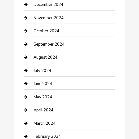
Clothing and Designers
December 2024
clothing store
November 2024
Communication and Technology
October 2024
Community
September 2024
Computer and Internet
August 2024
Construction and Maintenance
July 2024
Construction and Remodeling
June 2024
Consultant
May 2024
Contractor
April 2024
Counseling
March 2024
Cremation Service
February 2024