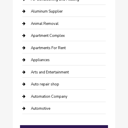
Aluminum Supplier
Animal Removal
Apartment Complex
Apartments For Rent
Appliances
Arts and Entertainment
Auto repair shop
Automation Company
Automotive
Automotive Services