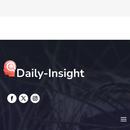
DTF Printing
Education and Colleges
Electrical
electrician
Electricians and Electrical
Elevator Repair
Employment and Recruitment
Event management company
Events
Fabrication Engineer
Fencing