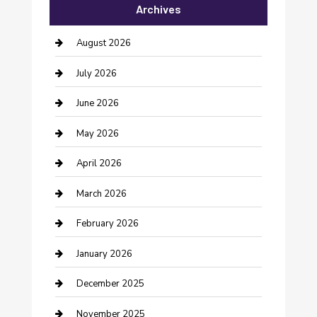
Archives
Bail bonds service
barber shops
August 2026
Bathroom Remodeling
July 2026
Beauty Salon and Products
June 2026
Bicycle Shop
May 2026
Boat Rental
April 2026
Business
March 2026
Business and Investment
February 2026
cannabis
January 2026
Canopy
December 2025
Car Dealerships
November 2025