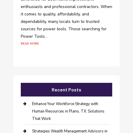
enthusiasts and professional contractors. When
it comes to quality, affordability, and
dependability, many locals turn to trusted
sources for power tools. Those searching for
Power Tools...
read more
Recent Posts
Enhance Your Workforce Strategy with
Human Resources in Plano, TX: Solutions
That Work
Strategies Wealth Management Advisors in