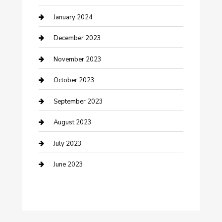
Custom Acrylic Furniture
January 2024
Custom Window Covering
December 2023
Damage Restoration
November 2023
Dance School
October 2023
Dance Studio
September 2023
Dental Care
August 2023
Dentist
July 2023
Digital Marketing
June 2023
Dog Trainer
Drone service