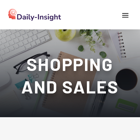
SHOPPING
AND SALES