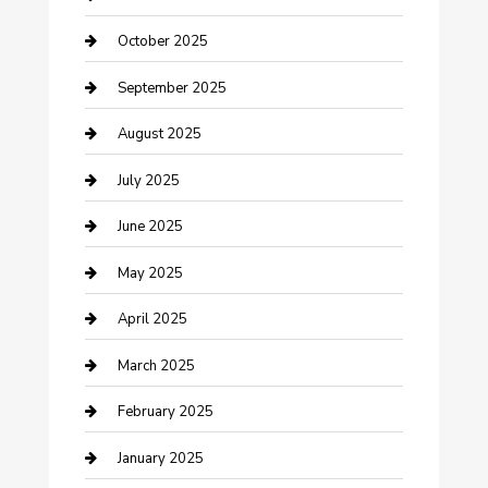
Car Rental Agency
October 2025
Car Wash
September 2025
Careers and Recruitment
August 2025
Carpet Cleaning
July 2025
Casino
June 2025
Caterer
May 2025
Chemical Exporter
April 2025
Chimney Services
March 2025
Cleaning Service
February 2025
Closet Services
January 2025