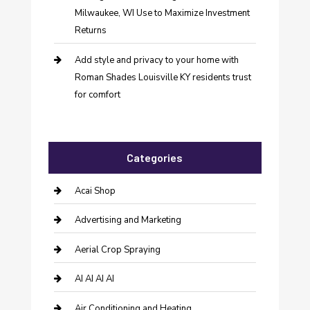
Milwaukee, WI Use to Maximize Investment
Returns
Add style and privacy to your home with
Roman Shades Louisville KY residents trust
for comfort
Categories
Acai Shop
Advertising and Marketing
Aerial Crop Spraying
AI AI AI AI
Air Conditioning and Heating