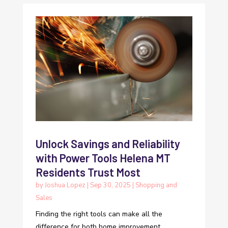
Unlock Savings and Reliability
with Power Tools Helena MT
Residents Trust Most
by
Joshua Lopez
|
Sep 30, 2025
|
Shopping and
Sales
Finding the right tools can make all the
difference for both home improvement