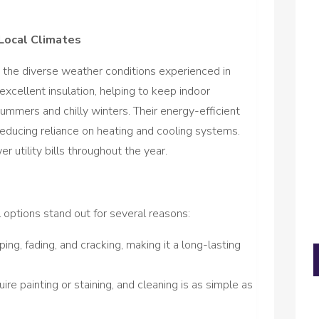
Local Climates
 the diverse weather conditions experienced in
cellent insulation, helping to keep indoor
ummers and chilly winters. Their energy-efficient
reducing reliance on heating and cooling systems.
utility bills throughout the year.
options stand out for several reasons:
ping, fading, and cracking, making it a long-lasting
re painting or staining, and cleaning is as simple as