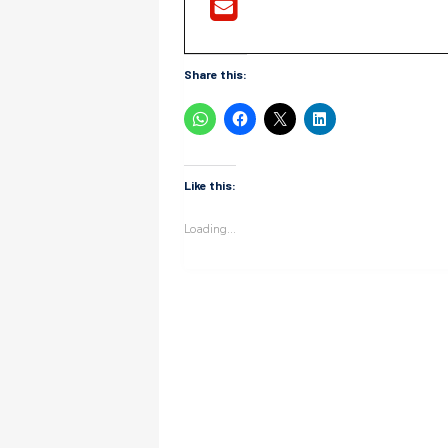
Share this:
Like this:
Loading...