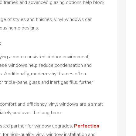
 frames and advanced glazing options help block
nge of styles and finishes, vinyl windows can
ious home designs.
t
ying a more consistent indoor environment,
These windows help reduce condensation and
. Additionally, modern vinyl frames often
 triple-pane glass and inert gas fills, further
omfort and efficiency, vinyl windows are a smart
iately and over the long term.
rusted partner for window upgrades,
Perfection
n for high-quality vinyl window installation and