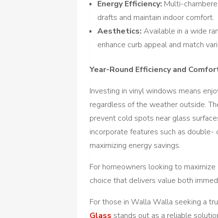
Energy Efficiency:
Multi-chambered
drafts and maintain indoor comfort.
Aesthetics:
Available in a wide ra
enhance curb appeal and match var
Year-Round Efficiency and Comfor
Investing in vinyl windows means enjo
regardless of the weather outside. 
prevent cold spots near glass surfaces
incorporate features such as double- or
maximizing energy savings.
For homeowners looking to maximize c
choice that delivers value both immed
For those in Walla Walla seeking a t
Glass
stands out as a reliable solutio