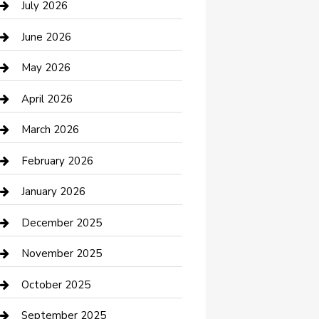
July 2026
Bathroom Remodeling
June 2026
Beauty Salon and Products
May 2026
Bicycle Shop
April 2026
Boat Rental
March 2026
Business
February 2026
Business and Investment
January 2026
cannabis
December 2025
Canopy
November 2025
Car Dealerships
October 2025
Car Rental Agency
September 2025