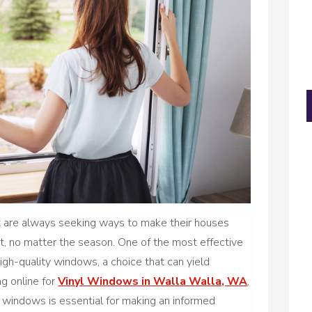
 are always seeking ways to make their houses
t, no matter the season. One of the most effective
gh-quality windows, a choice that can yield
ng online for
Vinyl Windows in Walla Walla, WA
,
 windows is essential for making an informed