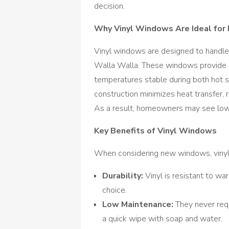
decision.
Why Vinyl Windows Are Ideal for 
Vinyl windows are designed to handle
Walla Walla. These windows provide ex
temperatures stable during both hot s
construction minimizes heat transfer, 
As a result, homeowners may see lower 
Key Benefits of Vinyl Windows
When considering new windows, vinyl 
Durability:
Vinyl is resistant to war
choice.
Low Maintenance:
They never requi
a quick wipe with soap and water.