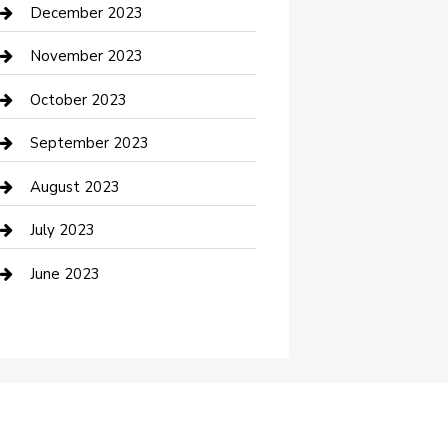
Custom Acrylic Furniture
December 2023
Custom Window Covering
November 2023
Damage Restoration
October 2023
Dance School
September 2023
Dance Studio
August 2023
Dental Care
July 2023
Dentist
June 2023
Digital Marketing
Dog Trainer
Drone service
DTF Printing