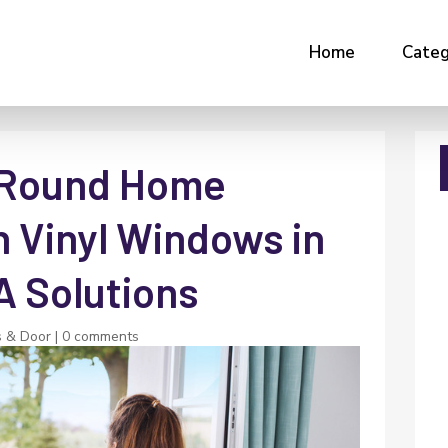
Home
Categ
-Round Home
h Vinyl Windows in
A Solutions
 & Door
|
0 comments