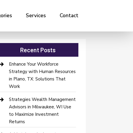
ories
Services
Contact
Recent Posts
Enhance Your Workforce
Strategy with Human Resources
in Plano, TX: Solutions That
Work
Strategies Wealth Management
Advisors in Milwaukee, WI Use
to Maximize Investment
Returns