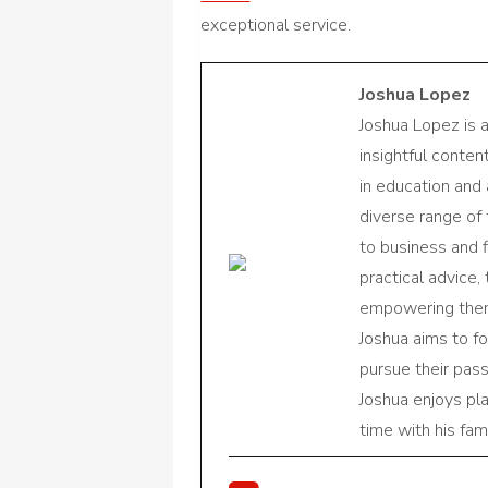
exceptional service.
Joshua Lopez
Joshua Lopez is 
insightful conte
in education and 
diverse range of
to business and f
practical advice,
empowering them 
Joshua aims to f
pursue their pas
Joshua enjoys pl
time with his fami