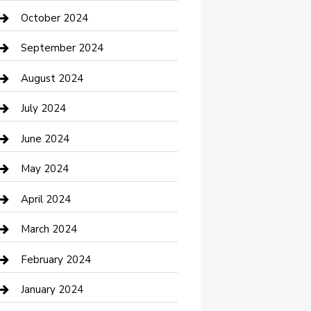
clothing store
October 2024
Communication and Technology
September 2024
Community
August 2024
Computer and Internet
July 2024
Construction and Maintenance
June 2024
Construction and Remodeling
May 2024
Consultant
April 2024
Contractor
March 2024
Counseling
February 2024
Cremation Service
January 2024