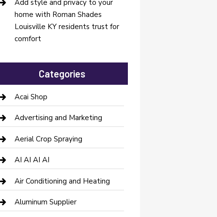
Add style and privacy to your
home with Roman Shades
Louisville KY residents trust for
comfort
Categories
Acai Shop
Advertising and Marketing
Aerial Crop Spraying
AI AI AI AI
Air Conditioning and Heating
Aluminum Supplier