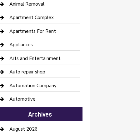
Animal Removal
Apartment Complex
Apartments For Rent
Appliances
Arts and Entertainment
Auto repair shop
Automation Company
Automotive
Automotive Services
Archives
Bail bonds service
August 2026
barber shops