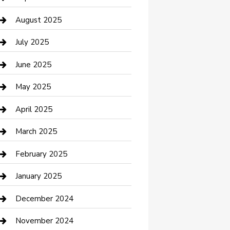
Car Wash
August 2025
Careers and Recruitment
July 2025
Carpet Cleaning
June 2025
Casino
May 2025
Caterer
April 2025
Chemical Exporter
March 2025
Chimney Services
February 2025
Cleaning Service
January 2025
Closet Services
December 2024
Clothing and Designers
November 2024