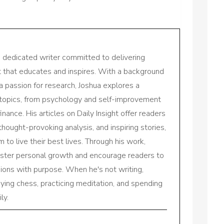
a dedicated writer committed to delivering
nt that educates and inspires. With a background
a passion for research, Joshua explores a
 topics, from psychology and self-improvement
inance. His articles on Daily Insight offer readers
 thought-provoking analysis, and inspiring stories,
to live their best lives. Through his work,
oster personal growth and encourage readers to
sions with purpose. When he's not writing,
aying chess, practicing meditation, and spending
ly.