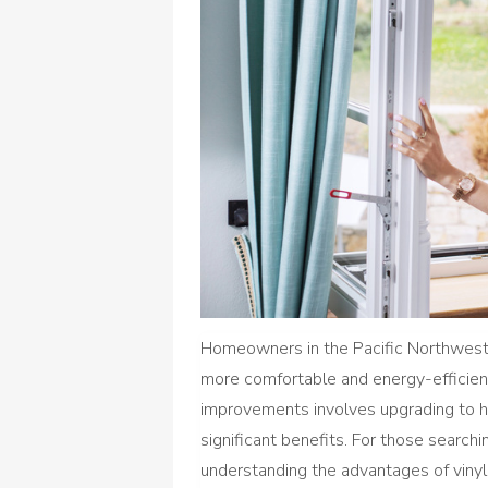
Homeowners in the Pacific Northwest
more comfortable and energy-efficien
improvements involves upgrading to hi
significant benefits. For those searchi
understanding the advantages of vinyl