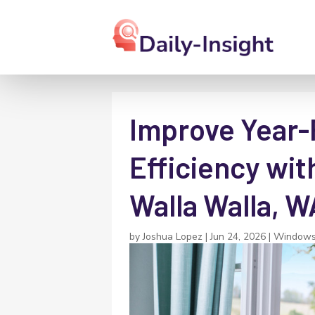
Improve Year
Efficiency wit
Walla Walla, W
by
Joshua Lopez
|
Jun 24, 2026
|
Windows