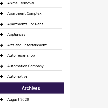
Animal Removal
Apartment Complex
Apartments For Rent
Appliances
Arts and Entertainment
Auto repair shop
Automation Company
Automotive
Automotive Services
Archives
Bail bonds service
August 2026
barber shops