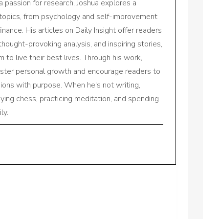
a passion for research, Joshua explores a
 topics, from psychology and self-improvement
inance. His articles on Daily Insight offer readers
 thought-provoking analysis, and inspiring stories,
to live their best lives. Through his work,
oster personal growth and encourage readers to
sions with purpose. When he's not writing,
aying chess, practicing meditation, and spending
ly.