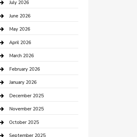
July 2026
Bathroom Remodeling
June 2026
Beauty Salon and Products
May 2026
Bicycle Shop
April 2026
Boat Rental
March 2026
Business
February 2026
Business and Investment
January 2026
cannabis
December 2025
Canopy
November 2025
Car Dealerships
October 2025
Car Rental Agency
September 2025