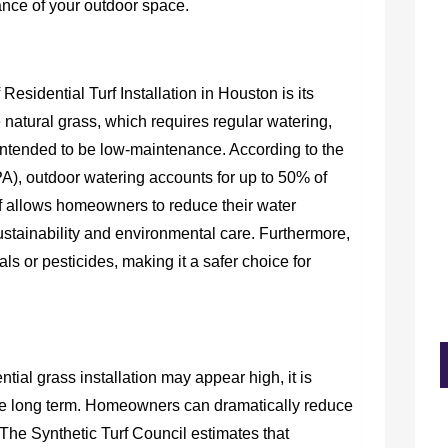
ance of your outdoor space.
 Residential Turf Installation in Houston is its
 natural grass, which requires regular watering,
 is intended to be low-maintenance. According to the
), outdoor watering accounts for up to 50% of
f allows homeowners to reduce their water
ustainability and environmental care. Furthermore,
als or pesticides, making it a safer choice for
ential grass installation may appear high, it is
 the long term. Homeowners can dramatically reduce
 The Synthetic Turf Council estimates that