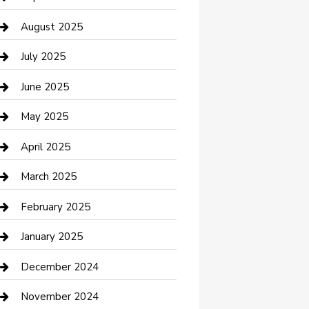
Car Wash
August 2025
Careers and Recruitment
July 2025
Carpet Cleaning
June 2025
Casino
May 2025
Caterer
April 2025
Chemical Exporter
March 2025
Chimney Services
February 2025
Cleaning Service
January 2025
Closet Services
December 2024
Clothing and Designers
November 2024