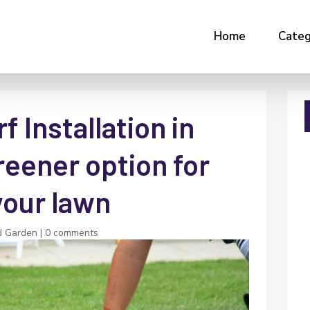
Home
Categ
f Installation in
reener option for
your lawn
d Garden
|
0 comments