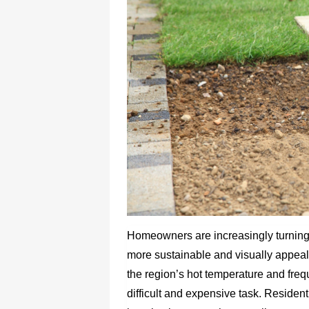
Homeowners are increasingly turning t
more sustainable and visually appeali
the region’s hot temperature and fre
difficult and expensive task. Resident