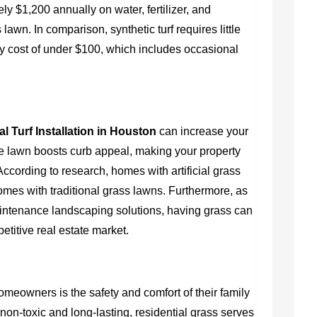
$1,200 annually on water, fertilizer, and
lawn. In comparison, synthetic turf requires little
y cost of under $100, which includes occasional
al Turf Installation in Houston
can increase your
tive lawn boosts curb appeal, making your property
According to research, homes with artificial grass
mes with traditional grass lawns. Furthermore, as
ntenance landscaping solutions, having grass can
etitive real estate market.
omeowners is the safety and comfort of their family
non-toxic and long-lasting, residential grass serves