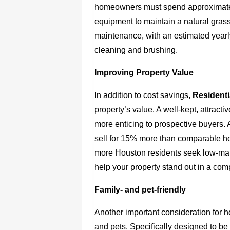
homeowners must spend approximately 
equipment to maintain a natural grass 
maintenance, with an estimated yearl
cleaning and brushing.
Improving Property Value
In addition to cost savings,
Residenti
property’s value. A well-kept, attrac
more enticing to prospective buyers. 
sell for 15% more than comparable ho
more Houston residents seek low-mai
help your property stand out in a comp
Family- and pet-friendly
Another important consideration for h
and pets. Specifically designed to be 