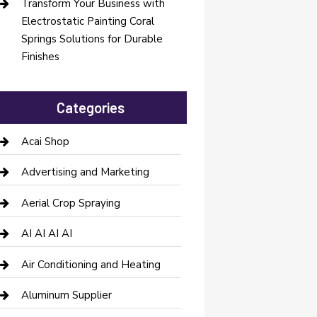
Transform Your Business with
Electrostatic Painting Coral
Springs Solutions for Durable
Finishes
Categories
Acai Shop
Advertising and Marketing
Aerial Crop Spraying
AI AI AI AI
Air Conditioning and Heating
Aluminum Supplier