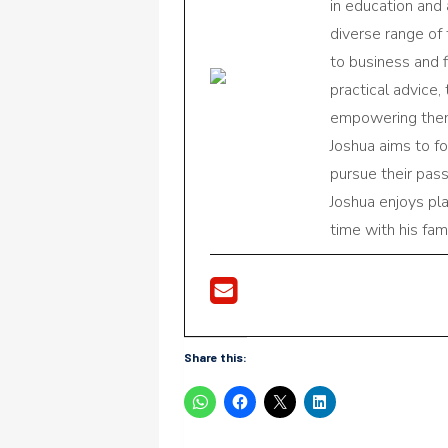
in education and 
diverse range of
to business and f
practical advice,
empowering them 
Joshua aims to f
pursue their pas
Joshua enjoys pl
time with his fami
Share this: