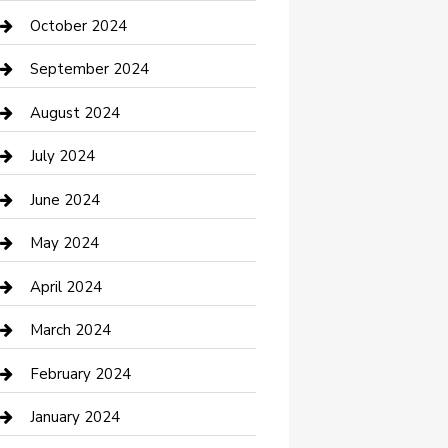
clothing store
October 2024
Communication and Technology
September 2024
Community
August 2024
Computer and Internet
July 2024
Construction and Maintenance
June 2024
Construction and Remodeling
May 2024
Consultant
April 2024
Contractor
March 2024
Counseling
February 2024
Cremation Service
January 2024