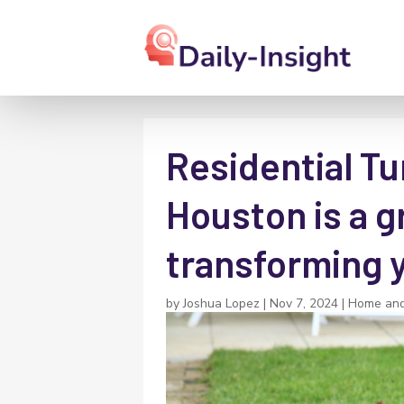
Residential Tur
Houston is a g
transforming 
by
Joshua Lopez
|
Nov 7, 2024
|
Home an