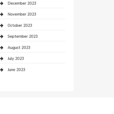
Custom Acrylic Furniture
December 2023
Custom Window Covering
November 2023
Damage Restoration
October 2023
Dance School
September 2023
Dance Studio
August 2023
Dental Care
July 2023
Dentist
June 2023
Digital Marketing
Dog Trainer
Drone service
DTF Printing