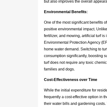
but also improves the overall appear
Environmental Benefits:
One of the most significant benefits of
positive environmental impact. Unlike
fertilizer, and mowing, artificial turf
Environmental Protection Agency (EPA
home water demand. Switching to tur
consumption significantly, boosting s
turf does not require any toxic chemic
families and dogs.
Cost-Effectiveness over Time
While the initial expenditure for resid
frequently a cost-effective option in
their water bills and gardening costs.