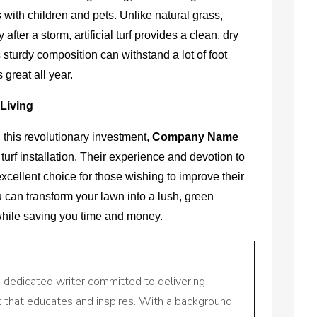
s with children and pets. Unlike natural grass,
r a storm, artificial turf provides a clean, dry
s sturdy composition can withstand a lot of foot
 great all year.
Living
 this revolutionary investment,
Company Name
 turf installation. Their experience and devotion to
cellent choice for those wishing to improve their
 can transform your lawn into a lush, green
while saving you time and money.
a dedicated writer committed to delivering
nt that educates and inspires. With a background