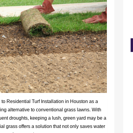
o Residential Turf Installation in Houston as a
ng alternative to conventional grass lawns. With
quent droughts, keeping a lush, green yard may be a
ial grass offers a solution that not only saves water