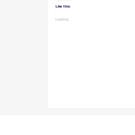
Like this:
Loading...