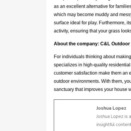
as an excellent alternative for familie
which may become muddy and messy afte
surface ideal for play. Furthermore, it
activity, ensuring that your grass looks
About the company: C&L Outdoor 
For individuals thinking about making
specializes in high-quality residential
customer satisfaction make them an ex
outdoor environments. With them, you
sanctuary that improves your house 
Joshua Lopez
Joshua Lopez is 
insightful conte