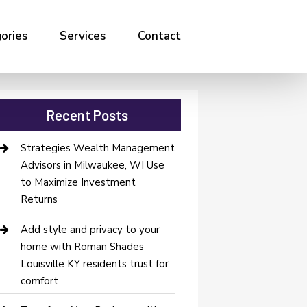
ories
Services
Contact
Recent Posts
Strategies Wealth Management
Advisors in Milwaukee, WI Use
to Maximize Investment
Returns
Add style and privacy to your
home with Roman Shades
Louisville KY residents trust for
comfort