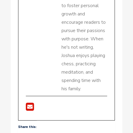
to foster personal
growth and
encourage readers to
pursue their passions
with purpose. When
he's not writing,
Joshua enjoys playing
chess, practicing
meditation, and
spending time with
his family.
Share this: