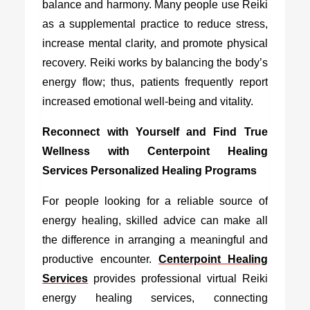
balance and harmony. Many people use Reiki
as a supplemental practice to reduce stress,
increase mental clarity, and promote physical
recovery. Reiki works by balancing the body’s
energy flow; thus, patients frequently report
increased emotional well-being and vitality.
Reconnect with Yourself and Find True
Wellness with Centerpoint Healing
Services Personalized Healing Programs
For people looking for a reliable source of
energy healing, skilled advice can make all
the difference in arranging a meaningful and
productive encounter.
Centerpoint Healing
Services
provides professional virtual Reiki
energy healing services, connecting