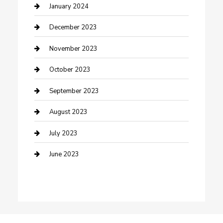
Custom Acrylic Furniture
January 2024
Custom Window Covering
December 2023
Damage Restoration
November 2023
Dance School
October 2023
Dance Studio
September 2023
Dental Care
August 2023
Dentist
July 2023
Digital Marketing
June 2023
Dog Trainer
Drone service
DTF Printing