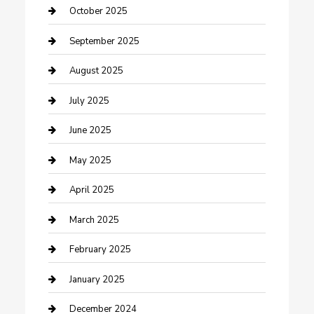
Car Rental Agency
October 2025
Car Wash
September 2025
Careers and Recruitment
August 2025
Carpet Cleaning
July 2025
Casino
June 2025
Caterer
May 2025
Chemical Exporter
April 2025
Chimney Services
March 2025
Cleaning Service
February 2025
Closet Services
January 2025
Clothing and Designers
December 2024