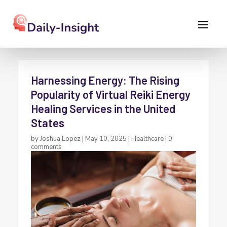
Harnessing Energy: The Rising
Popularity of Virtual Reiki Energy
Healing Services in the United
States
by
Joshua Lopez
|
May 10, 2025
|
Healthcare
|
0
comments