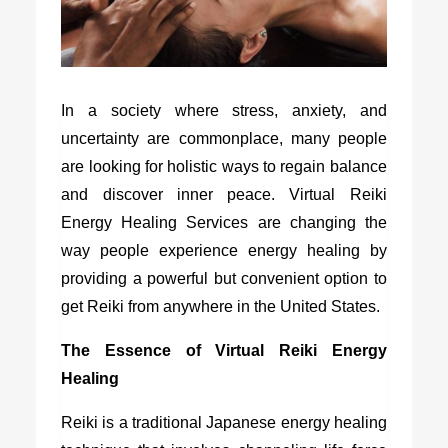
In a society where stress, anxiety, and
uncertainty are commonplace, many people
are looking for holistic ways to regain balance
and discover inner peace. Virtual Reiki
Energy Healing Services are changing the
way people experience energy healing by
providing a powerful but convenient option to
get Reiki from anywhere in the United States.
The Essence of Virtual Reiki Energy
Healing
Reiki is a traditional Japanese energy healing