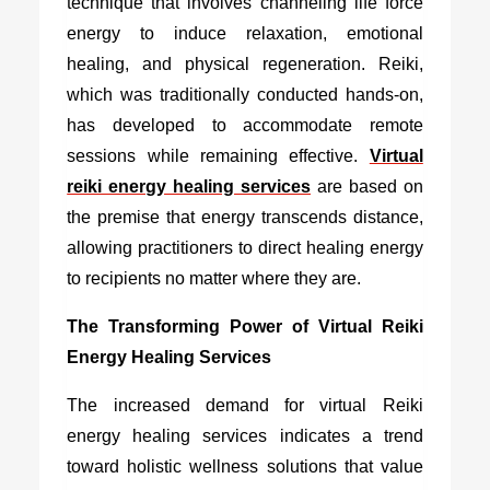
technique that involves channeling life force
energy to induce relaxation, emotional
healing, and physical regeneration. Reiki,
which was traditionally conducted hands-on,
has developed to accommodate remote
sessions while remaining effective.
Virtual
reiki energy healing services
are based on
the premise that energy transcends distance,
allowing practitioners to direct healing energy
to recipients no matter where they are.
The Transforming Power of Virtual Reiki
Energy Healing Services
The increased demand for
virtual Reiki
energy healing services
indicates a trend
toward holistic wellness solutions that value