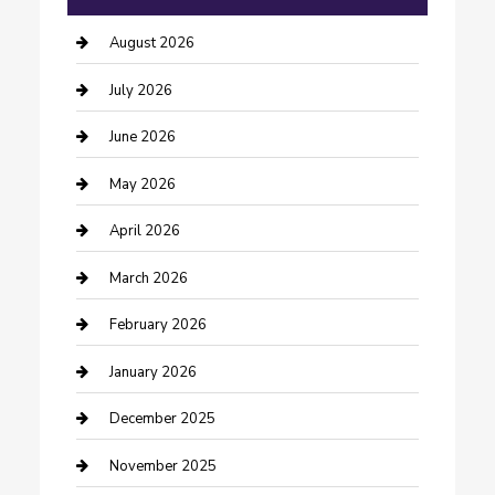
barber shops
August 2026
Bathroom Remodeling
July 2026
Beauty Salon and Products
June 2026
Bicycle Shop
May 2026
Boat Rental
April 2026
Business
March 2026
Business and Investment
February 2026
cannabis
January 2026
Canopy
December 2025
Car Dealerships
November 2025