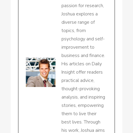
passion for research,
Joshua explores a
diverse range of
topics, from
psychology and self-
improvement to
business and finance.
His articles on Daily
Insight offer readers
practical advice,
thought-provoking
analysis, and inspiring
stories, empowering
them to live their
best lives. Through
his work, Joshua aims