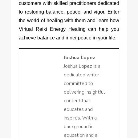
customers with skilled practitioners dedicated
to restoring balance, peace, and vigor. Enter
the world of healing with them and learn how
Virtual Reiki Energy Healing can help you
achieve balance and inner peace in your life.
Joshua Lopez
Joshua Lopez is a
dedicated writer
committed to
delivering insightful
content that
educates and
inspires. With a
background in
education and a