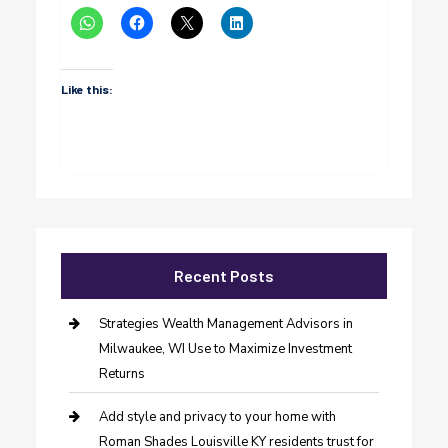
Like this:
Recent Posts
Strategies Wealth Management Advisors in
Milwaukee, WI Use to Maximize Investment
Returns
Add style and privacy to your home with
Roman Shades Louisville KY residents trust for