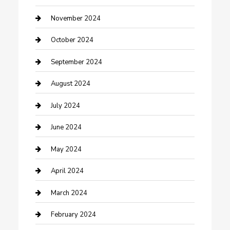
clothing store
November 2024
Communication and Technology
October 2024
Community
September 2024
Computer and Internet
August 2024
Construction and Maintenance
July 2024
Construction and Remodeling
June 2024
Consultant
May 2024
Contractor
April 2024
Counseling
March 2024
Cremation Service
February 2024