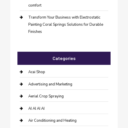
comfort
Transform Your Business with Electrostatic
Painting Coral Springs Solutions for Durable
Finishes
Categories
Acai Shop
Advertising and Marketing
Aerial Crop Spraying
AI AI AI AI
Air Conditioning and Heating