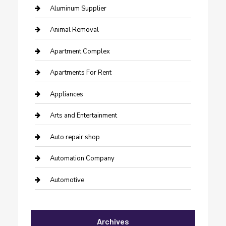
Aluminum Supplier
Animal Removal
Apartment Complex
Apartments For Rent
Appliances
Arts and Entertainment
Auto repair shop
Automation Company
Automotive
Automotive Services
Archives
Bail bonds service