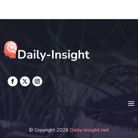
Education and Colleges
Electrical
electrician
Electricians and Electrical
Elevator Repair
Employment and Recruitment
Event management company
Events
Fabrication Engineer
Fencing
© Copyright 2026
Daily-insight.net