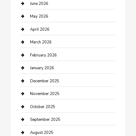
Beauty Salon and Products
June 2026
Bicycle Shop
May 2026
Boat Rental
April 2026
Business
March 2026
Business and Investment
February 2026
cannabis
January 2026
Canopy
December 2025
Car Dealerships
November 2025
Car Rental Agency
October 2025
Car Wash
September 2025
Careers and Recruitment
August 2025