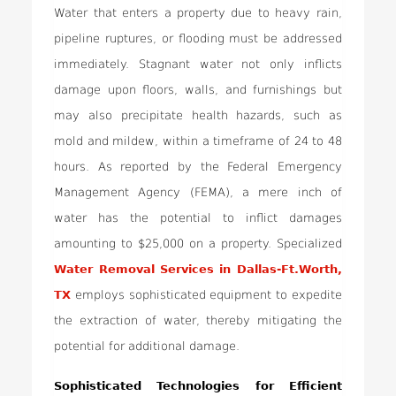
Water that enters a property due to heavy rain,
pipeline ruptures, or flooding must be addressed
immediately. Stagnant water not only inflicts
damage upon floors, walls, and furnishings but
may also precipitate health hazards, such as
mold and mildew, within a timeframe of 24 to 48
hours. As reported by the Federal Emergency
Management Agency (FEMA), a mere inch of
water has the potential to inflict damages
amounting to $25,000 on a property. Specialized
Water Removal Services in Dallas-Ft.Worth,
TX
employs sophisticated equipment to expedite
the extraction of water, thereby mitigating the
potential for additional damage.
Sophisticated Technologies for Efficient