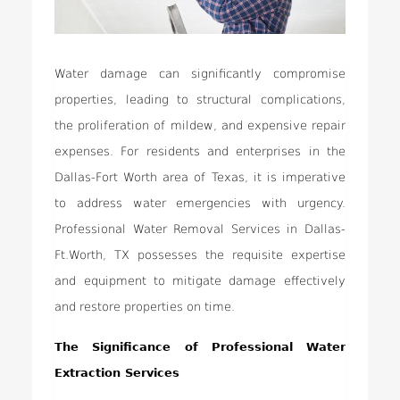
Water damage can significantly compromise
properties, leading to structural complications,
the proliferation of mildew, and expensive repair
expenses. For residents and enterprises in the
Dallas-Fort Worth area of Texas, it is imperative
to address water emergencies with urgency.
Professional Water Removal Services in Dallas-
Ft.Worth, TX possesses the requisite expertise
and equipment to mitigate damage effectively
and restore properties on time.
The Significance of Professional Water
Extraction Services