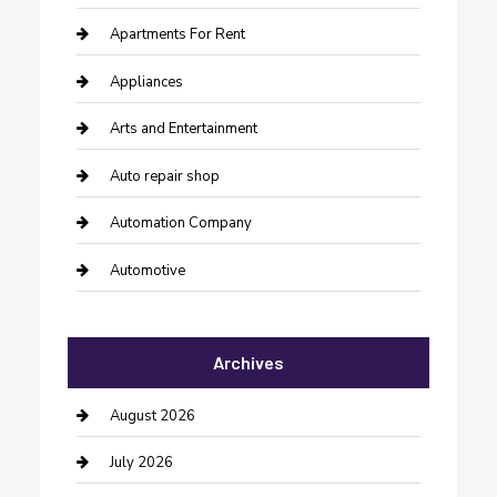
Apartments For Rent
Appliances
Arts and Entertainment
Auto repair shop
Automation Company
Automotive
Automotive Services
Archives
Bail bonds service
barber shops
August 2026
Bathroom Remodeling
July 2026