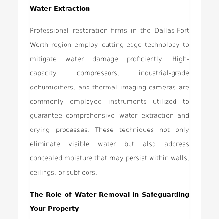
Water Extraction
Professional restoration firms in the Dallas-Fort
Worth region employ cutting-edge technology to
mitigate water damage proficiently. High-
capacity compressors, industrial-grade
dehumidifiers, and thermal imaging cameras are
commonly employed instruments utilized to
guarantee comprehensive water extraction and
drying processes. These techniques not only
eliminate visible water but also address
concealed moisture that may persist within walls,
ceilings, or subfloors.
The Role of Water Removal in Safeguarding
Your Property