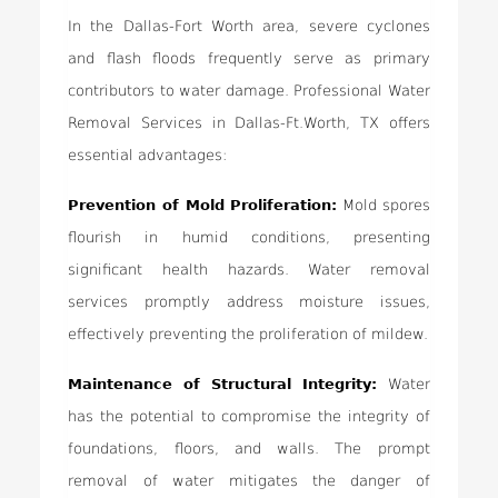
In the Dallas-Fort Worth area, severe cyclones
and flash floods frequently serve as primary
contributors to water damage. Professional Water
Removal Services in Dallas-Ft.Worth, TX offers
essential advantages:
Prevention of Mold Proliferation:
Mold spores
flourish in humid conditions, presenting
significant health hazards. Water removal
services promptly address moisture issues,
effectively preventing the proliferation of mildew.
Maintenance of Structural Integrity:
Water
has the potential to compromise the integrity of
foundations, floors, and walls. The prompt
removal of water mitigates the danger of