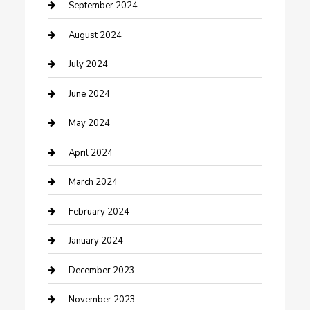
Community
September 2024
Computer and Internet
August 2024
Construction and Maintenance
July 2024
Construction and Remodeling
June 2024
Consultant
May 2024
Contractor
April 2024
Counseling
March 2024
Cremation Service
February 2024
Custom Acrylic Furniture
January 2024
Custom Window Covering
December 2023
Damage Restoration
November 2023