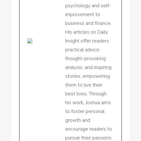
psychology and self-
improvement to
business and finance.
His articles on Daily
Insight offer readers
practical advice,
thought-provoking
analysis, and inspiring
stories, empowering
them to live their
best lives. Through
his work, Joshua aims
to foster personal
growth and
encourage readers to
pursue their passions