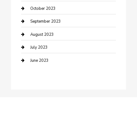
Dance School
October 2023
Dance Studio
September 2023
Dental Care
August 2023
Dentist
July 2023
Digital Marketing
June 2023
Dog Trainer
Drone service
DTF Printing
Education and Colleges
Electrical