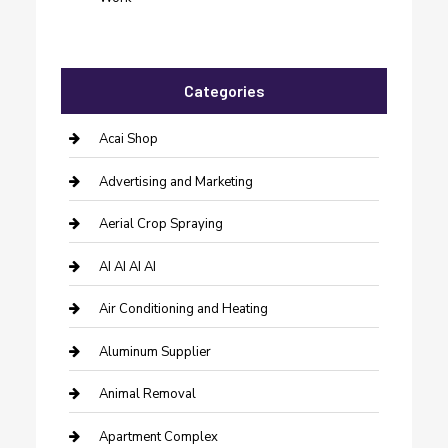
Categories
Acai Shop
Advertising and Marketing
Aerial Crop Spraying
AI AI AI AI
Air Conditioning and Heating
Aluminum Supplier
Animal Removal
Apartment Complex