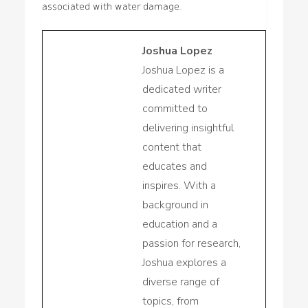
associated with water damage.
Joshua Lopez
Joshua Lopez is a
dedicated writer
committed to
delivering insightful
content that
educates and
inspires. With a
background in
education and a
passion for research,
Joshua explores a
diverse range of
topics, from