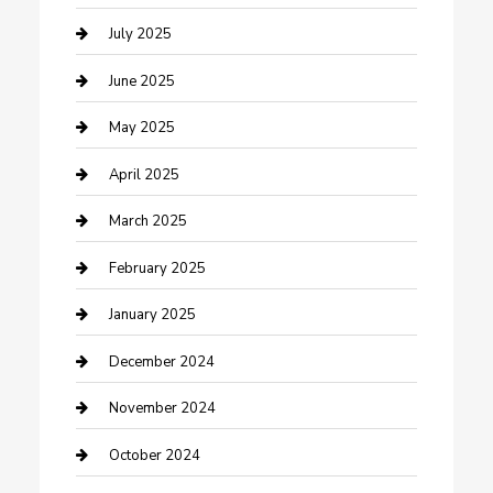
Carpet Cleaning
July 2025
Casino
June 2025
Caterer
May 2025
Chemical Exporter
April 2025
Chimney Services
March 2025
Cleaning Service
February 2025
Closet Services
January 2025
Clothing and Designers
December 2024
clothing store
November 2024
Communication and Technology
October 2024