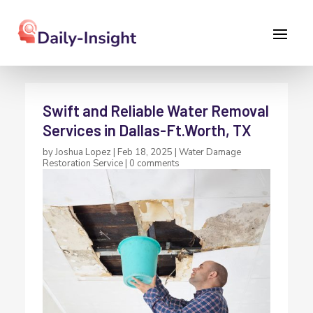
Swift and Reliable Water Removal
Services in Dallas-Ft.Worth, TX
by
Joshua Lopez
|
Feb 18, 2025
|
Water Damage
Restoration Service
|
0 comments