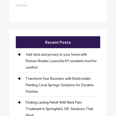
Loading...
Recent Posts
Add style and privacy to your home with
Roman Shades Louisville KY residents trust for
comfort
Transform Your Business with Electrostatic
Painting Coral Springs Solutions for Durable
Finishes
Finding Lasting Relief With Neck Pain
Treatment in Springfield, OR: Solutions That
Work