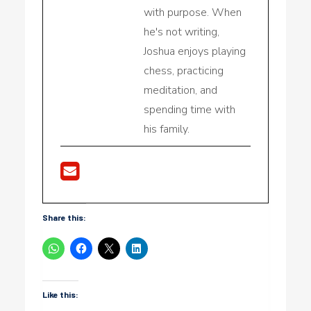
with purpose. When
he's not writing,
Joshua enjoys playing
chess, practicing
meditation, and
spending time with
his family.
Share this:
Like this: