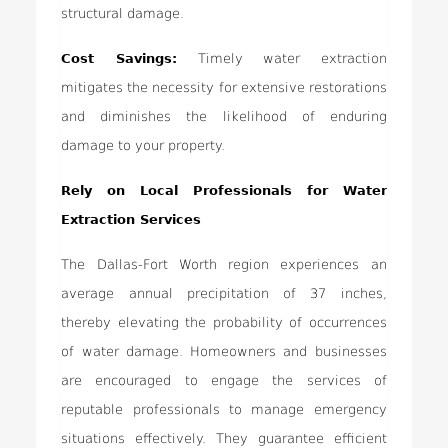
structural damage.
Cost Savings:
Timely water extraction
mitigates the necessity for extensive restorations
and diminishes the likelihood of enduring
damage to your property.
Rely on Local Professionals for Water
Extraction Services
The Dallas-Fort Worth region experiences an
average annual precipitation of 37 inches,
thereby elevating the probability of occurrences
of water damage. Homeowners and businesses
are encouraged to engage the services of
reputable professionals to manage emergency
situations effectively. They guarantee efficient