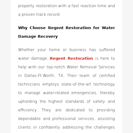
property restoration with a fast reaction time and
a proven track record.
Why Choose Regent Restoration for Water
Damage Recovery
Whether your home or business has suffered
water damage,
Regent Restoration
is here to
help with our top-notch Water Removal Services
in Dallas-Ft.Worth, TX. Their team of certified
technicians employs state-of-the-art technology
to manage water-related emergencies, thereby
upholding the highest standards of safety and
efficiency. They are dedicated to providing
dependable and professional services, assisting
clients in confidently addressing the challenges