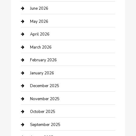
Beauty Salon and Products
June 2026
Bicycle Shop
May 2026
Boat Rental
April 2026
Business
March 2026
Business and Investment
February 2026
cannabis
January 2026
Canopy
December 2025
Car Dealerships
November 2025
Car Rental Agency
October 2025
Car Wash
September 2025