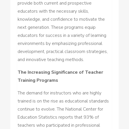
provide both current and prospective
educators with the necessary skills,
knowledge, and confidence to motivate the
next generation. These programs equip
educators for success in a variety of learning
environments by emphasizing professional
development, practical classroom strategies,
and innovative teaching methods.
The Increasing Significance of Teacher
Training Programs
The demand for instructors who are highly
trained is on the rise as educational standards
continue to evolve. The National Center for
Education Statistics reports that 93% of
teachers who participated in professional