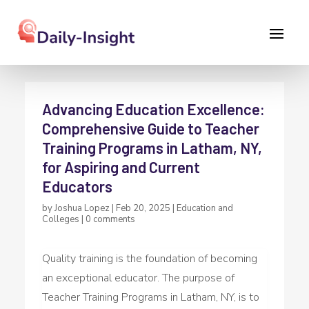
Advancing Education Excellence:
Comprehensive Guide to Teacher
Training Programs in Latham, NY,
for Aspiring and Current
Educators
by
Joshua Lopez
|
Feb 20, 2025
|
Education and
Colleges
|
0 comments
Quality training is the foundation of becoming
an exceptional educator. The purpose of
Teacher Training Programs in Latham, NY, is to