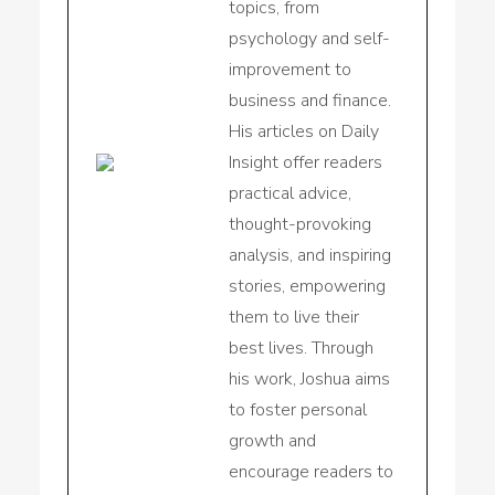
topics, from
psychology and self-
improvement to
business and finance.
His articles on Daily
Insight offer readers
practical advice,
thought-provoking
analysis, and inspiring
stories, empowering
them to live their
best lives. Through
his work, Joshua aims
to foster personal
growth and
encourage readers to