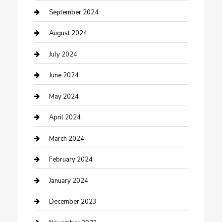
Community
September 2024
Computer and Internet
August 2024
Construction and Maintenance
July 2024
Construction and Remodeling
June 2024
Consultant
May 2024
Contractor
April 2024
Counseling
March 2024
Cremation Service
February 2024
Custom Acrylic Furniture
January 2024
Custom Window Covering
December 2023
Damage Restoration