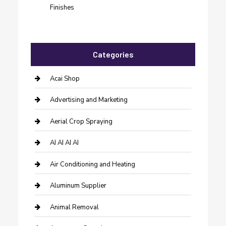
Finishes
Categories
Acai Shop
Advertising and Marketing
Aerial Crop Spraying
AI AI AI AI
Air Conditioning and Heating
Aluminum Supplier
Animal Removal