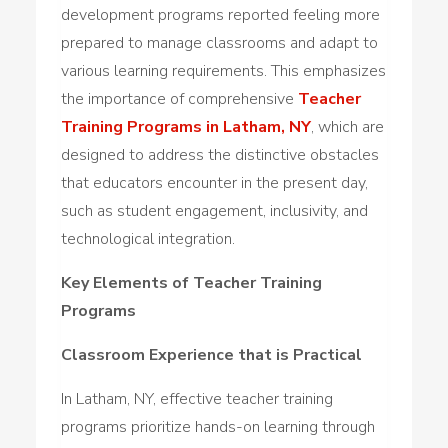
development programs reported feeling more
prepared to manage classrooms and adapt to
various learning requirements. This emphasizes
the importance of comprehensive
Teacher
Training Programs in Latham, NY
, which are
designed to address the distinctive obstacles
that educators encounter in the present day,
such as student engagement, inclusivity, and
technological integration.
Key Elements of Teacher Training
Programs
Classroom Experience that is Practical
In Latham, NY, effective teacher training
programs prioritize hands-on learning through