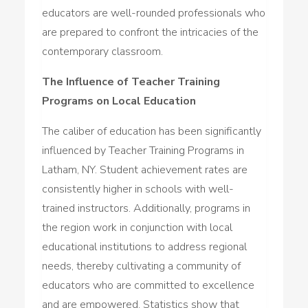
educators are well-rounded professionals who
are prepared to confront the intricacies of the
contemporary classroom.
The Influence of Teacher Training
Programs on Local Education
The caliber of education has been significantly
influenced by Teacher Training Programs in
Latham, NY. Student achievement rates are
consistently higher in schools with well-
trained instructors. Additionally, programs in
the region work in conjunction with local
educational institutions to address regional
needs, thereby cultivating a community of
educators who are committed to excellence
and are empowered. Statistics show that