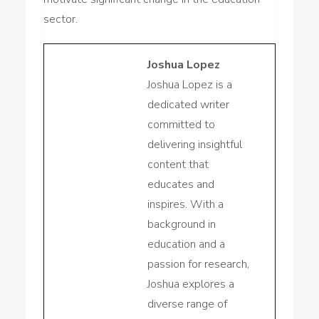
sector.
Joshua Lopez
Joshua Lopez is a
dedicated writer
committed to
delivering insightful
content that
educates and
inspires. With a
background in
education and a
passion for research,
Joshua explores a
diverse range of