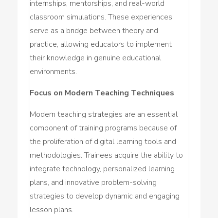
internships, mentorships, and real-world
classroom simulations. These experiences
serve as a bridge between theory and
practice, allowing educators to implement
their knowledge in genuine educational
environments.
Focus on Modern Teaching Techniques
Modern teaching strategies are an essential
component of training programs because of
the proliferation of digital learning tools and
methodologies. Trainees acquire the ability to
integrate technology, personalized learning
plans, and innovative problem-solving
strategies to develop dynamic and engaging
lesson plans.