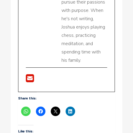
pursue their passions
with purpose. When
he's not writing,
Joshua enjoys playing
chess, practicing
meditation, and
spending time with
his family.
Share this:
Like this: