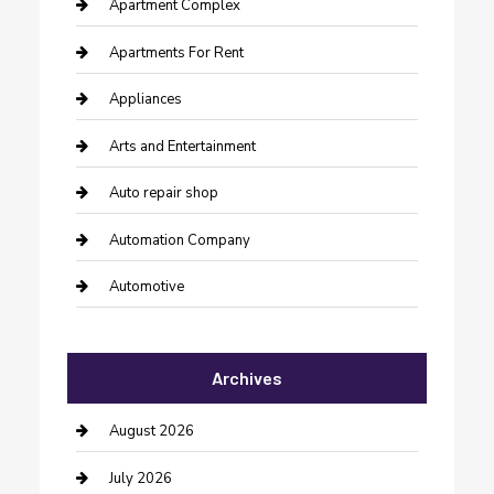
Apartment Complex
Apartments For Rent
Appliances
Arts and Entertainment
Auto repair shop
Automation Company
Automotive
Automotive Services
Archives
Bail bonds service
barber shops
August 2026
Bathroom Remodeling
July 2026