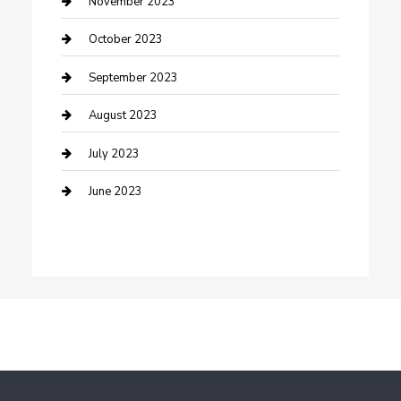
November 2023
Dance School
October 2023
Dance Studio
September 2023
Dental Care
August 2023
Dentist
July 2023
Digital Marketing
June 2023
Dog Trainer
Drone service
DTF Printing
Education and Colleges
Electrical