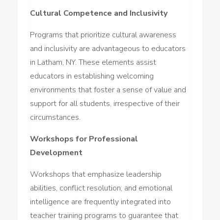
Cultural Competence and Inclusivity
Programs that prioritize cultural awareness
and inclusivity are advantageous to educators
in Latham, NY. These elements assist
educators in establishing welcoming
environments that foster a sense of value and
support for all students, irrespective of their
circumstances.
Workshops for Professional
Development
Workshops that emphasize leadership
abilities, conflict resolution, and emotional
intelligence are frequently integrated into
teacher training programs to guarantee that