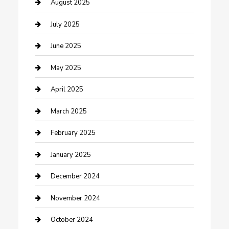
Careers and Recruitment
August 2025
Carpet Cleaning
July 2025
Casino
June 2025
Caterer
May 2025
Chemical Exporter
April 2025
Chimney Services
March 2025
Cleaning Service
February 2025
Closet Services
January 2025
Clothing and Designers
December 2024
clothing store
November 2024
Communication and Technology
October 2024