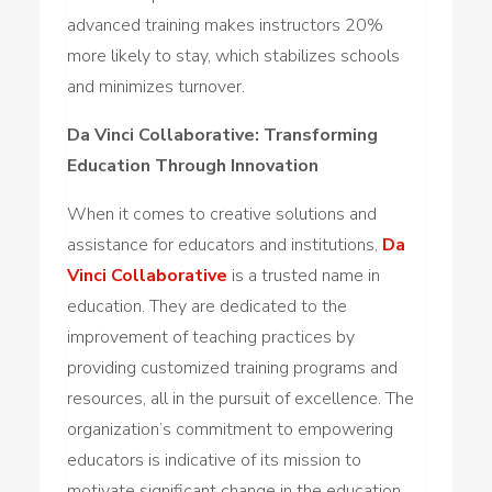
advanced training makes instructors 20%
more likely to stay, which stabilizes schools
and minimizes turnover.
Da Vinci Collaborative: Transforming
Education Through Innovation
When it comes to creative solutions and
assistance for educators and institutions,
Da
Vinci Collaborative
is a trusted name in
education. They are dedicated to the
improvement of teaching practices by
providing customized training programs and
resources, all in the pursuit of excellence. The
organization’s commitment to empowering
educators is indicative of its mission to
motivate significant change in the education