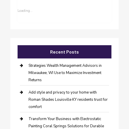
Loading...
Recent Posts
Strategies Wealth Management Advisors in
Milwaukee, WI Use to Maximize Investment
Returns
Add style and privacy to your home with
Roman Shades Louisville KY residents trust for
comfort
Transform Your Business with Electrostatic
Painting Coral Springs Solutions for Durable