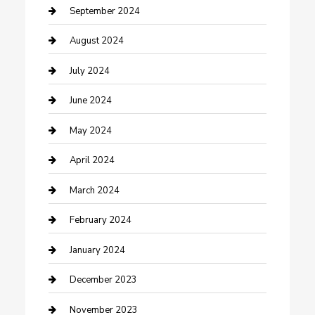
Community
September 2024
Computer and Internet
August 2024
Construction and Maintenance
July 2024
Construction and Remodeling
June 2024
Consultant
May 2024
Contractor
April 2024
Counseling
March 2024
Cremation Service
February 2024
Custom Acrylic Furniture
January 2024
Custom Window Covering
December 2023
Damage Restoration
November 2023