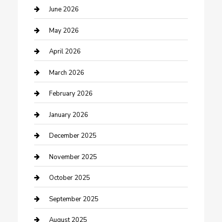
Beauty Salon and Products
June 2026
Bicycle Shop
May 2026
Boat Rental
April 2026
Business
March 2026
Business and Investment
February 2026
cannabis
January 2026
Canopy
December 2025
Car Dealerships
November 2025
Car Rental Agency
October 2025
Car Wash
September 2025
Careers and Recruitment
August 2025