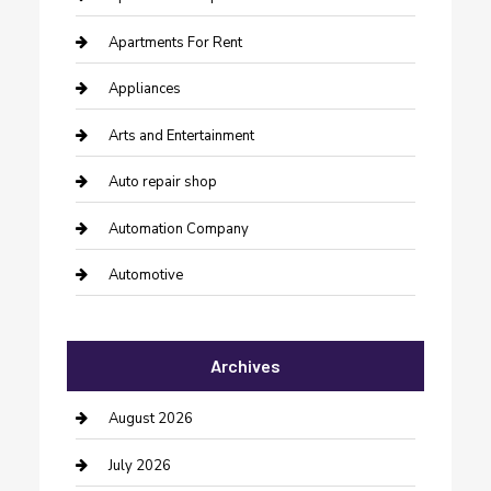
Apartments For Rent
Appliances
Arts and Entertainment
Auto repair shop
Automation Company
Automotive
Automotive Services
Archives
Bail bonds service
barber shops
August 2026
Bathroom Remodeling
July 2026