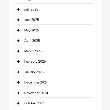
Carpet Cleaning
July 2025
Casino
June 2025
Caterer
May 2025
Chemical Exporter
April 2025
Chimney Services
March 2025
Cleaning Service
February 2025
Closet Services
January 2025
Clothing and Designers
December 2024
clothing store
November 2024
Communication and Technology
October 2024