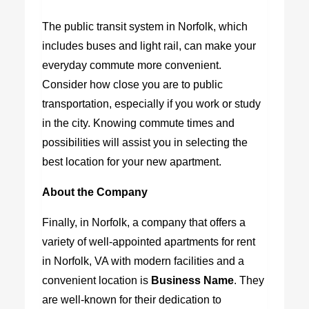
The public transit system in Norfolk, which
includes buses and light rail, can make your
everyday commute more convenient.
Consider how close you are to public
transportation, especially if you work or study
in the city. Knowing commute times and
possibilities will assist you in selecting the
best location for your new apartment.
About the Company
Finally, in Norfolk, a company that offers a
variety of well-appointed
apartments for rent
in Norfolk, VA
with modern facilities and a
convenient location is
Business Name
. They
are well-known for their dedication to