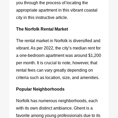
you through the process of locating the
appropriate apartment in this vibrant coastal
city in this instructive article.
The Norfolk Rental Market
The rental market in Norfolk is diversified and
vibrant. As per 2022, the city’s median rent for
a one-bedroom apartment was around $1,200
per month. It is crucial to note, however, that
rental fees can vary greatly depending on
criteria such as location, size, and amenities.
Popular Neighborhoods
Norfolk has numerous neighborhoods, each
with its own distinct ambiance. Ghent is a
favorite among young professionals due to its