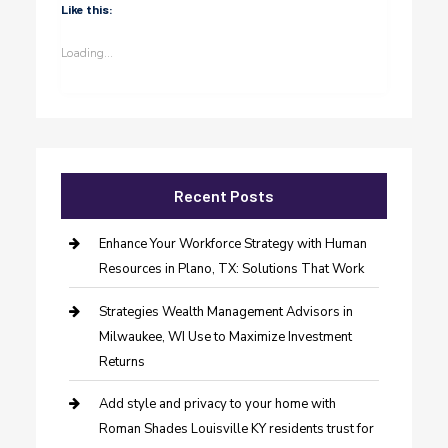
Like this:
Loading...
Recent Posts
Enhance Your Workforce Strategy with Human
Resources in Plano, TX: Solutions That Work
Strategies Wealth Management Advisors in
Milwaukee, WI Use to Maximize Investment
Returns
Add style and privacy to your home with
Roman Shades Louisville KY residents trust for