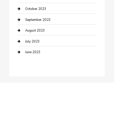
Dance School
October 2023
Dance Studio
September 2023
Dental Care
August 2023
Dentist
July 2023
Digital Marketing
June 2023
Dog Trainer
Drone service
DTF Printing
Education and Colleges
Electrical