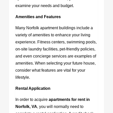
examine your needs and budget.
Amenities and Features
Many Norfolk apartment buildings include a
variety of amenities to enhance your living
experience. Fitness centers, swimming pools,
on-site laundry facilities, pet-friendly policies,
and even concierge services are examples of
amenities. When selecting your future house,
consider what features are vital for your
lifestyle.
Rental Application
In order to acquire
apartments for rent in
Norfolk, VA
,
you will normally need to