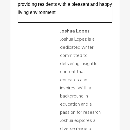
providing residents with a pleasant and happy
living environment.
Joshua Lopez
Joshua Lopez is a
dedicated writer
committed to
delivering insightful
content that
educates and
inspires. With a
background in
education and a
passion for research,
Joshua explores a
diverse range of