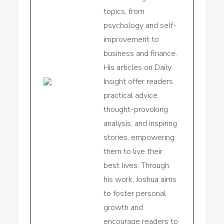
topics, from
psychology and self-
improvement to
business and finance.
His articles on Daily
Insight offer readers
practical advice,
thought-provoking
analysis, and inspiring
stories, empowering
them to live their
best lives. Through
his work, Joshua aims
to foster personal
growth and
encourage readers to