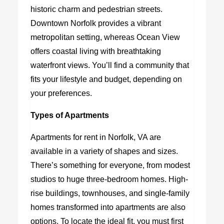
historic charm and pedestrian streets.
Downtown Norfolk provides a vibrant
metropolitan setting, whereas Ocean View
offers coastal living with breathtaking
waterfront views. You’ll find a community that
fits your lifestyle and budget, depending on
your preferences.
Types of Apartments
Apartments for rent in Norfolk, VA
are
available in a variety of shapes and sizes.
There’s something for everyone, from modest
studios to huge three-bedroom homes. High-
rise buildings, townhouses, and single-family
homes transformed into apartments are also
options. To locate the ideal fit, you must first