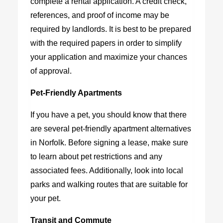
complete a rental application. A credit check,
references, and proof of income may be
required by landlords. It is best to be prepared
with the required papers in order to simplify
your application and maximize your chances
of approval.
Pet-Friendly Apartments
If you have a pet, you should know that there
are several pet-friendly apartment alternatives
in Norfolk. Before signing a lease, make sure
to learn about pet restrictions and any
associated fees. Additionally, look into local
parks and walking routes that are suitable for
your pet.
Transit and Commute