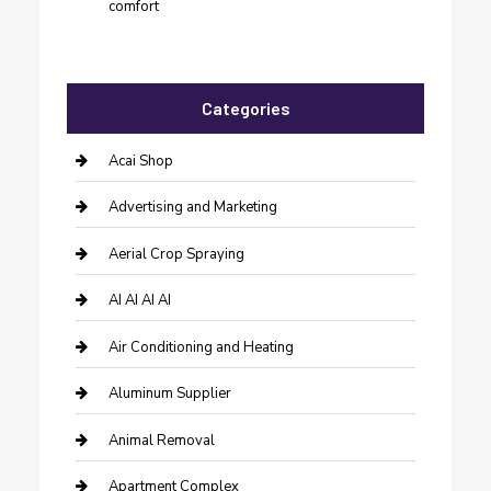
comfort
Categories
Acai Shop
Advertising and Marketing
Aerial Crop Spraying
AI AI AI AI
Air Conditioning and Heating
Aluminum Supplier
Animal Removal
Apartment Complex