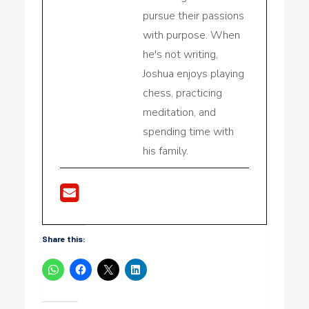
pursue their passions
with purpose. When
he's not writing,
Joshua enjoys playing
chess, practicing
meditation, and
spending time with
his family.
Share this: