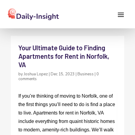
Your Ultimate Guide to Finding
Apartments for Rent in Norfolk,
VA
by
Joshua Lopez
|
Dec 15, 2023
|
Business
|
0
comments
If you’re thinking of moving to Norfolk, one of
the first things you’ll need to do is find a place
to live.
Apartments for rent in Norfolk, VA
include everything from quaint historic homes
to modern, amenity-rich buildings. We’ll walk