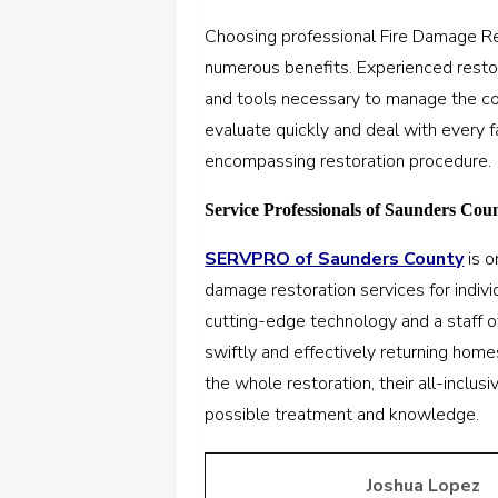
Choosing professional Fire Damage Re
numerous benefits. Experienced rest
and tools necessary to manage the comp
evaluate quickly and deal with every 
encompassing restoration procedure.
Service Professionals of Saunders Cou
SERVPRO of Saunders County
is o
damage restoration services for indiv
cutting-edge technology and a staff o
swiftly and effectively returning homes
the whole restoration, their all-inclus
possible treatment and knowledge.
Joshua Lopez