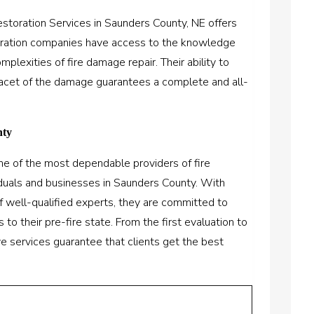
storation Services in Saunders County, NE offers
oration companies have access to the knowledge
lexities of fire damage repair. Their ability to
facet of the damage guarantees a complete and all-
nty
ne of the most dependable providers of fire
iduals and businesses in Saunders County. With
f well-qualified experts, they are committed to
 to their pre-fire state. From the first evaluation to
ive services guarantee that clients get the best