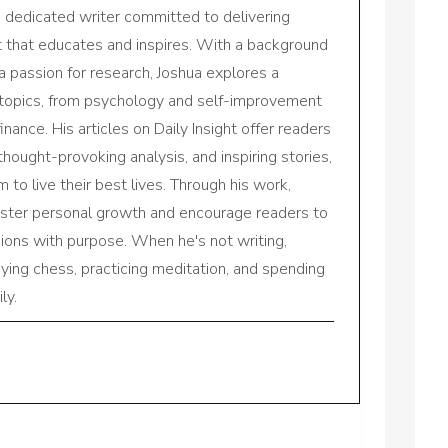
a dedicated writer committed to delivering
nt that educates and inspires. With a background
a passion for research, Joshua explores a
 topics, from psychology and self-improvement
inance. His articles on Daily Insight offer readers
 thought-provoking analysis, and inspiring stories,
to live their best lives. Through his work,
oster personal growth and encourage readers to
sions with purpose. When he's not writing,
aying chess, practicing meditation, and spending
ly.