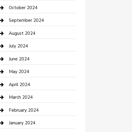
clothing store
October 2024
Communication and Technology
September 2024
Community
August 2024
Computer and Internet
July 2024
Construction and Maintenance
June 2024
Construction and Remodeling
May 2024
Consultant
April 2024
Contractor
March 2024
Counseling
February 2024
Cremation Service
January 2024