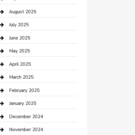
Car Wash
August 2025
Careers and Recruitment
July 2025
Carpet Cleaning
June 2025
Casino
May 2025
Caterer
April 2025
Chemical Exporter
March 2025
Chimney Services
February 2025
Cleaning Service
January 2025
Closet Services
December 2024
Clothing and Designers
November 2024