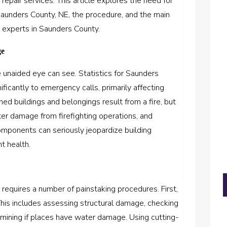
epair services. This article explores the need for
Saunders County, NE, the procedure, and the main
experts in Saunders County.
ge
 unaided eye can see. Statistics for Saunders
ificantly to emergency calls, primarily affecting
ned buildings and belongings result from a fire, but
r damage from firefighting operations, and
ponents can seriously jeopardize building
t health.
 requires a number of painstaking procedures. First,
his includes assessing structural damage, checking
mining if places have water damage. Using cutting-