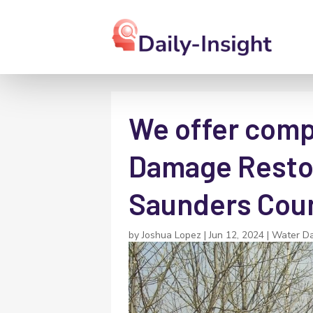
We offer comp
Damage Restor
Saunders Coun
by
Joshua Lopez
|
Jun 12, 2024
|
Water D