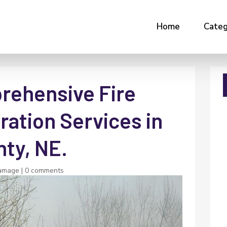
Home
Categ
rehensive Fire
ation Services in
ty, NE.
amage
|
0 comments