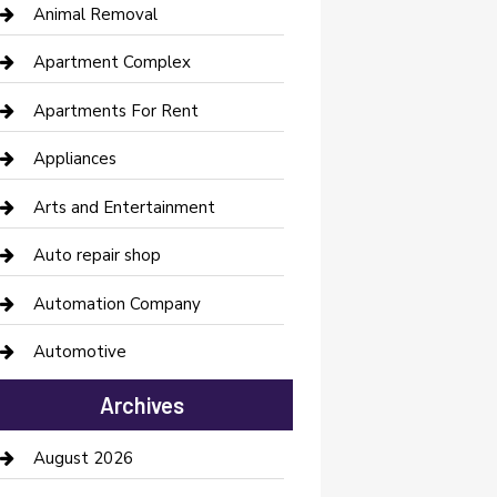
Animal Removal
Apartment Complex
Apartments For Rent
Appliances
Arts and Entertainment
Auto repair shop
Automation Company
Automotive
Automotive Services
Archives
Bail bonds service
August 2026
barber shops