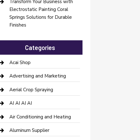
Transform Your Business with
Electrostatic Painting Coral
Springs Solutions for Durable
Finishes
Categories
Acai Shop
Advertising and Marketing
Aerial Crop Spraying
AI AI AI AI
Air Conditioning and Heating
Aluminum Supplier