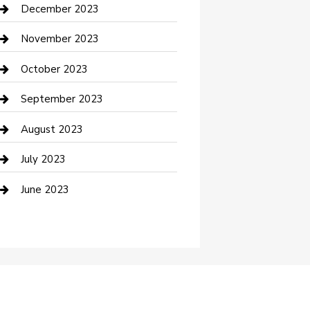
Custom Acrylic Furniture
December 2023
Custom Window Covering
November 2023
Damage Restoration
October 2023
Dance School
September 2023
Dance Studio
August 2023
Dental Care
July 2023
Dentist
June 2023
Digital Marketing
Dog Trainer
Drone service
DTF Printing