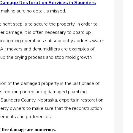
 Damage Restoration Services in Saunders
, making sure no detail is missed.
next step is to secure the property. In order to
er damage, it is often necessary to board up
Firefighting operations subsequently address water
Air movers and dehumidifiers are examples of
up the drying process and stop mold growth.
tion of the damaged property is the last phase of
ves repairing or replacing damaged plumbing,
In Saunders County, Nebraska, experts in restoration
perty owners to make sure that the reconstruction
uirements and preferences.
of fire damage are numerous.