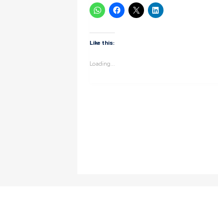
Like this:
Loading...