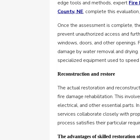
edge tools and methods, expert
Fire
County, NE
, complete this evaluation
Once the assessment is complete, the 
prevent unauthorized access and furth
windows, doors, and other openings. 
damage by water removal and drying. 
specialized equipment used to speed 
Reconstruction and restore
The actual restoration and reconstruc
fire damage rehabilitation. This invol
electrical, and other essential parts. 
services collaborate closely with pro
process satisfies their particular req
The advantages of skilled restoration 