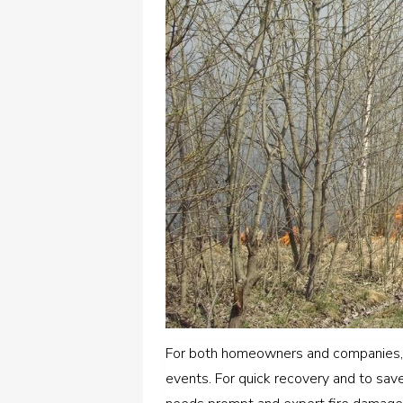
For both homeowners and companies,
events. For quick recovery and to sav