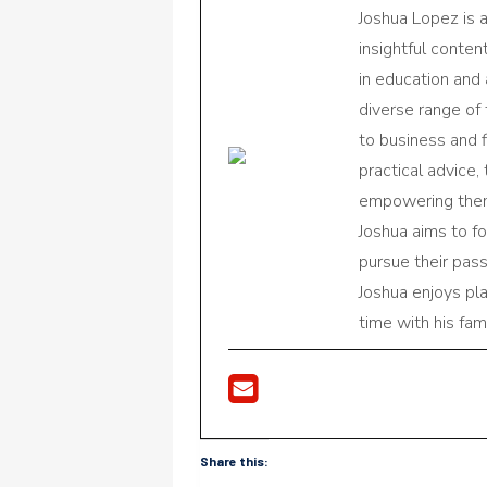
Joshua Lopez is 
insightful conte
in education and 
diverse range of
to business and f
practical advice,
empowering them 
Joshua aims to f
pursue their pas
Joshua enjoys pl
time with his fami
Share this: