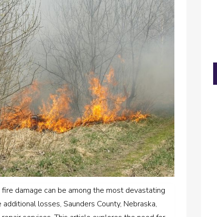
 fire damage can be among the most devastating
e additional losses, Saunders County, Nebraska,