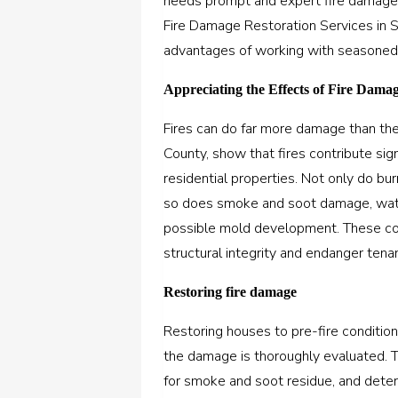
needs prompt and expert fire damage r
Fire Damage Restoration Services in 
advantages of working with seasoned 
Appreciating the Effects of Fire Dama
Fires can do far more damage than the
County, show that fires contribute sign
residential properties. Not only do bur
so does smoke and soot damage, wate
possible mold development. These com
structural integrity and endanger tenan
Restoring fire damage
Restoring houses to pre-fire condition
the damage is thoroughly evaluated. T
for smoke and soot residue, and deter