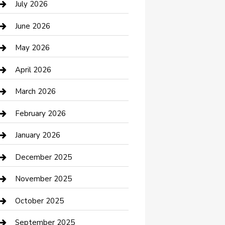
July 2026
Bathroom Remodeling
June 2026
Beauty Salon and Products
May 2026
Bicycle Shop
April 2026
Boat Rental
March 2026
Business
February 2026
Business and Investment
January 2026
cannabis
December 2025
Canopy
November 2025
Car Dealerships
October 2025
Car Rental Agency
September 2025