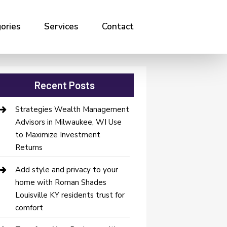
ories
Services
Contact
Recent Posts
Strategies Wealth Management
Advisors in Milwaukee, WI Use
to Maximize Investment
Returns
Add style and privacy to your
home with Roman Shades
Louisville KY residents trust for
comfort