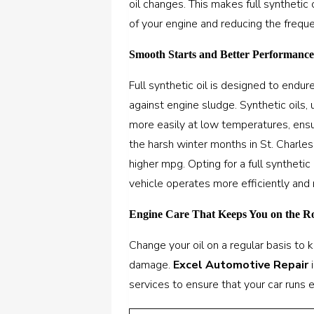
oil changes. This makes full synthetic 
of your engine and reducing the freque
Smooth Starts and Better Performanc
Full synthetic oil is designed to endu
against engine sludge. Synthetic oils, 
more easily at low temperatures, ensu
the harsh winter months in St. Charles,
higher mpg. Opting for a full synthetic 
vehicle operates more efficiently and 
Engine Care That Keeps You on the 
Change your oil on a regular basis to
damage.
Excel Automotive Repair
i
services to ensure that your car runs 