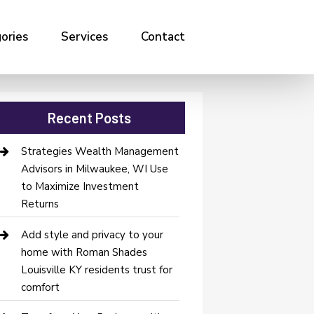
ories
Services
Contact
Recent Posts
Strategies Wealth Management
Advisors in Milwaukee, WI Use
to Maximize Investment
Returns
Add style and privacy to your
home with Roman Shades
Louisville KY residents trust for
comfort