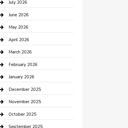
July 2026
Bathroom Remodeling
June 2026
Beauty Salon and Products
May 2026
Bicycle Shop
April 2026
Boat Rental
March 2026
Business
February 2026
Business and Investment
January 2026
cannabis
December 2025
Canopy
November 2025
Car Dealerships
October 2025
Car Rental Agency
September 2025