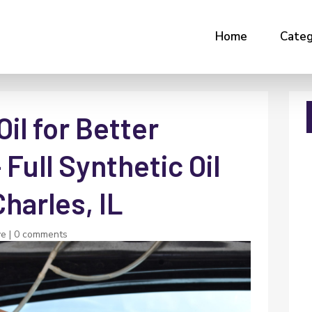
Home
Categ
il for Better
Full Synthetic Oil
Charles, IL
ve
|
0 comments