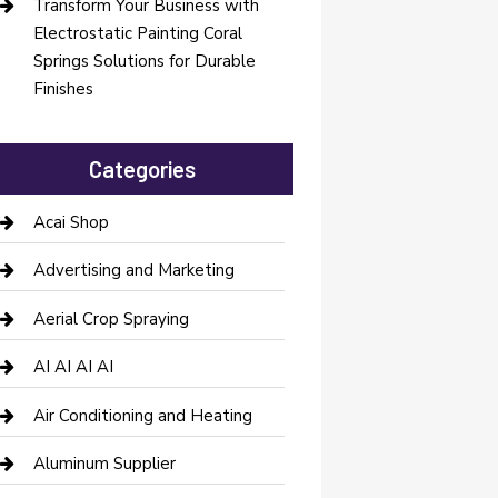
Transform Your Business with
Electrostatic Painting Coral
Springs Solutions for Durable
Finishes
Categories
Acai Shop
Advertising and Marketing
Aerial Crop Spraying
AI AI AI AI
Air Conditioning and Heating
Aluminum Supplier