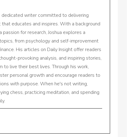
a dedicated writer committed to delivering
nt that educates and inspires. With a background
a passion for research, Joshua explores a
 topics, from psychology and self-improvement
inance. His articles on Daily Insight offer readers
 thought-provoking analysis, and inspiring stories,
to live their best lives. Through his work,
oster personal growth and encourage readers to
sions with purpose. When he's not writing,
aying chess, practicing meditation, and spending
ly.