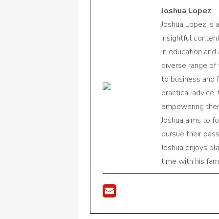
Joshua Lopez
Joshua Lopez is 
insightful conte
in education and 
diverse range of
to business and f
practical advice,
empowering them 
Joshua aims to f
pursue their pas
Joshua enjoys pl
time with his fami