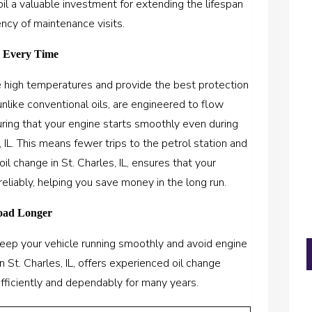
oil a valuable investment for extending the lifespan
ncy of maintenance visits.
e Every Time
re high temperatures and provide the best protection
unlike conventional oils, are engineered to flow
ring that your engine starts smoothly even during
 IL. This means fewer trips to the petrol station and
oil change in St. Charles, IL, ensures that your
reliably, helping you save money in the long run.
Road Longer
 keep your vehicle running smoothly and avoid engine
n St. Charles, IL, offers experienced oil change
efficiently and dependably for many years.