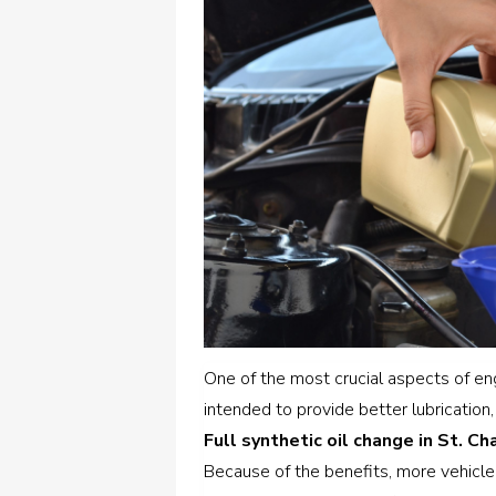
One of the most crucial aspects of engi
intended to provide better lubrication,
Full synthetic oil change in St. Cha
Because of the benefits, more vehicle o