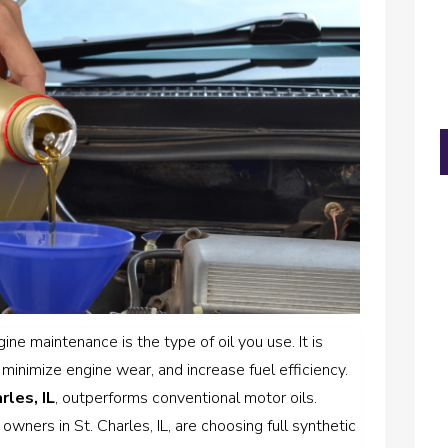
ne maintenance is the type of oil you use. It is
 minimize engine wear, and increase fuel efficiency.
rles, IL
, outperforms conventional motor oils.
wners in St. Charles, IL, are choosing full synthetic