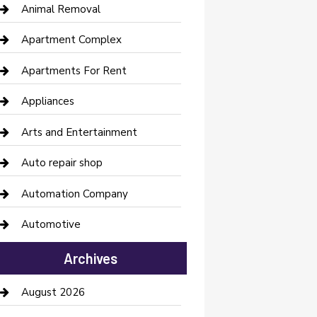
Animal Removal
Apartment Complex
Apartments For Rent
Appliances
Arts and Entertainment
Auto repair shop
Automation Company
Automotive
Automotive Services
Archives
Bail bonds service
August 2026
barber shops