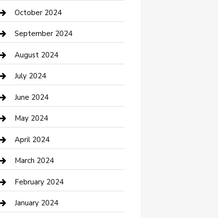
clothing store
October 2024
Communication and Technology
September 2024
Community
August 2024
Computer and Internet
July 2024
Construction and Maintenance
June 2024
Construction and Remodeling
May 2024
Consultant
April 2024
Contractor
March 2024
Counseling
February 2024
Cremation Service
January 2024