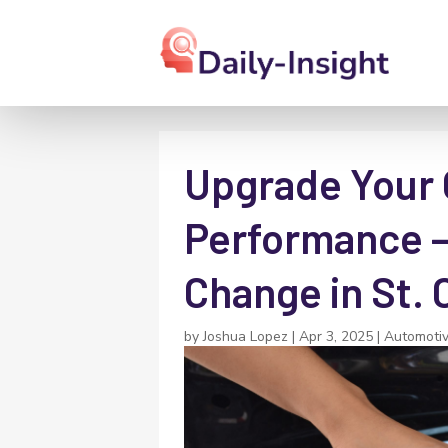
Upgrade Your O
Performance – 
Change in St. 
by
Joshua Lopez
|
Apr 3, 2025
|
Automoti