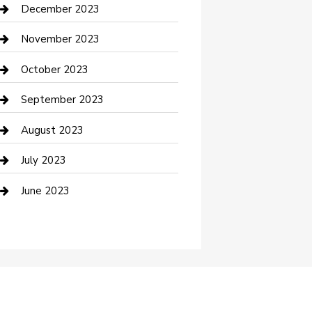
Custom Acrylic Furniture
December 2023
Custom Window Covering
November 2023
Damage Restoration
October 2023
Dance School
September 2023
Dance Studio
August 2023
Dental Care
July 2023
Dentist
June 2023
Digital Marketing
Dog Trainer
Drone service
DTF Printing