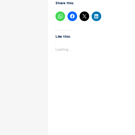
Share this:
Like this:
Loading...