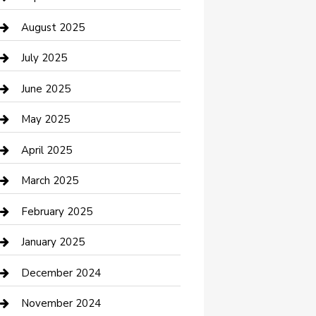
Car Wash
August 2025
Careers and Recruitment
July 2025
Carpet Cleaning
June 2025
Casino
May 2025
Caterer
April 2025
Chemical Exporter
March 2025
Chimney Services
February 2025
Cleaning Service
January 2025
Closet Services
December 2024
Clothing and Designers
November 2024