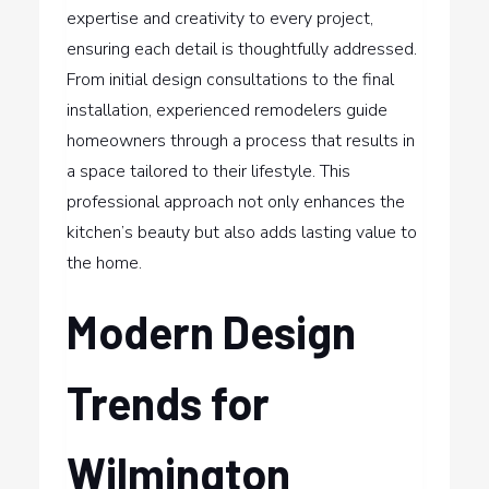
expertise and creativity to every project,
ensuring each detail is thoughtfully addressed.
From initial design consultations to the final
installation, experienced remodelers guide
homeowners through a process that results in
a space tailored to their lifestyle. This
professional approach not only enhances the
kitchen’s beauty but also adds lasting value to
the home.
Modern Design
Trends for
Wilmington