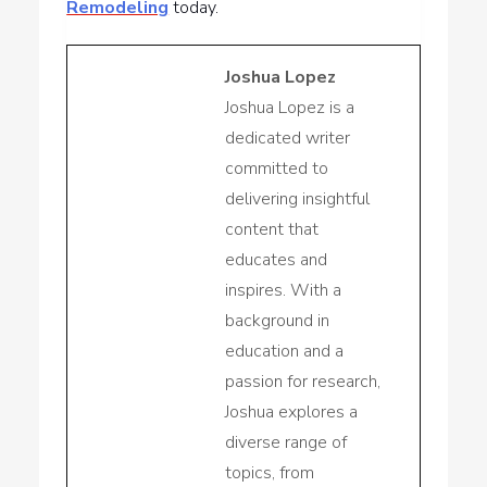
Remodeling
today.
Joshua Lopez
Joshua Lopez is a
dedicated writer
committed to
delivering insightful
content that
educates and
inspires. With a
background in
education and a
passion for research,
Joshua explores a
diverse range of
topics, from