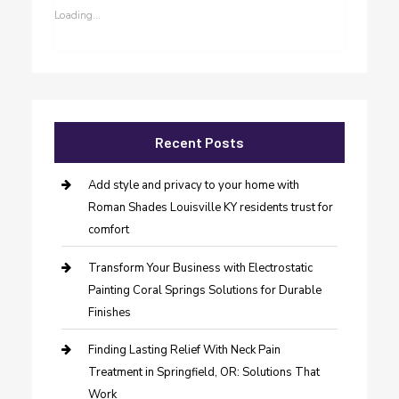
Loading...
Recent Posts
Add style and privacy to your home with
Roman Shades Louisville KY residents trust for
comfort
Transform Your Business with Electrostatic
Painting Coral Springs Solutions for Durable
Finishes
Finding Lasting Relief With Neck Pain
Treatment in Springfield, OR: Solutions That
Work