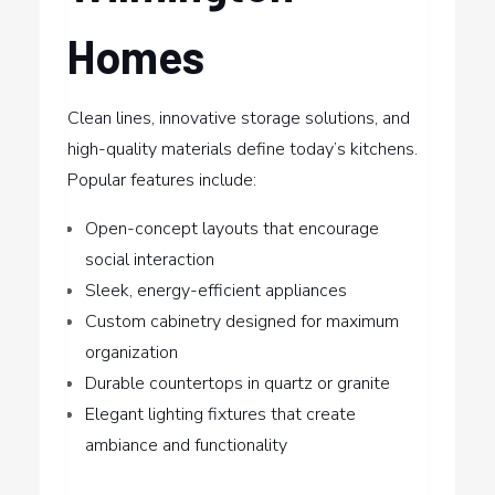
Homes
Clean lines, innovative storage solutions, and
high-quality materials define today’s kitchens.
Popular features include:
Open-concept layouts that encourage
social interaction
Sleek, energy-efficient appliances
Custom cabinetry designed for maximum
organization
Durable countertops in quartz or granite
Elegant lighting fixtures that create
ambiance and functionality