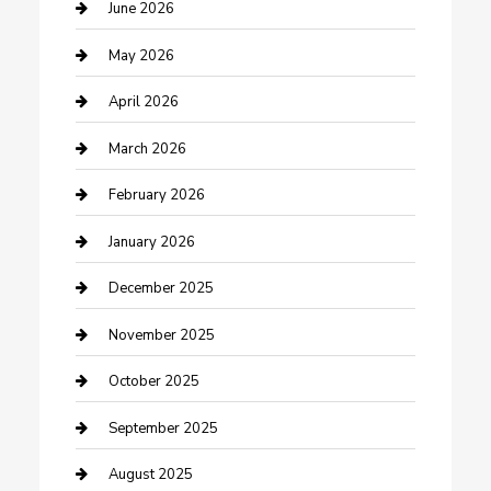
Beauty Salon and Products
June 2026
Bicycle Shop
May 2026
Boat Rental
April 2026
Business
March 2026
Business and Investment
February 2026
cannabis
January 2026
Canopy
December 2025
Car Dealerships
November 2025
Car Rental Agency
October 2025
Car Wash
September 2025
Careers and Recruitment
August 2025