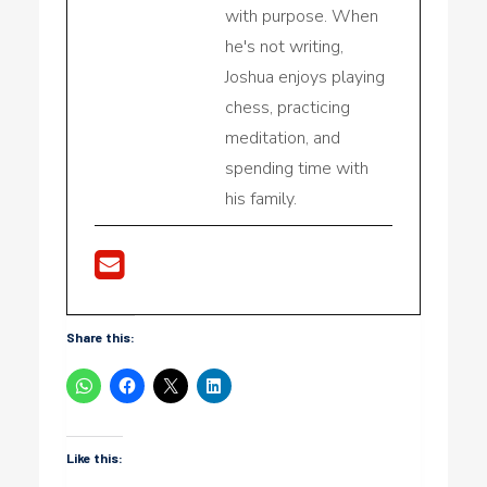
with purpose. When
he's not writing,
Joshua enjoys playing
chess, practicing
meditation, and
spending time with
his family.
Share this:
Like this: