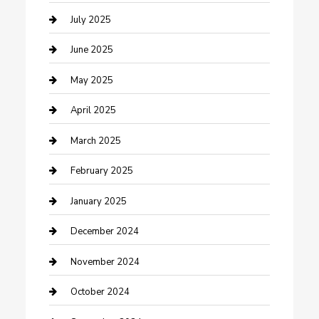
Carpet Cleaning
July 2025
Casino
June 2025
Caterer
May 2025
Chemical Exporter
April 2025
Chimney Services
March 2025
Cleaning Service
February 2025
Closet Services
January 2025
Clothing and Designers
December 2024
clothing store
November 2024
Communication and Technology
October 2024