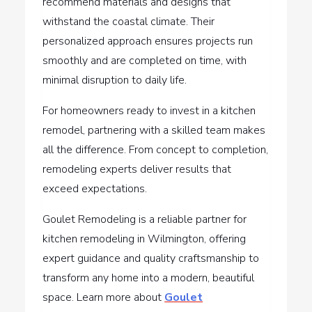
recommend materials and designs that
withstand the coastal climate. Their
personalized approach ensures projects run
smoothly and are completed on time, with
minimal disruption to daily life.
For homeowners ready to invest in a kitchen
remodel, partnering with a skilled team makes
all the difference. From concept to completion,
remodeling experts deliver results that
exceed expectations.
Goulet Remodeling is a reliable partner for
kitchen remodeling in Wilmington, offering
expert guidance and quality craftsmanship to
transform any home into a modern, beautiful
space. Learn more about
Goulet