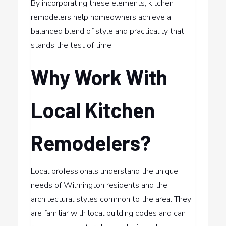
By incorporating these elements, kitchen
remodelers help homeowners achieve a
balanced blend of style and practicality that
stands the test of time.
Why Work With
Local Kitchen
Remodelers?
Local professionals understand the unique
needs of Wilmington residents and the
architectural styles common to the area. They
are familiar with local building codes and can