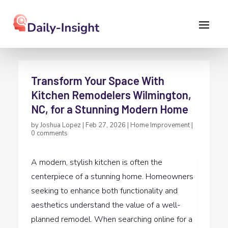
Transform Your Space With
Kitchen Remodelers Wilmington,
NC, for a Stunning Modern Home
by
Joshua Lopez
|
Feb 27, 2026
|
Home Improvement
|
0 comments
A modern, stylish kitchen is often the
centerpiece of a stunning home. Homeowners
seeking to enhance both functionality and
aesthetics understand the value of a well-
planned remodel. When searching online for a