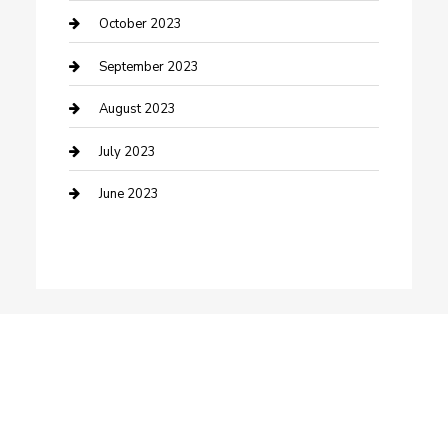
Dance School
October 2023
Dance Studio
September 2023
Dental Care
August 2023
Dentist
July 2023
Digital Marketing
June 2023
Dog Trainer
Drone service
DTF Printing
Education and Colleges
Electrical
electrician