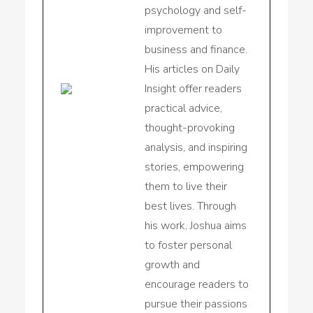
psychology and self-
improvement to
business and finance.
His articles on Daily
Insight offer readers
practical advice,
thought-provoking
analysis, and inspiring
stories, empowering
them to live their
best lives. Through
his work, Joshua aims
to foster personal
growth and
encourage readers to
pursue their passions