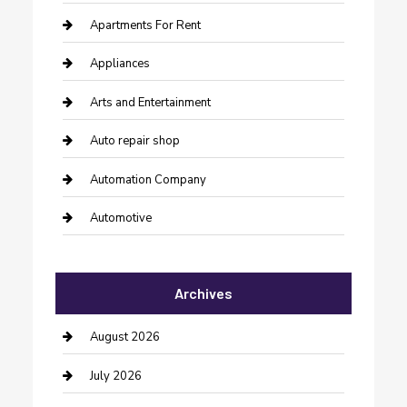
Apartments For Rent
Appliances
Arts and Entertainment
Auto repair shop
Automation Company
Automotive
Automotive Services
Archives
Bail bonds service
barber shops
August 2026
Bathroom Remodeling
July 2026