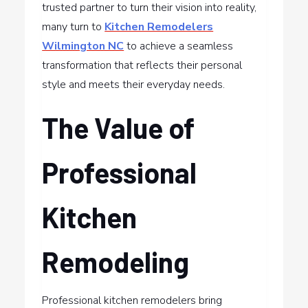
trusted partner to turn their vision into reality,
many turn to
Kitchen Remodelers
Wilmington NC
to achieve a seamless
transformation that reflects their personal
style and meets their everyday needs.
The Value of
Professional
Kitchen
Remodeling
Professional kitchen remodelers bring