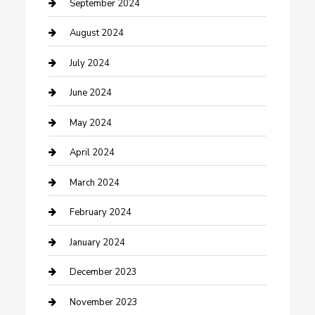
Community
September 2024
Computer and Internet
August 2024
Construction and Maintenance
July 2024
Construction and Remodeling
June 2024
Consultant
May 2024
Contractor
April 2024
Counseling
March 2024
Cremation Service
February 2024
Custom Acrylic Furniture
January 2024
Custom Window Covering
December 2023
Damage Restoration
November 2023