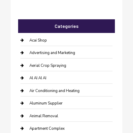
Categories
Acai Shop
Advertising and Marketing
Aerial Crop Spraying
AI AI AI AI
Air Conditioning and Heating
Aluminum Supplier
Animal Removal
Apartment Complex