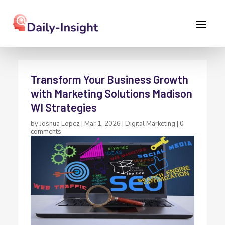
Transform Your Business Growth
with Marketing Solutions Madison
WI Strategies
by
Joshua Lopez
|
Mar 1, 2026
|
Digital Marketing
|
0
comments