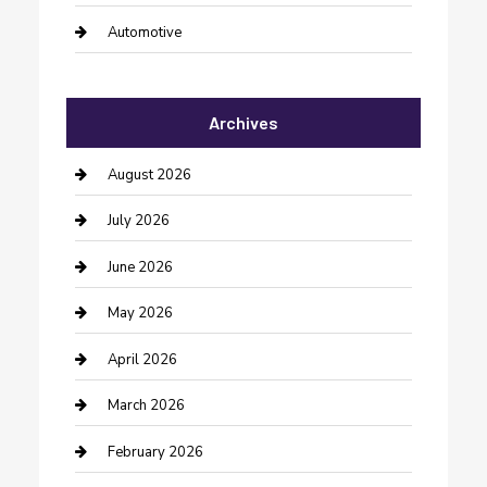
Automotive
Automotive Services
Archives
Bail bonds service
barber shops
August 2026
Bathroom Remodeling
July 2026
Beauty Salon and Products
June 2026
Bicycle Shop
May 2026
Boat Rental
April 2026
Business
March 2026
Business and Investment
February 2026