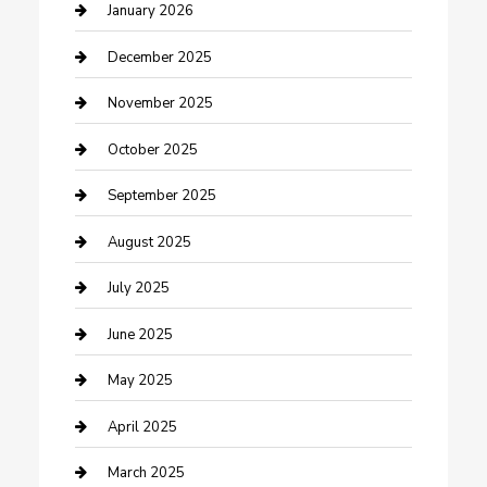
cannabis
January 2026
Canopy
December 2025
Car Dealerships
November 2025
Car Rental Agency
October 2025
Car Wash
September 2025
Careers and Recruitment
August 2025
Carpet Cleaning
July 2025
Casino
June 2025
Caterer
May 2025
Chemical Exporter
April 2025
Chimney Services
March 2025