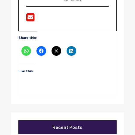
Share this:
Like this:
Recent Posts