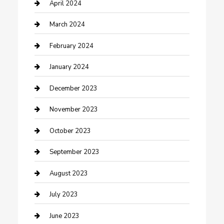
Contractor
April 2024
Counseling
March 2024
Cremation Service
February 2024
Custom Acrylic Furniture
January 2024
Custom Window Covering
December 2023
Damage Restoration
November 2023
Dance School
October 2023
Dance Studio
September 2023
Dental Care
August 2023
Dentist
July 2023
Digital Marketing
June 2023