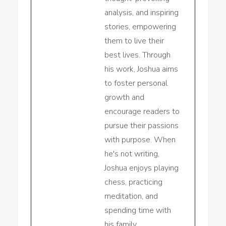
analysis, and inspiring
stories, empowering
them to live their
best lives. Through
his work, Joshua aims
to foster personal
growth and
encourage readers to
pursue their passions
with purpose. When
he's not writing,
Joshua enjoys playing
chess, practicing
meditation, and
spending time with
his family.