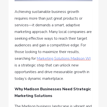
Achieving sustainable business growth
requires more than just great products or
services—it demands a smart, adaptive
marketing approach. Many local companies are
seeking effective ways to reach their target
audiences and gain a competitive edge. For
those looking to maximize their results,
searching for
Marketing Solutions Madison WI
is a strategic step that can unlock new
opportunities and drive measurable growth in
today’s dynamic marketplace.
Why Madison Businesses Need Strategic
Marketing Solutions
The Madison business landscape is vibrant and