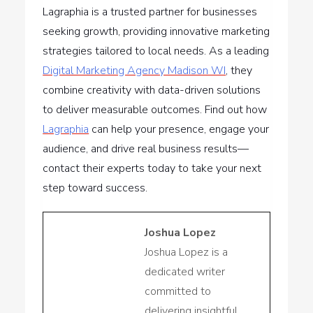
Lagraphia is a trusted partner for businesses
seeking growth, providing innovative marketing
strategies tailored to local needs. As a leading
Digital Marketing Agency Madison WI
, they
combine creativity with data-driven solutions
to deliver measurable outcomes. Find out how
Lagraphia
can help your presence, engage your
audience, and drive real business results—
contact their experts today to take your next
step toward success.
Joshua Lopez
Joshua Lopez is a
dedicated writer
committed to
delivering insightful