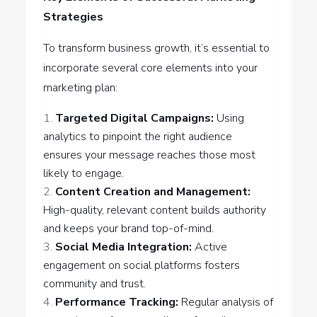
Strategies
To transform business growth, it’s essential to
incorporate several core elements into your
marketing plan:
Targeted Digital Campaigns:
Using
analytics to pinpoint the right audience
ensures your message reaches those most
likely to engage.
Content Creation and Management:
High-quality, relevant content builds authority
and keeps your brand top-of-mind.
Social Media Integration:
Active
engagement on social platforms fosters
community and trust.
Performance Tracking:
Regular analysis of