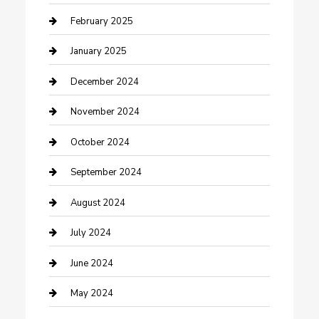
Cleaning Service
February 2025
Closet Services
January 2025
Clothing and Designers
December 2024
clothing store
November 2024
Communication and Technology
October 2024
Community
September 2024
Computer and Internet
August 2024
Construction and Maintenance
July 2024
Construction and Remodeling
June 2024
Consultant
May 2024