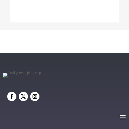
Dog Trainer
Drone service
DTF Printing
Education and Colleges
Electrical
electrician
Electricians and Electrical
Elevator Repair
Employment and Recruitment
Event management company
Events