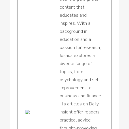
content that
educates and
inspires. With a
background in
education and a
passion for research,
Joshua explores a
diverse range of
topics, from
psychology and self-
improvement to
business and finance.
His articles on Daily
Insight offer readers
practical advice,
thought-provoking