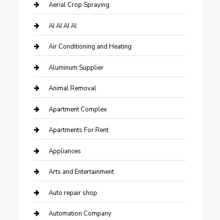
Aerial Crop Spraying
AI AI AI AI
Air Conditioning and Heating
Aluminum Supplier
Animal Removal
Apartment Complex
Apartments For Rent
Appliances
Arts and Entertainment
Auto repair shop
Automation Company