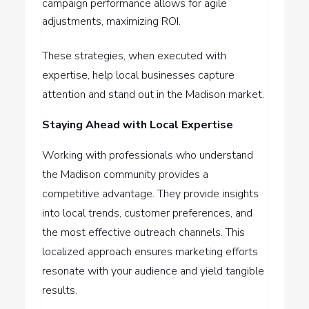
campaign performance allows for agile
adjustments, maximizing ROI.
These strategies, when executed with
expertise, help local businesses capture
attention and stand out in the Madison market.
Staying Ahead with Local Expertise
Working with professionals who understand
the Madison community provides a
competitive advantage. They provide insights
into local trends, customer preferences, and
the most effective outreach channels. This
localized approach ensures marketing efforts
resonate with your audience and yield tangible
results.