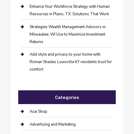
Enhance Your Workforce Strategy with Human
Resources in Plano, TX: Solutions That Work
Strategies Wealth Management Advisors in
Milwaukee, WI Use to Maximize Investment
Returns
Add style and privacy to your home with
Roman Shades Louisville KY residents trust for
comfort
Categories
Acai Shop
Advertising and Marketing