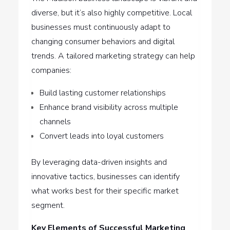
diverse, but it’s also highly competitive. Local
businesses must continuously adapt to
changing consumer behaviors and digital
trends. A tailored marketing strategy can help
companies:
Build lasting customer relationships
Enhance brand visibility across multiple
channels
Convert leads into loyal customers
By leveraging data-driven insights and
innovative tactics, businesses can identify
what works best for their specific market
segment.
Key Elements of Successful Marketing