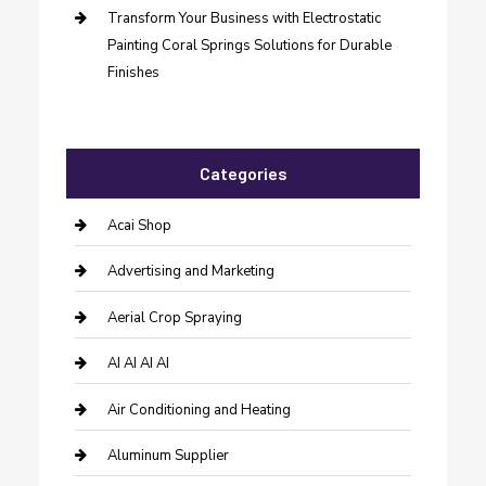
Transform Your Business with Electrostatic
Painting Coral Springs Solutions for Durable
Finishes
Categories
Acai Shop
Advertising and Marketing
Aerial Crop Spraying
AI AI AI AI
Air Conditioning and Heating
Aluminum Supplier