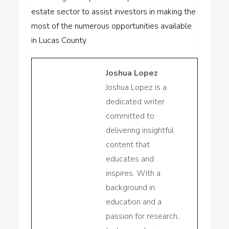
estate sector to assist investors in making the
most of the numerous opportunities available
in Lucas County.
Joshua Lopez
Joshua Lopez is a
dedicated writer
committed to
delivering insightful
content that
educates and
inspires. With a
background in
education and a
passion for research,