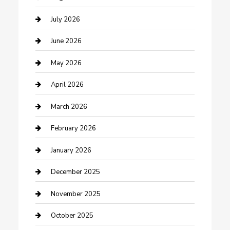
Bathroom Remodeling
July 2026
Beauty Salon and Products
June 2026
Bicycle Shop
May 2026
Boat Rental
April 2026
Business
March 2026
Business and Investment
February 2026
cannabis
January 2026
Canopy
December 2025
Car Dealerships
November 2025
Car Rental Agency
October 2025