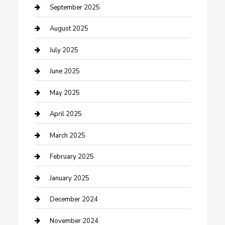
Car Wash
September 2025
Careers and Recruitment
August 2025
Carpet Cleaning
July 2025
Casino
June 2025
Caterer
May 2025
Chemical Exporter
April 2025
Chimney Services
March 2025
Cleaning Service
February 2025
Closet Services
January 2025
Clothing and Designers
December 2024
clothing store
November 2024