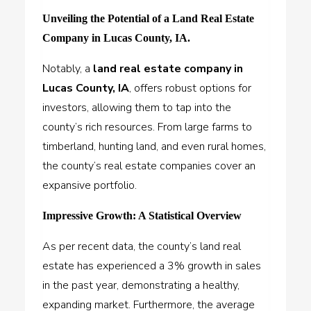
Unveiling the Potential of a Land Real Estate
Company in Lucas County, IA.
Notably, a
land real estate company in
Lucas County, IA
, offers robust options for
investors, allowing them to tap into the
county’s rich resources. From large farms to
timberland, hunting land, and even rural homes,
the county’s real estate companies cover an
expansive portfolio.
Impressive Growth: A Statistical Overview
As per recent data, the county’s land real
estate has experienced a 3% growth in sales
in the past year, demonstrating a healthy,
expanding market. Furthermore, the average