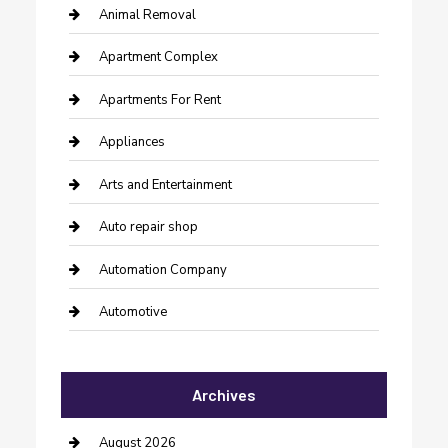
Animal Removal
Apartment Complex
Apartments For Rent
Appliances
Arts and Entertainment
Auto repair shop
Automation Company
Automotive
Automotive Services
Archives
Bail bonds service
barber shops
August 2026