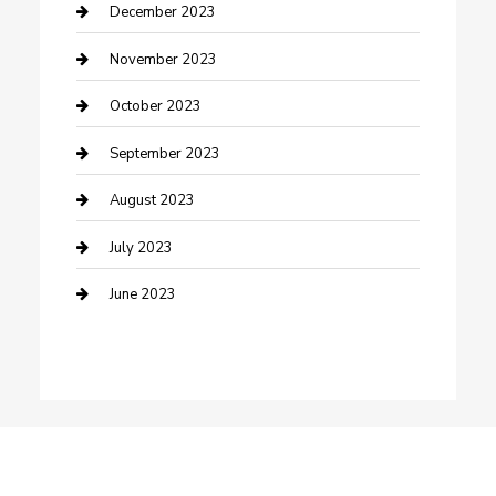
Custom Window Covering
December 2023
Damage Restoration
November 2023
Dance School
October 2023
Dance Studio
September 2023
Dental Care
August 2023
Dentist
July 2023
Digital Marketing
June 2023
Dog Trainer
Drone service
DTF Printing
Education and Colleges