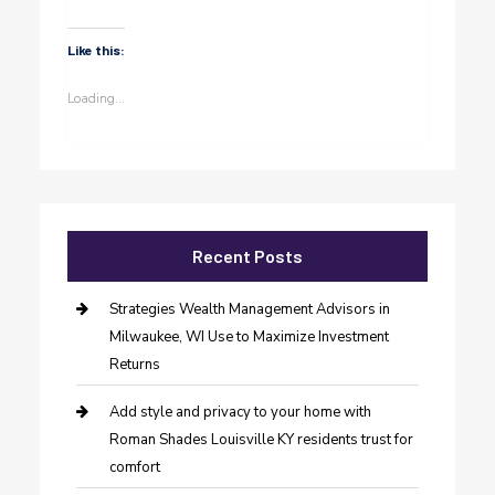
Like this:
Loading...
Recent Posts
Strategies Wealth Management Advisors in
Milwaukee, WI Use to Maximize Investment
Returns
Add style and privacy to your home with
Roman Shades Louisville KY residents trust for
comfort