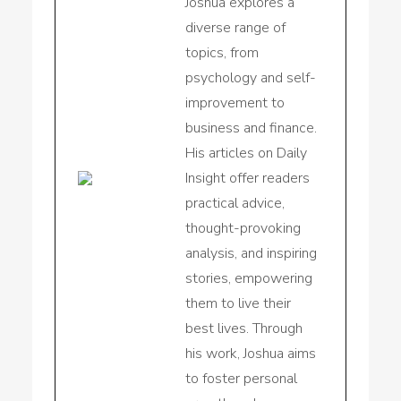
Joshua explores a
diverse range of
topics, from
psychology and self-
improvement to
business and finance.
His articles on Daily
Insight offer readers
practical advice,
thought-provoking
analysis, and inspiring
stories, empowering
them to live their
best lives. Through
his work, Joshua aims
to foster personal