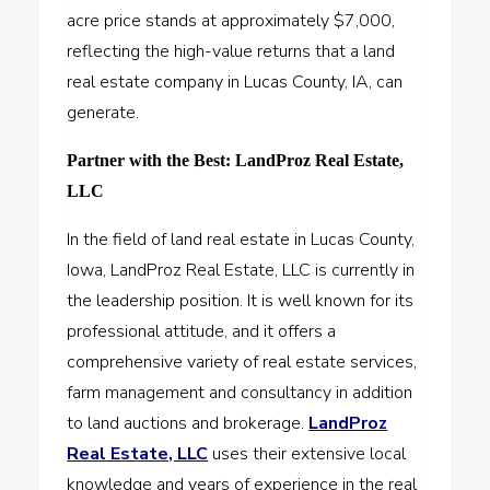
acre price stands at approximately $7,000,
reflecting the high-value returns that a land
real estate company in Lucas County, IA, can
generate.
Partner with the Best: LandProz Real Estate,
LLC
In the field of land real estate in Lucas County,
Iowa, LandProz Real Estate, LLC is currently in
the leadership position. It is well known for its
professional attitude, and it offers a
comprehensive variety of real estate services,
farm management and consultancy in addition
to land auctions and brokerage.
LandProz
Real Estate, LLC
uses their extensive local
knowledge and years of experience in the real