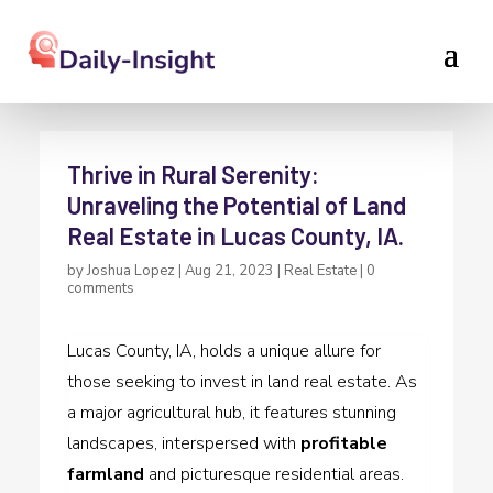
Thrive in Rural Serenity:
Unraveling the Potential of Land
Real Estate in Lucas County, IA.
by
Joshua Lopez
|
Aug 21, 2023
|
Real Estate
|
0
comments
Lucas County, IA, holds a unique allure for
those seeking to invest in land real estate. As
a major agricultural hub, it features stunning
landscapes, interspersed with
profitable
farmland
and picturesque residential areas.