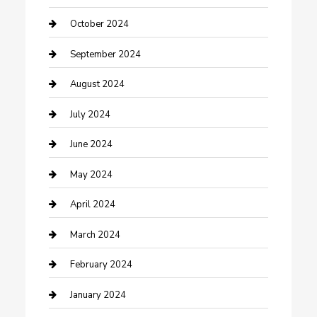
Communication and Technology
October 2024
Community
September 2024
Computer and Internet
August 2024
Construction and Maintenance
July 2024
Construction and Remodeling
June 2024
Consultant
May 2024
Contractor
April 2024
Counseling
March 2024
Cremation Service
February 2024
Custom Acrylic Furniture
January 2024