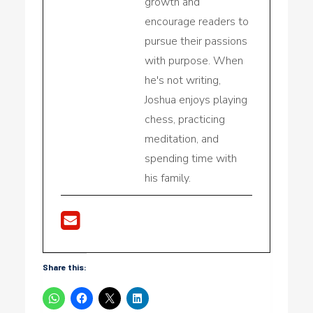
growth and
encourage readers to
pursue their passions
with purpose. When
he's not writing,
Joshua enjoys playing
chess, practicing
meditation, and
spending time with
his family.
Share this: