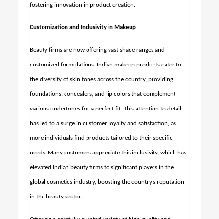
fostering innovation in product creation.
Customization and Inclusivity in Makeup
Beauty firms are now offering vast shade ranges and
customized formulations. Indian makeup products cater to
the diversity of skin tones across the country, providing
foundations, concealers, and lip colors that complement
various undertones for a perfect fit. This attention to detail
has led to a surge in customer loyalty and satisfaction, as
more individuals find products tailored to their specific
needs. Many customers appreciate this inclusivity, which has
elevated Indian beauty firms to significant players in the
global cosmetics industry, boosting the country’s reputation
in the beauty sector.