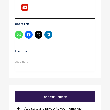
Share this:
Like this:
Loading...
Recent Posts
Add style and privacy to your home with