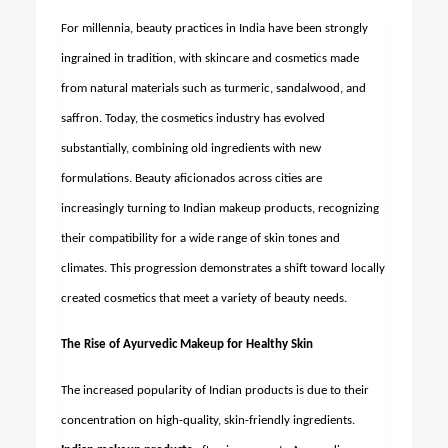
For millennia, beauty practices in India have been strongly
ingrained in tradition, with skincare and cosmetics made
from natural materials such as turmeric, sandalwood, and
saffron. Today, the cosmetics industry has evolved
substantially, combining old ingredients with new
formulations. Beauty aficionados across cities are
increasingly turning to Indian makeup products, recognizing
their compatibility for a wide range of skin tones and
climates. This progression demonstrates a shift toward locally
created cosmetics that meet a variety of beauty needs.
The Rise of Ayurvedic Makeup for Healthy Skin
The increased popularity of Indian products is due to their
concentration on high-quality, skin-friendly ingredients.