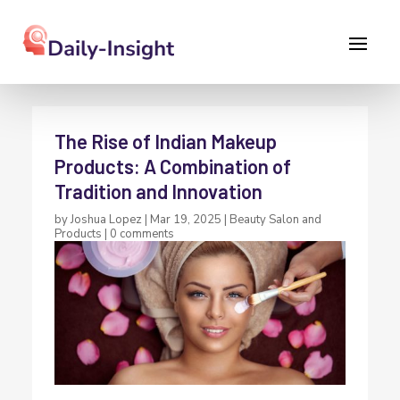
The Rise of Indian Makeup
Products: A Combination of
Tradition and Innovation
by
Joshua Lopez
|
Mar 19, 2025
|
Beauty Salon and
Products
|
0 comments