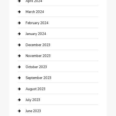
Contractor
April 2024
Counseling
March 2024
Cremation Service
February 2024
Custom Acrylic Furniture
January 2024
Custom Window Covering
December 2023
Damage Restoration
November 2023
Dance School
October 2023
Dance Studio
September 2023
Dental Care
August 2023
Dentist
July 2023
Digital Marketing
June 2023