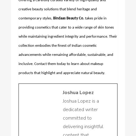
Offering a carefully curated variety of high-quality and
creative beauty solutions that blend heritage and
contemporary styles,
Bindaas Beauty Co.
takes pride in
providing cosmetics that cater to a wide range of skin tones
while maintaining ingredient integrity and performance. Their
collection embodies the finest of Indian cosmetic
advancements while remaining affordable, sustainable, and
inclusive. Contact them today to learn about makeup
products that highlight and appreciate natural beauty.
Joshua Lopez
Joshua Lopez is a
dedicated writer
committed to
delivering insightful
content that