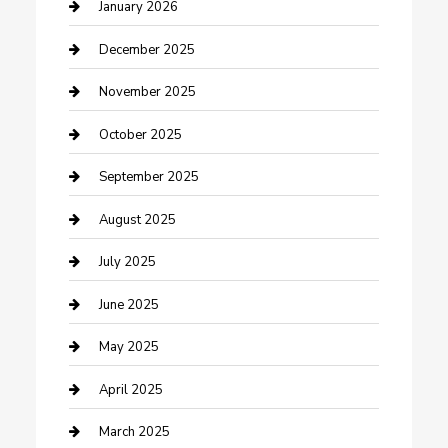
cannabis
January 2026
Canopy
December 2025
Car Dealerships
November 2025
Car Rental Agency
October 2025
Car Wash
September 2025
Careers and Recruitment
August 2025
Carpet Cleaning
July 2025
Casino
June 2025
Caterer
May 2025
Chemical Exporter
April 2025
Chimney Services
March 2025