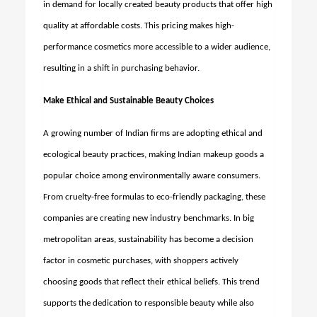
in demand for locally created beauty products that offer high
quality at affordable costs. This pricing makes high-
performance cosmetics more accessible to a wider audience,
resulting in a shift in purchasing behavior.
Make Ethical and Sustainable Beauty Choices
A growing number of Indian firms are adopting ethical and
ecological beauty practices, making Indian makeup goods a
popular choice among environmentally aware consumers.
From cruelty-free formulas to eco-friendly packaging, these
companies are creating new industry benchmarks. In big
metropolitan areas, sustainability has become a decision
factor in cosmetic purchases, with shoppers actively
choosing goods that reflect their ethical beliefs. This trend
supports the dedication to responsible beauty while also