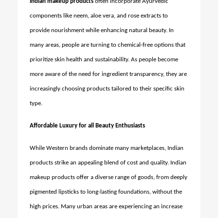
Indian makeup products
often incorporate Ayurvedic
components like neem, aloe vera, and rose extracts to
provide nourishment while enhancing natural beauty. In
many areas, people are turning to chemical-free options that
prioritize skin health and sustainability. As people become
more aware of the need for ingredient transparency, they are
increasingly choosing products tailored to their specific skin
type.
Affordable Luxury for all Beauty Enthusiasts
While Western brands dominate many marketplaces, Indian
products strike an appealing blend of cost and quality. Indian
makeup products offer a diverse range of goods, from deeply
pigmented lipsticks to long-lasting foundations, without the
high prices. Many urban areas are experiencing an increase