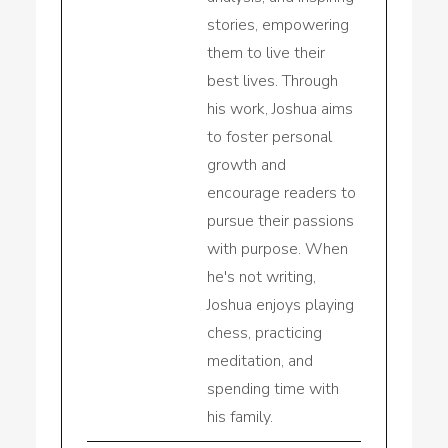
stories, empowering
them to live their
best lives. Through
his work, Joshua aims
to foster personal
growth and
encourage readers to
pursue their passions
with purpose. When
he's not writing,
Joshua enjoys playing
chess, practicing
meditation, and
spending time with
his family.