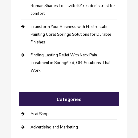
Roman Shades Louisville KY residents trust for
comfort
Transform Your Business with Electrostatic
Painting Coral Springs Solutions for Durable
Finishes
Finding Lasting Relief With Neck Pain
Treatment in Springfield, OR: Solutions That
Work
Categories
Acai Shop
Advertising and Marketing