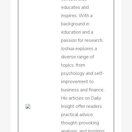
educates and
inspires. With a
background in
education and a
passion for research,
Joshua explores a
diverse range of
topics, from
psychology and self-
improvement to
business and finance.
His articles on Daily
Insight offer readers
practical advice,
thought-provoking
analysis, and inspiring