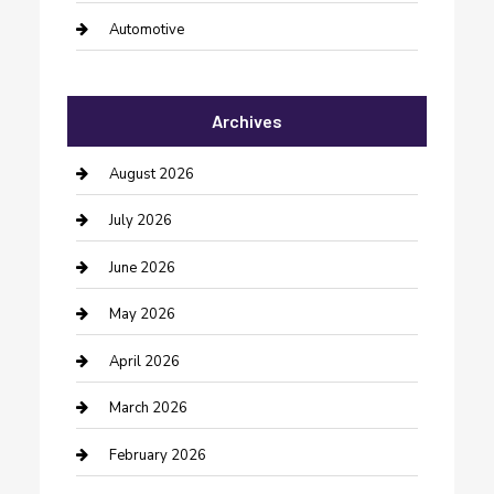
Automotive
Automotive Services
Archives
Bail bonds service
barber shops
August 2026
Bathroom Remodeling
July 2026
Beauty Salon and Products
June 2026
Bicycle Shop
May 2026
Boat Rental
April 2026
Business
March 2026
Business and Investment
February 2026