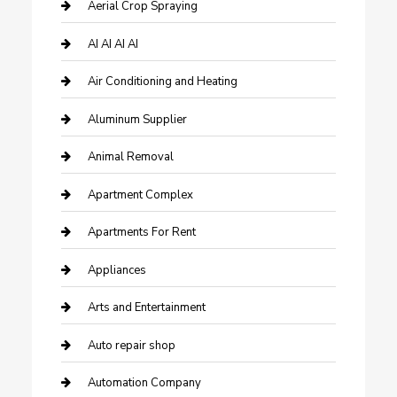
Aerial Crop Spraying
AI AI AI AI
Air Conditioning and Heating
Aluminum Supplier
Animal Removal
Apartment Complex
Apartments For Rent
Appliances
Arts and Entertainment
Auto repair shop
Automation Company