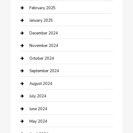
Cleaning Service
February 2025
Closet Services
January 2025
Clothing and Designers
December 2024
clothing store
November 2024
Communication and Technology
October 2024
Community
September 2024
Computer and Internet
August 2024
Construction and Maintenance
July 2024
Construction and Remodeling
June 2024
Consultant
May 2024