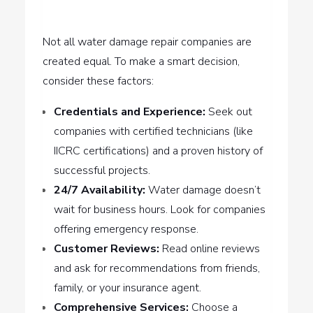
Not all water damage repair companies are
created equal. To make a smart decision,
consider these factors:
Credentials and Experience:
Seek out
companies with certified technicians (like
IICRC certifications) and a proven history of
successful projects.
24/7 Availability:
Water damage doesn’t
wait for business hours. Look for companies
offering emergency response.
Customer Reviews:
Read online reviews
and ask for recommendations from friends,
family, or your insurance agent.
Comprehensive Services:
Choose a