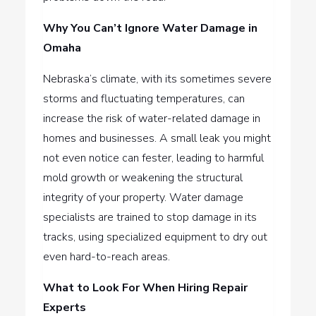
Why You Can’t Ignore Water Damage in
Omaha
Nebraska’s climate, with its sometimes severe
storms and fluctuating temperatures, can
increase the risk of water-related damage in
homes and businesses. A small leak you might
not even notice can fester, leading to harmful
mold growth or weakening the structural
integrity of your property. Water damage
specialists are trained to stop damage in its
tracks, using specialized equipment to dry out
even hard-to-reach areas.
What to Look For When Hiring Repair
Experts