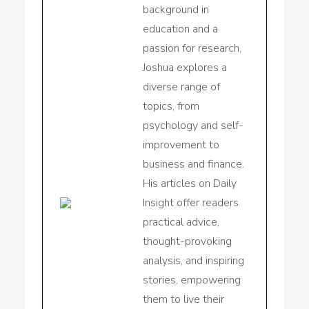
background in
education and a
passion for research,
Joshua explores a
diverse range of
topics, from
psychology and self-
improvement to
business and finance.
His articles on Daily
Insight offer readers
practical advice,
thought-provoking
analysis, and inspiring
stories, empowering
them to live their