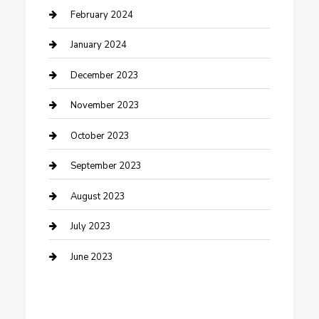
Cremation Service
February 2024
Custom Acrylic Furniture
January 2024
Custom Window Covering
December 2023
Damage Restoration
November 2023
Dance School
October 2023
Dance Studio
September 2023
Dental Care
August 2023
Dentist
July 2023
Digital Marketing
June 2023
Dog Trainer
Drone service