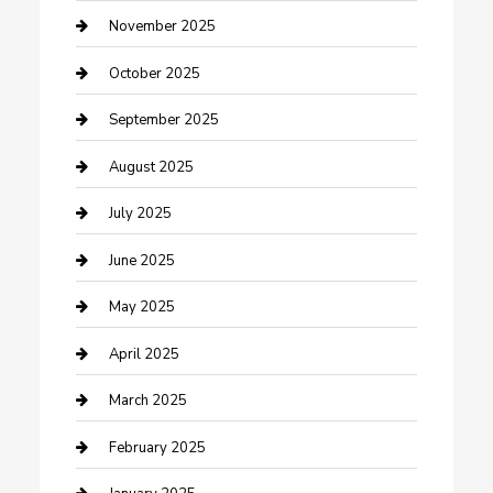
Car Dealerships
November 2025
Car Rental Agency
October 2025
Car Wash
September 2025
Careers and Recruitment
August 2025
Carpet Cleaning
July 2025
Casino
June 2025
Caterer
May 2025
Chemical Exporter
April 2025
Chimney Services
March 2025
Cleaning Service
February 2025
Closet Services