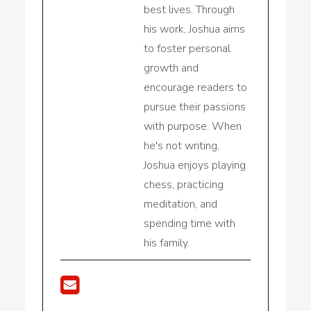
best lives. Through
his work, Joshua aims
to foster personal
growth and
encourage readers to
pursue their passions
with purpose. When
he's not writing,
Joshua enjoys playing
chess, practicing
meditation, and
spending time with
his family.