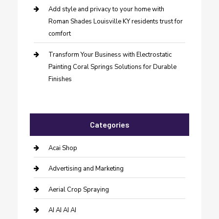
Add style and privacy to your home with
Roman Shades Louisville KY residents trust for
comfort
Transform Your Business with Electrostatic
Painting Coral Springs Solutions for Durable
Finishes
Categories
Acai Shop
Advertising and Marketing
Aerial Crop Spraying
AI AI AI AI