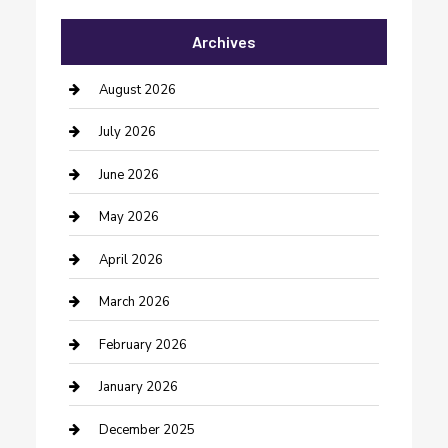
Automotive Services
Archives
Bail bonds service
barber shops
August 2026
Bathroom Remodeling
July 2026
Beauty Salon and Products
June 2026
Bicycle Shop
May 2026
Boat Rental
April 2026
Business
March 2026
Business and Investment
February 2026
cannabis
January 2026
Canopy
December 2025