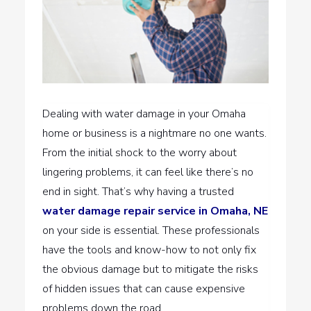
Dealing with water damage in your Omaha
home or business is a nightmare no one wants.
From the initial shock to the worry about
lingering problems, it can feel like there’s no
end in sight. That’s why having a trusted
water damage repair service in Omaha, NE
on your side is essential. These professionals
have the tools and know-how to not only fix
the obvious damage but to mitigate the risks
of hidden issues that can cause expensive
problems down the road.