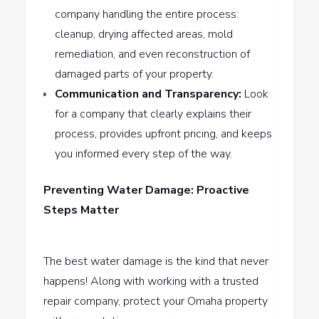
company handling the entire process:
cleanup, drying affected areas, mold
remediation, and even reconstruction of
damaged parts of your property.
Communication and Transparency:
Look
for a company that clearly explains their
process, provides upfront pricing, and keeps
you informed every step of the way.
Preventing Water Damage: Proactive
Steps Matter
The best water damage is the kind that never
happens! Along with working with a trusted
repair company, protect your Omaha property