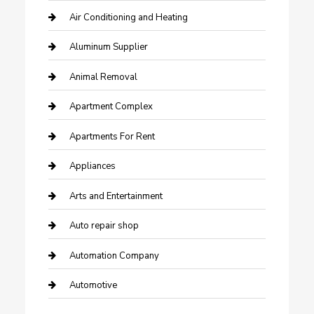
Air Conditioning and Heating
Aluminum Supplier
Animal Removal
Apartment Complex
Apartments For Rent
Appliances
Arts and Entertainment
Auto repair shop
Automation Company
Automotive