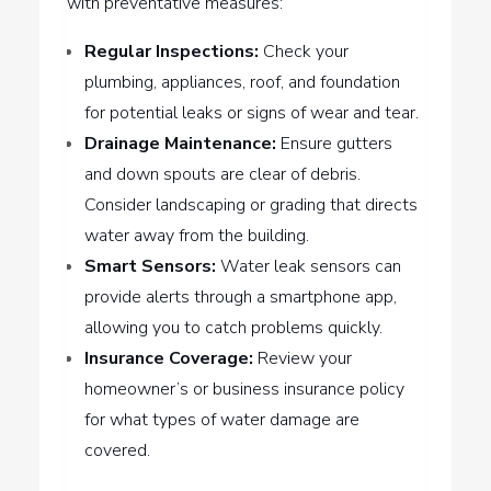
with preventative measures:
Regular Inspections:
Check your
plumbing, appliances, roof, and foundation
for potential leaks or signs of wear and tear.
Drainage Maintenance:
Ensure gutters
and down spouts are clear of debris.
Consider landscaping or grading that directs
water away from the building.
Smart Sensors:
Water leak sensors can
provide alerts through a smartphone app,
allowing you to catch problems quickly.
Insurance Coverage:
Review your
homeowner’s or business insurance policy
for what types of water damage are
covered.