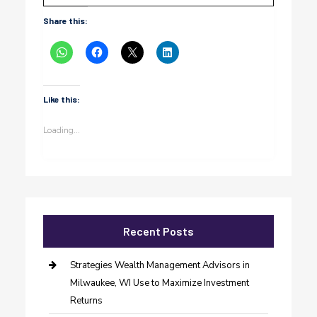
Share this:
Like this:
Loading...
Recent Posts
Strategies Wealth Management Advisors in
Milwaukee, WI Use to Maximize Investment
Returns