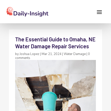
The Essential Guide to Omaha, NE
Water Damage Repair Services
by
Joshua Lopez
|
Mar 21, 2024
|
Water Damage
|
0
comments