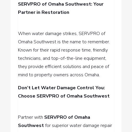
SERVPRO of Omaha Southwest: Your
Partner in Restoration
When water damage strikes, SERVPRO of
Omaha Southwest is the name to remember.
Known for their rapid response time, friendly
technicians, and top-of-the-line equipment,
they provide efficient solutions and peace of
mind to property owners across Omaha.
Don’t Let Water Damage Control You:
Choose SERVPRO of Omaha Southwest
Partner with
SERVPRO of Omaha
Southwest
for superior water damage repair