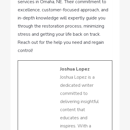
services in Omaha, NE. Their commitment to
excellence, customer-focused approach, and
in-depth knowledge will expertly guide you
through the restoration process, minimizing
stress and getting your life back on track.
Reach out for the help you need and regain
control!
Joshua Lopez
Joshua Lopez is a
dedicated writer
committed to
delivering insightful
content that
educates and
inspires. With a