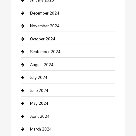
January 2025
Clothing and Designers
December 2024
clothing store
November 2024
Communication and Technology
October 2024
Community
September 2024
Computer and Internet
August 2024
Construction and Maintenance
July 2024
Construction and Remodeling
June 2024
Consultant
May 2024
Contractor
April 2024
Counseling
March 2024