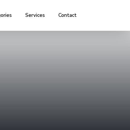
ories
Services
Contact