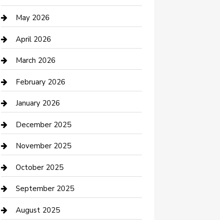
Beauty Salon and Products
May 2026
Bicycle Shop
April 2026
Boat Rental
March 2026
Business
February 2026
Business and Investment
January 2026
cannabis
December 2025
Canopy
November 2025
Car Dealerships
October 2025
Car Rental Agency
September 2025
Car Wash
August 2025