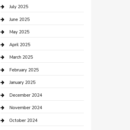
Careers and Recruitment
July 2025
Carpet Cleaning
June 2025
Casino
May 2025
Caterer
April 2025
Chemical Exporter
March 2025
Chimney Services
February 2025
Cleaning Service
January 2025
Closet Services
December 2024
Clothing and Designers
November 2024
clothing store
October 2024