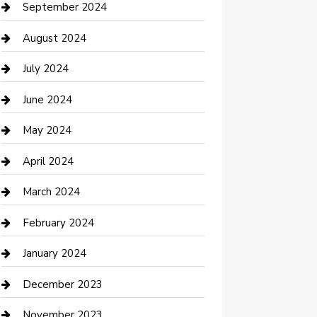
Communication and Technology
September 2024
Community
August 2024
Computer and Internet
July 2024
Construction and Maintenance
June 2024
Construction and Remodeling
May 2024
Consultant
April 2024
Contractor
March 2024
Counseling
February 2024
Cremation Service
January 2024
Custom Acrylic Furniture
December 2023
Custom Window Covering
November 2023