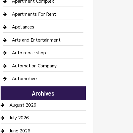
Apartment Complex
Apartments For Rent
Appliances
Arts and Entertainment
Auto repair shop
Automation Company
Automotive
Automotive Services
Archives
Bail bonds service
August 2026
barber shops
July 2026
Bathroom Remodeling
June 2026