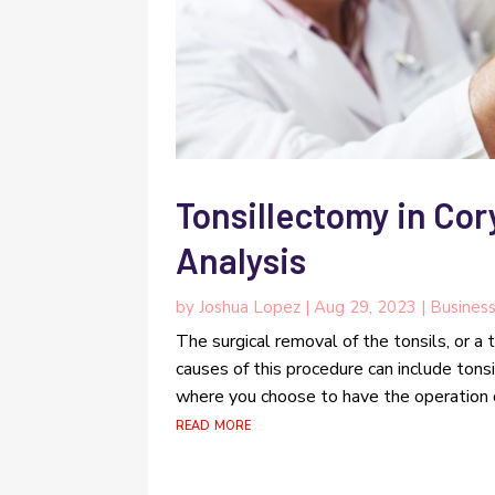
Tonsillectomy in Cor
Analysis
by
Joshua Lopez
|
Aug 29, 2023
|
Busines
The surgical removal of the tonsils, or a
causes of this procedure can include tonsi
where you choose to have the operation d
read more