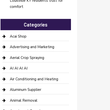
Louisville KY residents trust for
comfort
Categories
Acai Shop
Advertising and Marketing
Aerial Crop Spraying
AI AI AI AI
Air Conditioning and Heating
Aluminum Supplier
Animal Removal