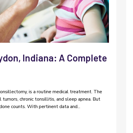
ydon, Indiana: A Complete
s
 tonsillectomy, is a routine medical treatment. The
l tumors, chronic tonsillitis, and sleep apnea. But
one counts. With pertinent data and...