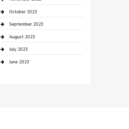
Damage Restoration
October 2023
Dance School
September 2023
Dance Studio
August 2023
Dental Care
July 2023
Dentist
June 2023
Digital Marketing
Dog Trainer
Drone service
DTF Printing
Education and Colleges