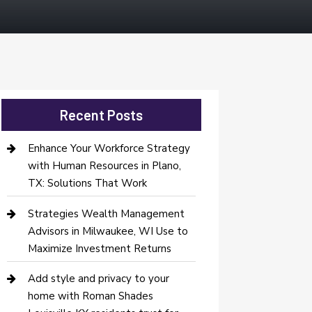
Recent Posts
Enhance Your Workforce Strategy
with Human Resources in Plano,
TX: Solutions That Work
Strategies Wealth Management
Advisors in Milwaukee, WI Use to
Maximize Investment Returns
Add style and privacy to your
home with Roman Shades