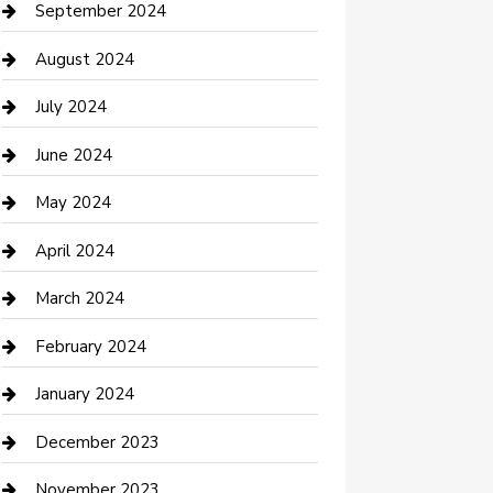
Communication and Technology
September 2024
Community
August 2024
Computer and Internet
July 2024
Construction and Maintenance
June 2024
Construction and Remodeling
May 2024
Consultant
April 2024
Contractor
March 2024
Counseling
February 2024
Cremation Service
January 2024
Custom Acrylic Furniture
December 2023
Custom Window Covering
November 2023