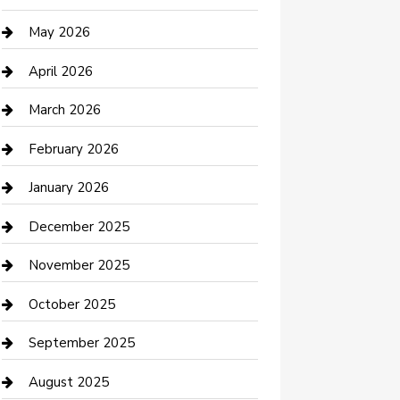
Beauty Salon and Products
May 2026
Bicycle Shop
April 2026
Boat Rental
March 2026
Business
February 2026
Business and Investment
January 2026
cannabis
December 2025
Canopy
November 2025
Car Dealerships
October 2025
Car Rental Agency
September 2025
Car Wash
August 2025