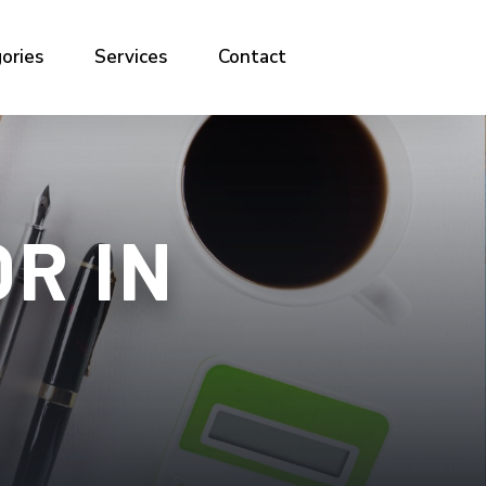
ories
Services
Contact
R IN