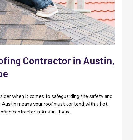
ofing Contractor in Austin,
pe
sider when it comes to safeguarding the safety and
 in Austin means your roof must contend with a hot,
ofing contractor in Austin, TX is...