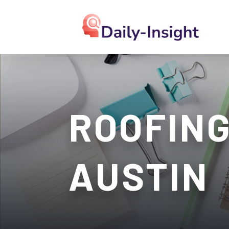
ROOFING
AUSTIN