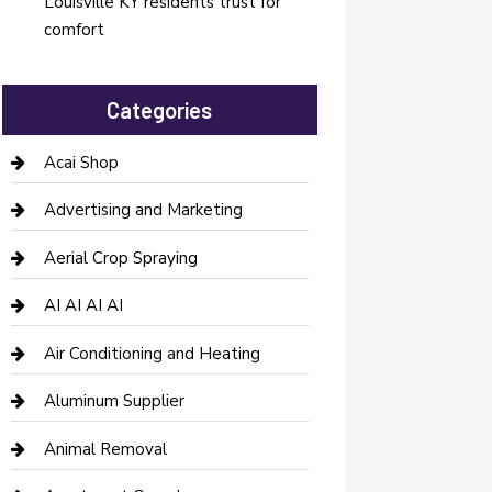
Louisville KY residents trust for
comfort
Categories
Acai Shop
Advertising and Marketing
Aerial Crop Spraying
AI AI AI AI
Air Conditioning and Heating
Aluminum Supplier
Animal Removal