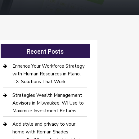
Recent Posts
Enhance Your Workforce Strategy
with Human Resources in Plano,
TX: Solutions That Work
Strategies Wealth Management
Advisors in Milwaukee, WI Use to
Maximize Investment Returns
Add style and privacy to your
home with Roman Shades