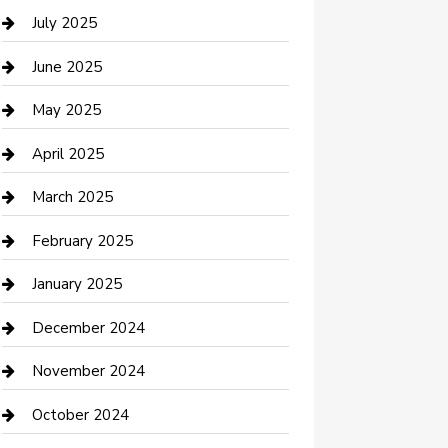
Careers and Recruitment
July 2025
Carpet Cleaning
June 2025
Casino
May 2025
Caterer
April 2025
Chemical Exporter
March 2025
Chimney Services
February 2025
Cleaning Service
January 2025
Closet Services
December 2024
Clothing and Designers
November 2024
clothing store
October 2024