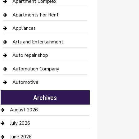
Apartment Complex
Apartments For Rent
Appliances
Arts and Entertainment
Auto repair shop
Automation Company
Automotive
Automotive Services
Archives
Bail bonds service
August 2026
barber shops
July 2026
Bathroom Remodeling
June 2026