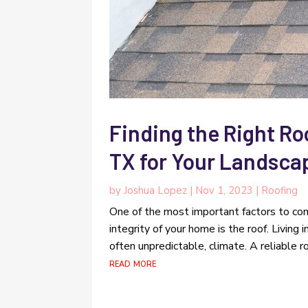
Finding the Right Ro
TX for Your Landsca
by
Joshua Lopez
|
Nov 1, 2023
|
Roofing
One of the most important factors to con
integrity of your home is the roof. Living
often unpredictable, climate. A reliable ro
read more