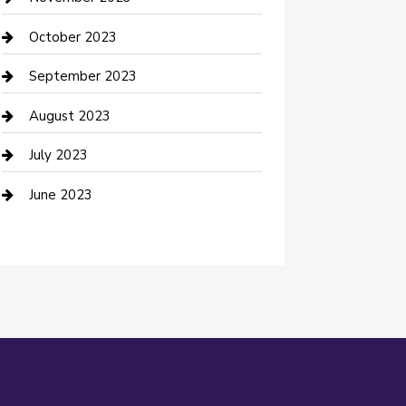
Damage Restoration
October 2023
Dance School
September 2023
Dance Studio
August 2023
Dental Care
July 2023
Dentist
June 2023
Digital Marketing
Dog Trainer
Drone service
DTF Printing
Education and Colleges