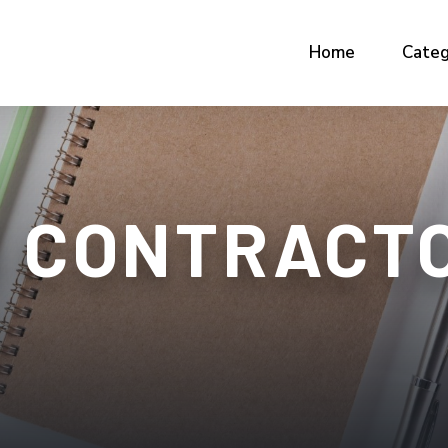
Home
Categ
 CONTRACTO