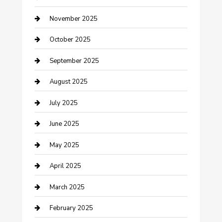
Canopy
November 2025
Car Dealerships
October 2025
Car Rental Agency
September 2025
Car Wash
August 2025
Careers and Recruitment
July 2025
Carpet Cleaning
June 2025
Casino
May 2025
Caterer
April 2025
Chemical Exporter
March 2025
Chimney Services
February 2025
Cleaning Service