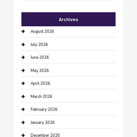
Automotive Services
Archives
Bail bonds service
August 2026
barber shops
July 2026
Bathroom Remodeling
June 2026
Beauty Salon and Products
May 2026
Bicycle Shop
April 2026
Boat Rental
March 2026
Business
February 2026
Business and Investment
January 2026
cannabis
December 2025