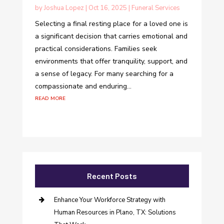
by
Joshua Lopez
|
Oct 16, 2025
|
Funeral Services
Selecting a final resting place for a loved one is
a significant decision that carries emotional and
practical considerations. Families seek
environments that offer tranquility, support, and
a sense of legacy. For many searching for a
compassionate and enduring...
read more
Recent Posts
Enhance Your Workforce Strategy with
Human Resources in Plano, TX: Solutions