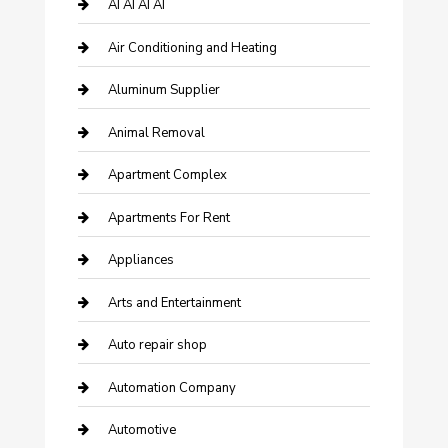
AI AI AI AI
Air Conditioning and Heating
Aluminum Supplier
Animal Removal
Apartment Complex
Apartments For Rent
Appliances
Arts and Entertainment
Auto repair shop
Automation Company
Automotive