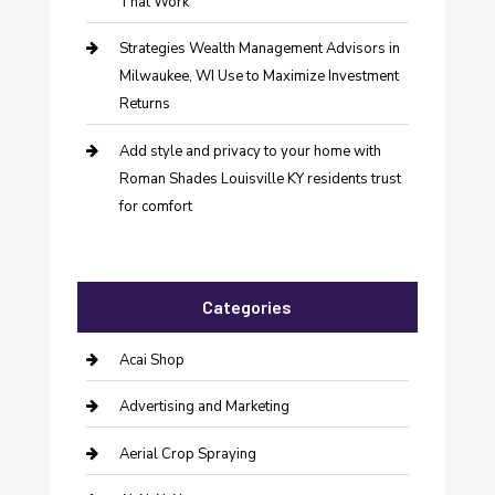
That Work
Strategies Wealth Management Advisors in
Milwaukee, WI Use to Maximize Investment
Returns
Add style and privacy to your home with
Roman Shades Louisville KY residents trust
for comfort
Categories
Acai Shop
Advertising and Marketing
Aerial Crop Spraying