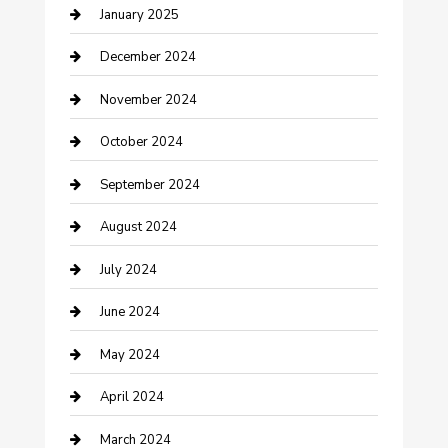
January 2025
Closet Services
December 2024
Clothing and Designers
November 2024
clothing store
October 2024
Communication and Technology
September 2024
Community
August 2024
Computer and Internet
July 2024
Construction and Maintenance
June 2024
Construction and Remodeling
May 2024
Consultant
April 2024
Contractor
March 2024
Counseling