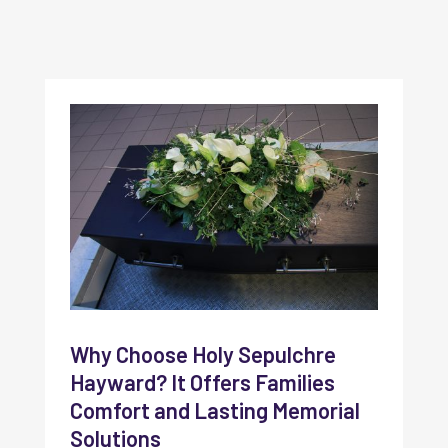
Why Choose Holy Sepulchre
Hayward? It Offers Families
Comfort and Lasting Memorial
Solutions