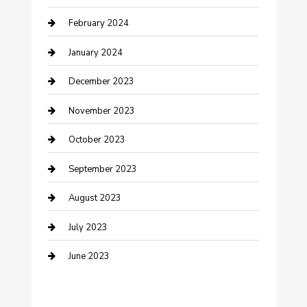
February 2024
Cremation Service
January 2024
Custom Acrylic Furniture
December 2023
Custom Window Covering
November 2023
Damage Restoration
October 2023
Dance School
September 2023
Dance Studio
August 2023
Dental Care
July 2023
Dentist
June 2023
Digital Marketing
Dog Trainer