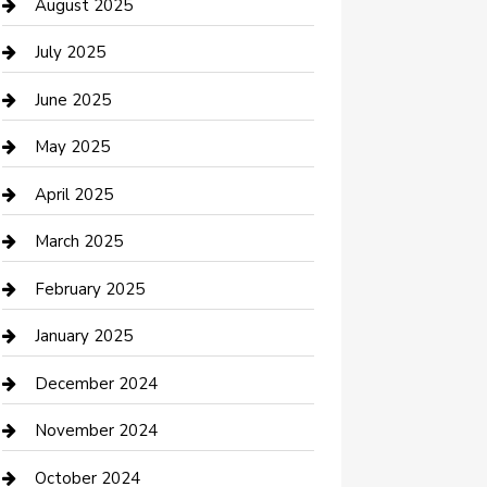
Car Wash
August 2025
Careers and Recruitment
July 2025
Carpet Cleaning
June 2025
Casino
May 2025
Caterer
April 2025
Chemical Exporter
March 2025
Chimney Services
February 2025
Cleaning Service
January 2025
Closet Services
December 2024
Clothing and Designers
November 2024
clothing store
October 2024