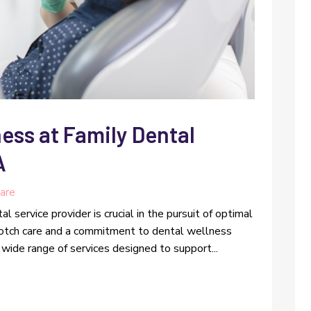
ess at Family Dental
A
are
l service provider is crucial in the pursuit of optimal
notch care and a commitment to dental wellness
wide range of services designed to support...