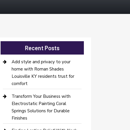
Recent Posts
Add style and privacy to your
home with Roman Shades
Louisville KY residents trust for
comfort
Transform Your Business with
Electrostatic Painting Coral
Springs Solutions for Durable
Finishes