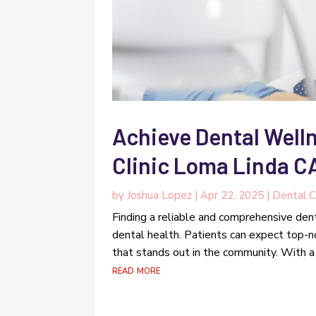
Achieve Dental Welln
Clinic Loma Linda C
by
Joshua Lopez
|
Apr 22, 2025
|
Dental C
Finding a reliable and comprehensive denta
dental health. Patients can expect top-
that stands out in the community. With a 
read more