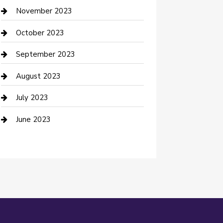
Custom Window Covering
November 2023
Damage Restoration
October 2023
Dance School
September 2023
Dance Studio
August 2023
Dental Care
July 2023
Dentist
June 2023
Digital Marketing
Dog Trainer
Drone service
DTF Printing