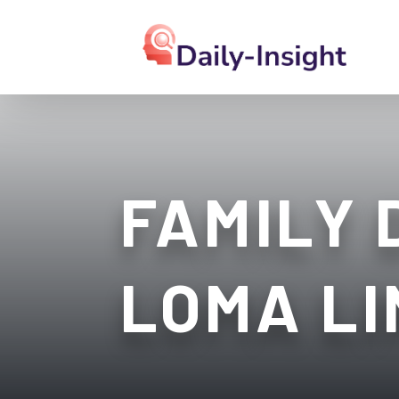
FAMILY 
LOMA LI