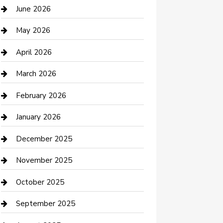
Bathroom Remodeling
June 2026
Beauty Salon and Products
May 2026
Bicycle Shop
April 2026
Boat Rental
March 2026
Business
February 2026
Business and Investment
January 2026
cannabis
December 2025
Canopy
November 2025
Car Dealerships
October 2025
Car Rental Agency
September 2025