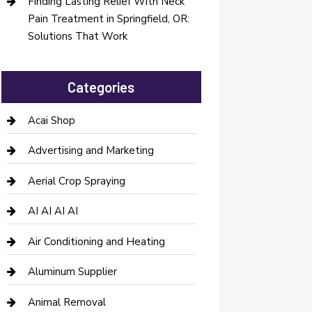
Finding Lasting Relief With Neck
Pain Treatment in Springfield, OR:
Solutions That Work
Categories
Acai Shop
Advertising and Marketing
Aerial Crop Spraying
AI AI AI AI
Air Conditioning and Heating
Aluminum Supplier
Animal Removal