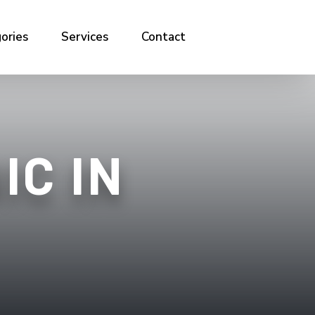
ories
Services
Contact
IC IN