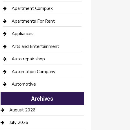
Apartment Complex
Apartments For Rent
Appliances
Arts and Entertainment
Auto repair shop
Automation Company
Automotive
Automotive Services
Archives
Bail bonds service
August 2026
barber shops
July 2026