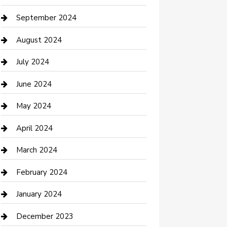
Communication and Technology
September 2024
Community
August 2024
Computer and Internet
July 2024
Construction and Maintenance
June 2024
Construction and Remodeling
May 2024
Consultant
April 2024
Contractor
March 2024
Counseling
February 2024
Cremation Service
January 2024
Custom Acrylic Furniture
December 2023