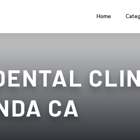
Home
Categ
DENTAL CLIN
NDA CA